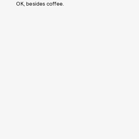
OK, besides coffee.