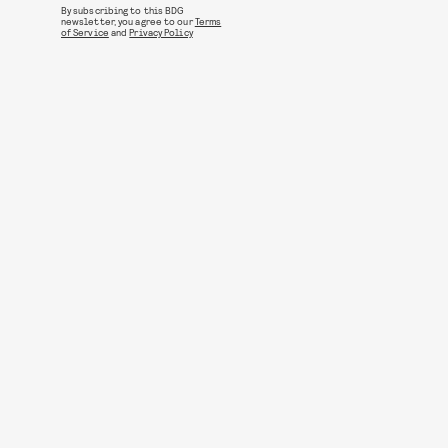
By subscribing to this BDG
newsletter, you agree to our
Terms
of Service
and
Privacy Policy