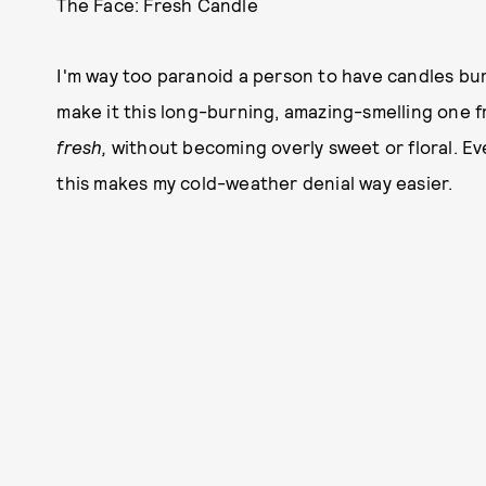
The Face: Fresh Candle
I'm way too paranoid a person to have candles bur
make it this long-burning, amazing-smelling one fr
fresh,
without becoming overly sweet or floral. Eve
this makes my cold-weather denial way easier.