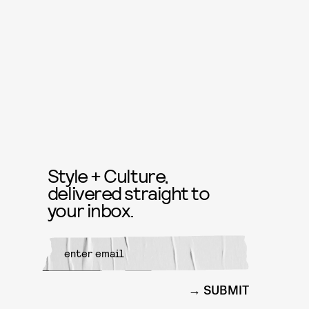
Style + Culture,
delivered straight to
your inbox.
SUBMIT