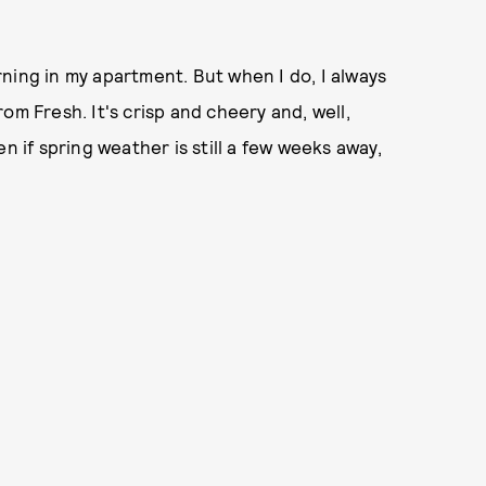
ning in my apartment. But when I do, I always
om Fresh. It's crisp and cheery and, well,
n if spring weather is still a few weeks away,