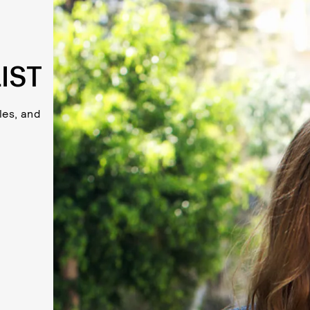
IST
les, and