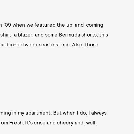
 in '09 when we featured the up-and-coming
shirt, a blazer, and some Bermuda shorts, this
kward in-between seasons time. Also, those
ning in my apartment. But when I do, I always
om Fresh. It's crisp and cheery and, well,