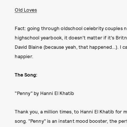
Old Loves
Fact: going through oldschool celebrity couples n
highschool yearbook, it doesn't matter if it's Brit
David Blaine (because yeah, that happened...). I ca
happier.
The Song:
"Penny" by Hanni El Khatib
Thank you, a million times, to Hanni El Khatib for m
song. "Penny" is an instant mood booster, the per