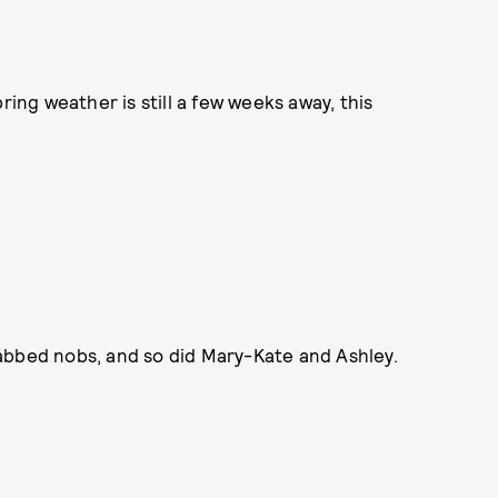
ring weather is still a few weeks away, this
abbed nobs, and so did Mary-Kate and Ashley.