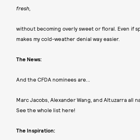
fresh,
without becoming overly sweet or floral. Even if sp
makes my cold-weather denial way easier.
The News:
And the CFDA nominees are...
Marc Jacobs, Alexander Wang, and Altuzarra all n
See the whole list here!
The Inspiration: