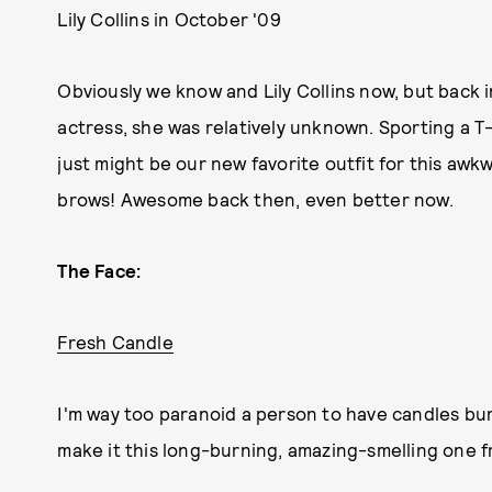
Lily Collins in October '09
Obviously we know and Lily Collins now, but back
actress, she was relatively unknown. Sporting a T-
just might be our new favorite outfit for this aw
brows! Awesome back then, even better now.
The Face:
Fresh Candle
I'm way too paranoid a person to have candles bur
make it this long-burning, amazing-smelling one fr