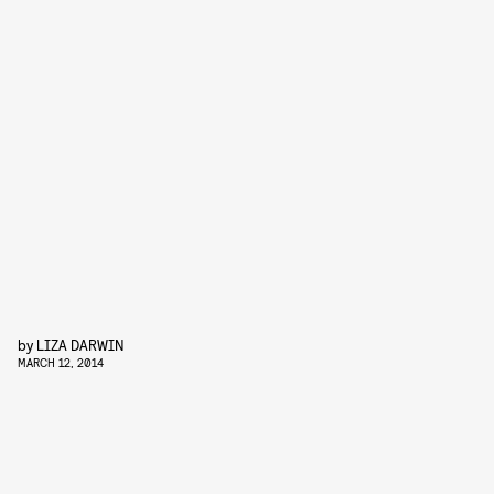
by
LIZA DARWIN
MARCH 12, 2014