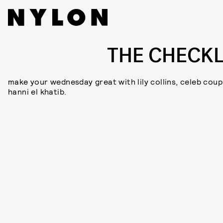
THE CHECKL
make your wednesday great with lily collins, celeb coup
hanni el khatib.