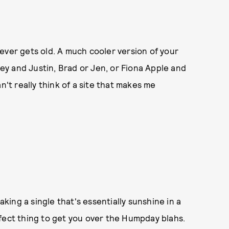
ever gets old. A much cooler version of your
ney and Justin, Brad or Jen, or Fiona Apple and
n't really think of a site that makes me
aking a single that's essentially sunshine in a
fect thing to get you over the Humpday blahs.