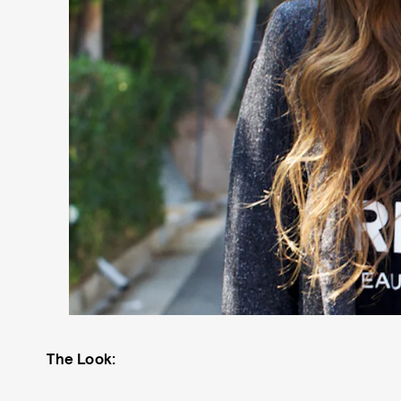
The Look: