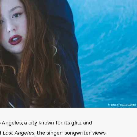
PHOTO BY DIANA MANTIS
Angeles, a city known for its glitz and
d
Lost Angeles
, the singer-songwriter views