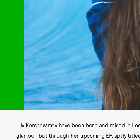
Lily Kershaw
may have been born and raised in Los 
glamour, but through her upcoming EP, aptly title