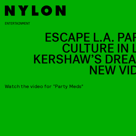
ENTERTAINMENT
ESCAPE L.A. PA
CULTURE IN L
KERSHAW’S DRE
NEW VI
Watch the video for “Party Meds”