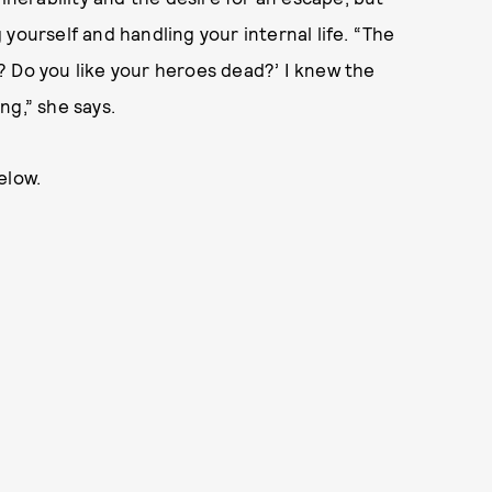
yourself and handling your internal life. “The
? Do you like your heroes dead?’ I knew the
ng,” she says.
elow.