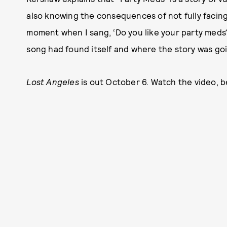
also knowing the consequences of not fully facing 
moment when I sang, ‘Do you like your party meds
song had found itself and where the story was goi
Lost Angeles
is out October 6. Watch the video, b