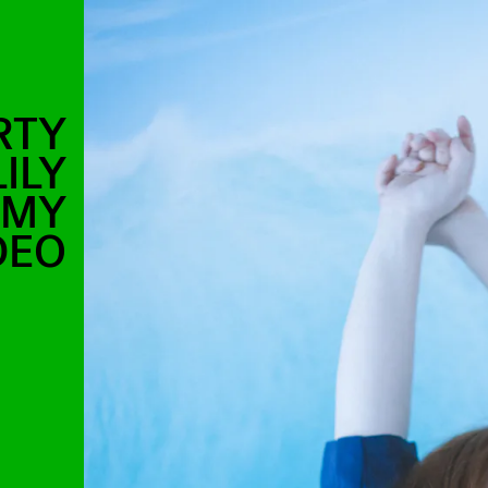
RTY
ILY
AMY
DEO