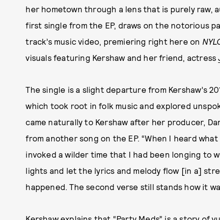
her hometown through a lens that is purely raw, a
first single from the EP, draws on the notorious pa
track’s music video, premiering right here on
NYL
visuals featuring Kershaw and her friend, actress
The single is a slight departure from Kershaw’s 2
which took root in folk music and explored unspok
came naturally to Kershaw after her producer, Da
from another song on the EP. “When I heard what h
invoked a wilder time that I had been longing to w
lights and let the lyrics and melody flow [in a] s
happened. The second verse still stands how it was
Kershaw explains that “Party Meds” is a story of v