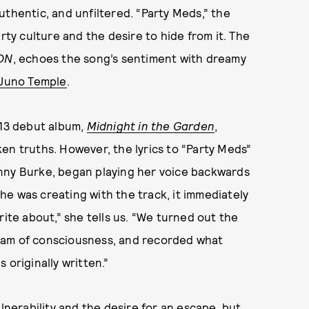
uthentic, and unfiltered. “Party Meds,” the
rty culture and the desire to hide from it. The
ON
, echoes the song’s sentiment with dreamy
Juno Temple
.
013 debut album,
Midnight in the Garden
,
en truths. However, the lyrics to “Party Meds”
nny Burke, began playing her voice backwards
e was creating with the track, it immediately
rite about,” she tells us. “We turned out the
tream of consciousness, and recorded what
 originally written.”
ulnerability and the desire for an escape, but