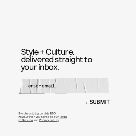
Style + Culture,
delivered straight to
your inbox.
SUBMIT
By subscribing to this BDG
newsletter, you agree to our
Terms
of Service
and
Privacy Policy