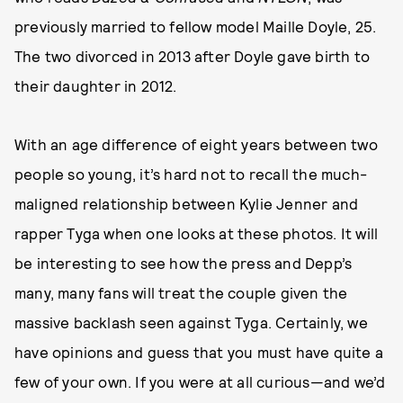
previously married to fellow model Maille Doyle, 25.
The two divorced in 2013 after Doyle gave birth to
their daughter in 2012.
With an age difference of eight years between two
people so young, it’s hard not to recall the much-
maligned relationship between Kylie Jenner and
rapper Tyga when one looks at these photos. It will
be interesting to see how the press and Depp’s
many, many fans will treat the couple given the
massive backlash seen against Tyga. Certainly, we
have opinions and guess that you must have quite a
few of your own. If you were at all curious—and we’d