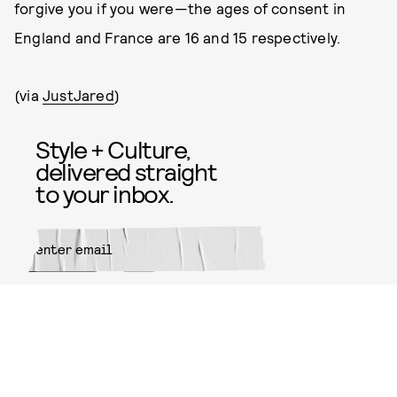
forgive you if you were—the ages of consent in
England and France are 16 and 15 respectively.
(via
JustJared
)
Style + Culture,
delivered straight
to your inbox.
SUBMIT
By subscribing to this BDG
newsletter, you agree to our
Terms
of Service
and
Privacy Policy