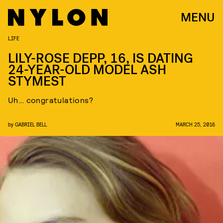
MENU
LIFE
LILY-ROSE DEPP, 16, IS DATING
24-YEAR-OLD MODEL ASH
STYMEST
Uh… congratulations?
by
GABRIEL BELL
MARCH 25, 2016