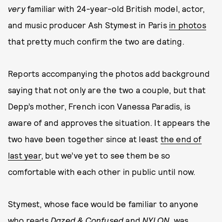
very
familiar with 24-year-old British model, actor,
and music producer Ash Stymest in Paris
in photos
that pretty much confirm the two are dating.
Reports accompanying the photos add background
saying that not only are the two a couple, but that
Depp’s mother, French icon Vanessa Paradis, is
aware of and approves the situation. It appears the
two have been together since at least
the end of
last year
, but we’ve yet to see them be so
comfortable with each other in public until now.
Stymest, whose face would be familiar to anyone
who reads
Dazed & Confused
and
NYLON
, was