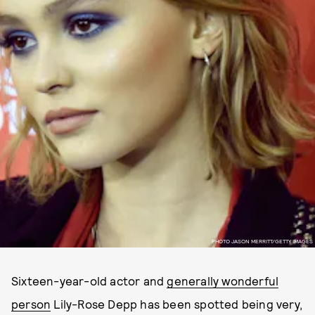
PHOTO JASON MERRITT/GETTY IMAGES
Sixteen-year-old actor and
generally wonderful
person
Lily-Rose Depp has been spotted being very,