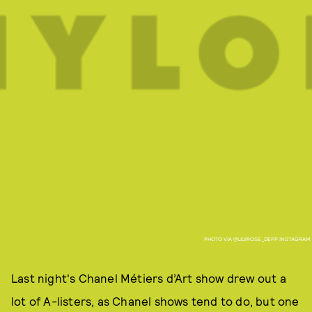
PHOTO VIA @LILYROSE_DEPP INSTAGRAM
Last night's Chanel Métiers d’Art show drew out a
lot of A-listers, as Chanel shows tend to do, but one