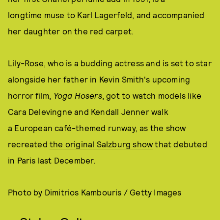
longtime muse to Karl Lagerfeld, and accompanied
her daughter on the red carpet.
Lily-Rose, who is a budding actress and is set to star
alongside her father in Kevin Smith's upcoming
horror film,
Yoga Hosers
, got to watch models like
Cara Delevingne and Kendall Jenner walk
a European café-themed runway, as the show
recreated
the original Salzburg show
that debuted
in Paris last December.
Photo by Dimitrios Kambouris / Getty Images