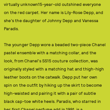
virtually unknown15-year-old outshined everyone
on the red carpet. Her name is Lily-Rose Depp, and
she's the daughter of Johnny Depp and Vanessa
Paradis.
The younger Depp wore a beaded two-piece Chanel
pastel ensemble with a matching collar, and the
look, from Chanel's SS15 couture collection, was
originally styled with a matching hat and thigh-high
leather boots on the catwalk. Depp put her own
spin on the outfit by hiking up the skirt to become
high-waisted and pairing it with a pair of subtle
black cap-toe white heels. Paradis, who starred in
her first Chanel perfume add in 1991, is a