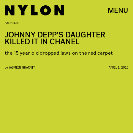
MENU
FASHION
JOHNNY DEPP’S DAUGHTER
KILLED IT IN CHANEL
the 15 year old dropped jaws on the red carpet
by
YASMEEN GHARNIT
APRIL 1, 2015