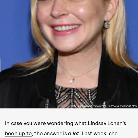
PHOTO BY SLAVEN VLASIC/GETTY IMAGES FOR DAILY MAIL
In case you were wondering
what Lindsay Lohan’s
been up to
, the answer is
a lot
. Last week, she