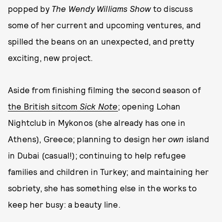
popped by
The Wendy Williams Show
to discuss
some of her current and upcoming ventures, and
spilled the beans on an unexpected, and pretty
exciting, new project.
Aside from finishing filming the second season of
the British sitcom
Sick Note
; opening Lohan
Nightclub in Mykonos (she already has one in
Athens), Greece; planning to design her
own
island
in Dubai (casual!); continuing to help refugee
families and children in Turkey; and maintaining her
sobriety, she has something else in the works to
keep her busy: a beauty line.