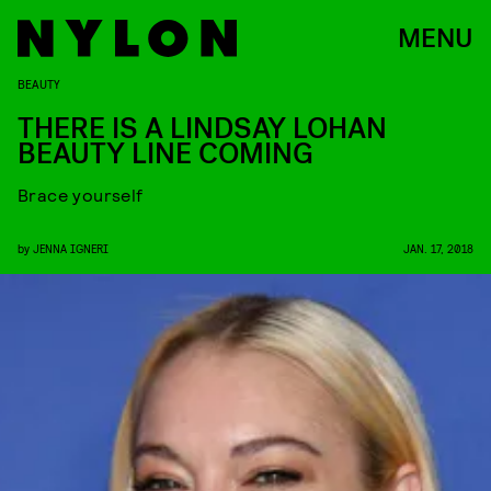
MENU
BEAUTY
THERE IS A LINDSAY LOHAN
BEAUTY LINE COMING
Brace yourself
by
JENNA IGNERI
JAN. 17, 2018