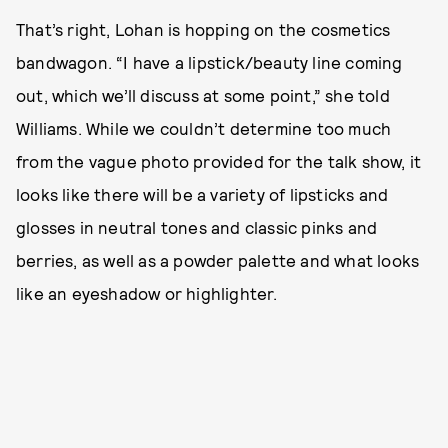
That’s right, Lohan is hopping on the cosmetics
bandwagon. “I have a lipstick/beauty line coming
out, which we’ll discuss at some point,” she told
Williams. While we couldn’t determine too much
from the vague photo provided for the talk show, it
looks like there will be a variety of lipsticks and
glosses in neutral tones and classic pinks and
berries, as well as a powder palette and what looks
like an eyeshadow or highlighter.