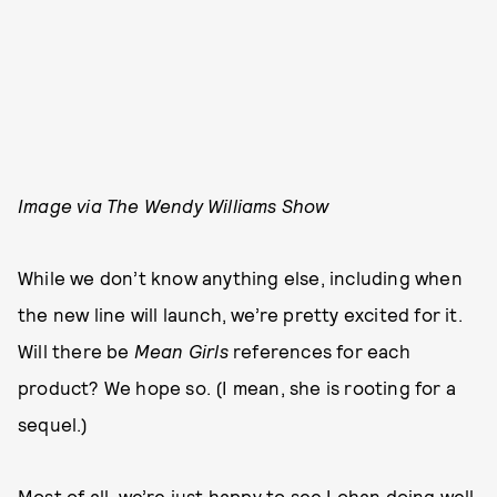
Image via The Wendy Williams Show
While we don’t know anything else, including when
the new line will launch, we’re pretty excited for it.
Will there be
Mean Girls
references for each
product? We hope so. (I mean, she is rooting for a
sequel.)
Most of all, we’re just happy to see Lohan doing well.