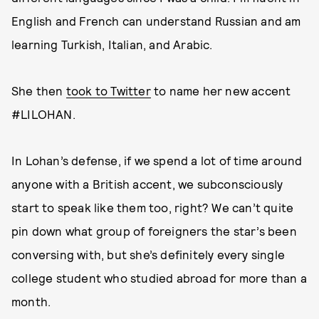
English and French can understand Russian and am
learning Turkish, Italian, and Arabic.
She then
took to Twitter
to name her new accent
#LILOHAN.
In Lohan’s defense, if we spend a lot of time around
anyone with a British accent, we subconsciously
start to speak like them too, right? We can’t quite
pin down what group of foreigners the star’s been
conversing with, but she’s definitely every single
college student who studied abroad for more than a
month.