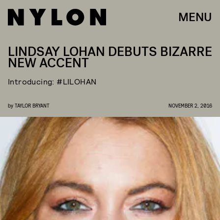
MENU
LINDSAY LOHAN DEBUTS BIZARRE
NEW ACCENT
Introducing: #LILOHAN
by
TAYLOR BRYANT
NOVEMBER 2, 2016