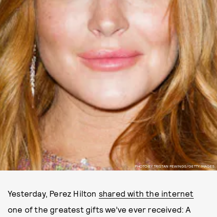
PHOTO BY TRISTAN FEWINGS/GETTY IMAGES.
Yesterday, Perez Hilton
shared with the internet
one of the greatest gifts we’ve ever received: A