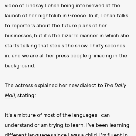
video of Lindsay Lohan being interviewed at the
launch of her nightclub in Greece. In it, Lohan talks
to reporters about the future plans of her
businesses, but it’s the bizarre manner in which she
starts talking that steals the show. Thirty seconds
in, and we are all her press people grimacing in the
background.
The actress explained her new dialect to
The Daily
Mail
,
stating:
It’s a mixture of most of the languages I can
understand or am trying to learn. I’ve been learning
different languages since I was a child. I’m fluent in