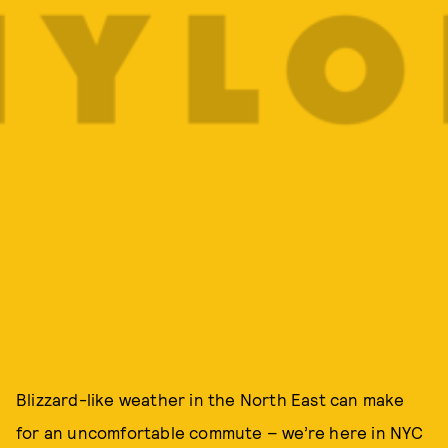
Blizzard-like weather in the North East can make
for an uncomfortable commute – we’re here in NYC