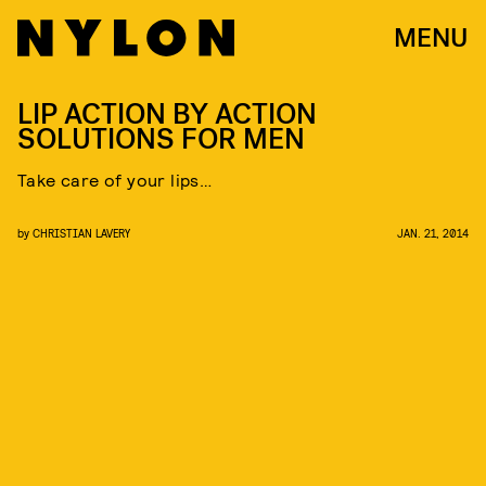
MENU
LIP ACTION BY ACTION
SOLUTIONS FOR MEN
Take care of your lips…
by
CHRISTIAN LAVERY
JAN. 21, 2014