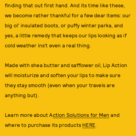
finding that out first hand. And its time like these,
we become rather thankful for a few dear items: our
big ol’ insulated boots, or puffy winter parka, and
yes, a little remedy that keeps our lips looking as if
cold weather ins’t even a real thing.
Made with shea butter and safflower oil, Lip Action
will moisturize and soften your lips to make sure
they stay smooth (even when your travels are
anything but).
Learn more about A
ction Solutions for Men
and
where to purchase its products
HERE
.