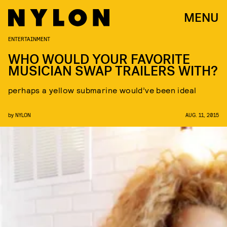
MENU
ENTERTAINMENT
WHO WOULD YOUR FAVORITE
MUSICIAN SWAP TRAILERS WITH?
perhaps a yellow submarine would’ve been ideal
by
NYLON
AUG. 11, 2015