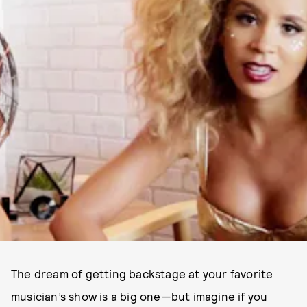
The dream of getting backstage at your favorite
musician’s show is a big one—but imagine if you