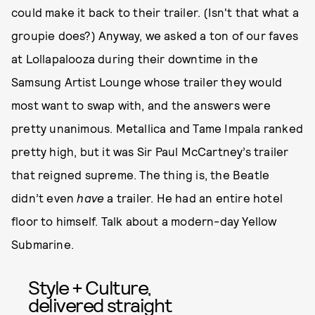
could make it back to their trailer. (Isn't that what a
groupie does?) Anyway, we asked a ton of our faves
at Lollapalooza during their downtime in the
Samsung Artist Lounge whose trailer they would
most want to swap with, and the answers were
pretty unanimous. Metallica and Tame Impala ranked
pretty high, but it was Sir Paul McCartney’s trailer
that reigned supreme. The thing is, the Beatle
didn’t even
have
a trailer. He had an entire hotel
floor to himself. Talk about a modern-day Yellow
Submarine.
Style + Culture,
delivered straight