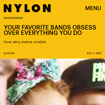
MENU
ENTERTAINMENT
YOUR FAVORITE BANDS OBSESS
OVER EVERYTHING YOU DO
how very meme-orable
by
NYLON
AUG. 8, 2015