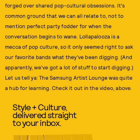
forged over shared pop-cultural obsessions. It's
common ground that we can all relate to, not to
mention perfect party fodder for when the
conversation begins to wane. Lollapalooza is a
mecca of pop culture, so it only seemed right to ask
our favorite bands what they've been digging. (And
apparently, we've got a lot of stuff to start digging.)
Let us tell ya: The Samsung Artist Lounge was quite
a hub for learning. Check it out in the video, above.
Style + Culture,
delivered straight
to your inbox.