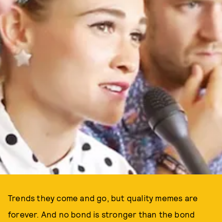
Trends they come and go, but quality memes are
forever. And no bond is stronger than the bond