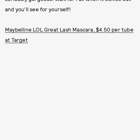
and you'll see for yourself!
Maybelline LOL Great Lash Mascara, $4.50 per tube
at Target