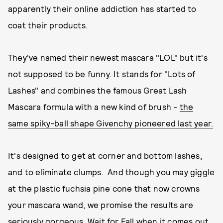
apparently their online addiction has started to
coat their products.
They've named their newest mascara "LOL" but it's
not supposed to be funny. It stands for "Lots of
Lashes" and combines the famous Great Lash
Mascara formula with a new kind of brush -
the
same spiky-ball shape Givenchy pioneered last year.
It's designed to get at corner and bottom lashes,
and to eliminate clumps. And though you may giggle
at the plastic fuchsia pine cone that now crowns
your mascara wand, we promise the results are
seriously gorgeous. Wait for Fall when it comes out