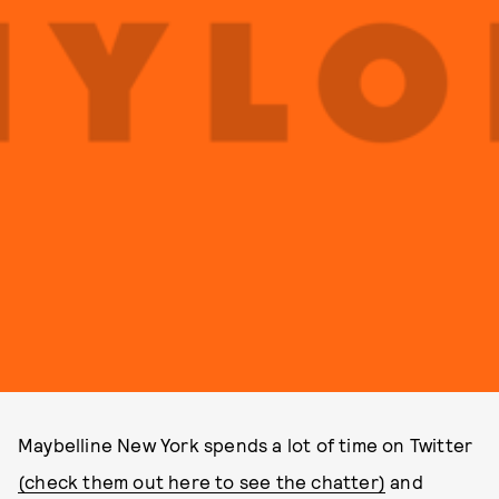
Maybelline New York spends a lot of time on Twitter
(check them out here to see the chatter)
and