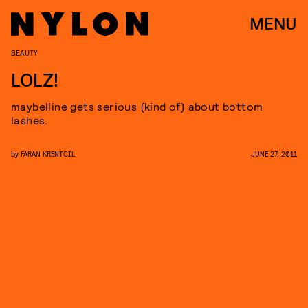
MENU
BEAUTY
LOLZ!
maybelline gets serious (kind of) about bottom
lashes.
by
FARAN KRENTCIL
JUNE 27, 2011