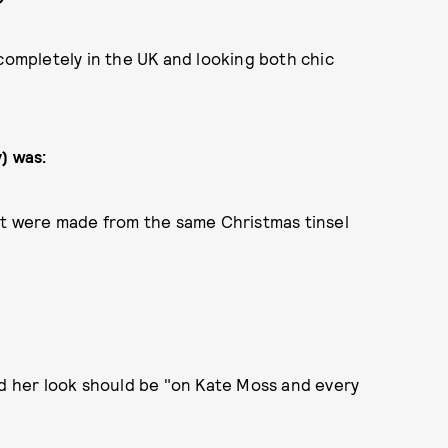
mpletely in the UK and looking both chic
) was:
ket were made from the same Christmas tinsel
id her look should be "on Kate Moss and every