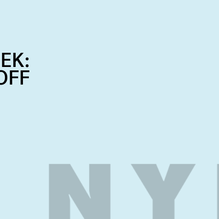
EK:
OFF