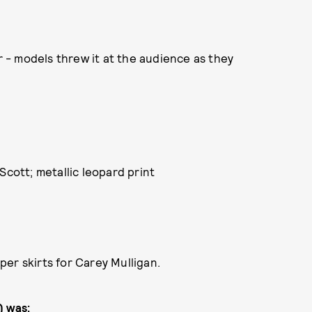
er - models threw it at the audience as they
Scott; metallic leopard print
er skirts for Carey Mulligan.
) was: