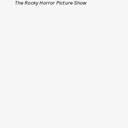
The Rocky Horror Picture Show