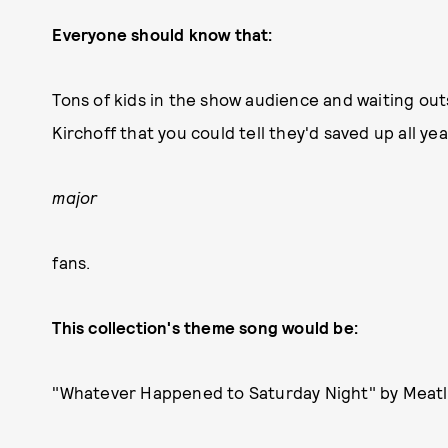
Everyone should know that:
Tons of kids in the show audience and waiting o
Kirchoff that you could tell they'd saved up all yea
major
fans.
This collection's theme song would be:
"Whatever Happened to Saturday Night" by Meatl