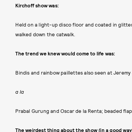
Kirchoff show was:
Held on a light-up disco floor and coated in glitt
walked down the catwalk.
The trend we knew would come to life was:
Bindis and rainbow paillettes also seen at Jeremy 
a la
Prabal Gurung and Oscar de la Renta; beaded flapp
The weirdest thing about the show (in a good way