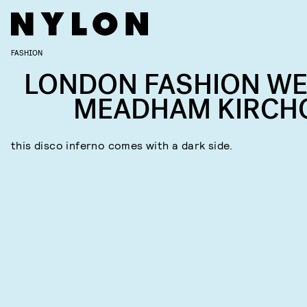
FASHION
LONDON FASHION WE
MEADHAM KIRCH
this disco inferno comes with a dark side.