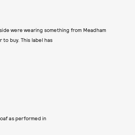
utside were wearing something from Meadham
r to buy. This label has
oaf as performed in