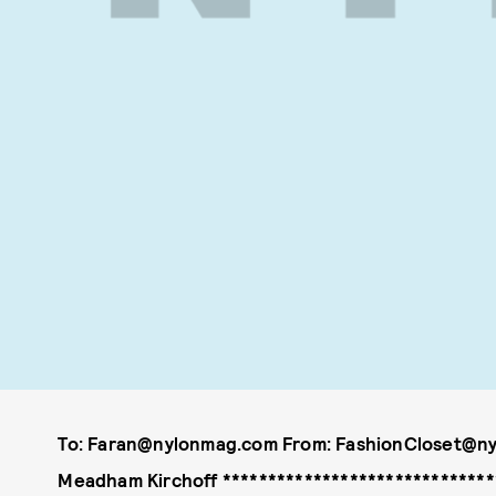
To: Faran@nylonmag.com From: FashionCloset@ny
Meadham Kirchoff *******************************