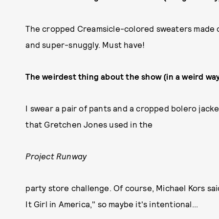
The cropped Creamsicle-colored sweaters made co
and super-snuggly. Must have!
The weirdest thing about the show (in a weird way
I swear a pair of pants and a cropped bolero jac
that Gretchen Jones used in the
Project Runway
party store challenge. Of course, Michael Kors sa
It Girl in America," so maybe it's intentional...