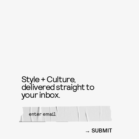
Style + Culture,
delivered straight to
your inbox.
SUBMIT