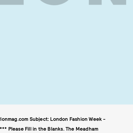
lonmag.com Subject: London Fashion Week -
** Please Fill in the Blanks. The Meadham