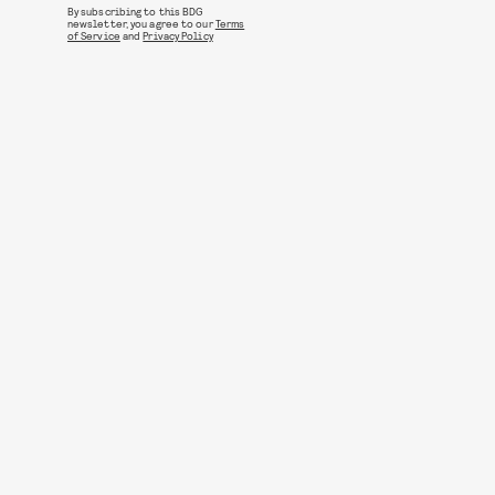
By subscribing to this BDG
newsletter, you agree to our
Terms
of Service
and
Privacy Policy