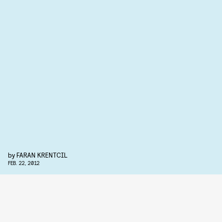
by
FARAN KRENTCIL
FEB. 22, 2012