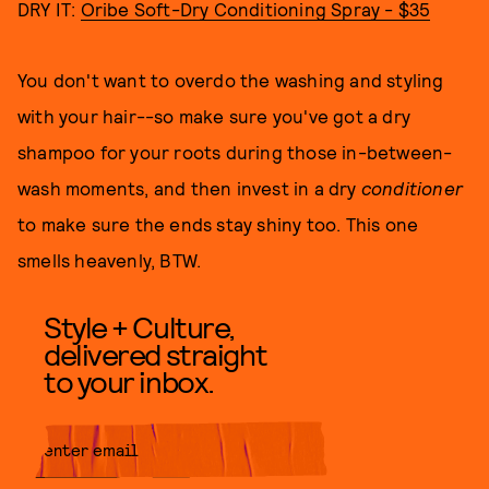
DRY IT:
Oribe Soft-Dry Conditioning Spray - $35
You don't want to overdo the washing and styling
with your hair--so make sure you've got a dry
shampoo for your roots during those in-between-
wash moments, and then invest in a dry
conditioner
to make sure the ends stay shiny too. This one
smells heavenly, BTW.
Style + Culture,
delivered straight
to your inbox.