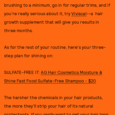
brushing to a minimum, go in for regular trims, and if
you're really serious about it, try
Viviscal
--a hair
growth supplement that will give you results in
three months.
As for the rest of your routine, here's your three-
step plan for shining on:
SULFATE-FREE IT:
AG Hair Cosmetics Moisture &
Shine Fast Food Sulfate-Free Shampoo - $20
The harsher the chemicals in your hair products,
the more they'll strip your hair of its natural
protectants. If you really want to get your hair long