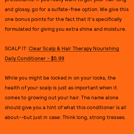
and glossy, go for a sulfate-free option. We give this
one bonus points for the fact that it's specifically
formulated for giving you extra shine and moisture.
SCALP IT:
Clear Scalp & Hair Therapy Nourishing
Daily Conditioner - $5.99
While you might be locked in on your locks, the
health of your scalp is just as important when it
comes to growing out your hair. The name alone
should give you a hint of what this conditioner is all
about--but just in case: Think long, strong tresses.