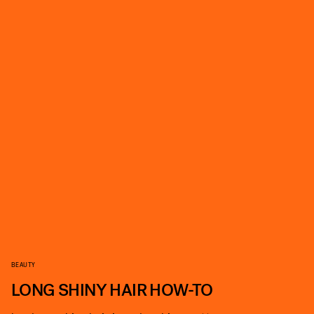
BEAUTY
LONG SHINY HAIR HOW-TO