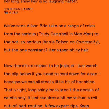
her long, shiny hair is no laughing matter.
by
REBECCA WILLA DAVIS
FEB. 4, 2014
We've seen Alison Brie take on a range of roles,
from the serious (Trudy Campbell in
Mad Men
) to
the not-so-serious (Annie Edison on
Community
),
but the one constant? Her super-shiny hair.
Now there's no reason to be jealous--just watch
the clip below if you need to cool down for a sec--
because we can all steal a little bit of her shine.
That's right, long shiny locks aren't the domain of
celebs only; it just requires a bit more than a roll-
out-of-bed-routine. A few expert tips: Keep