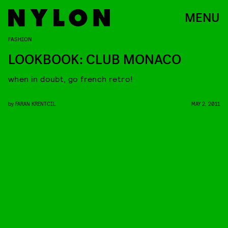
MENU
FASHION
LOOKBOOK: CLUB MONACO
when in doubt, go french retro!
by
FARAN KRENTCIL
MAY 2, 2011