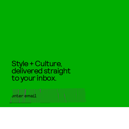
Style + Culture,
delivered straight
to your inbox.
SUBMIT
By subscribing to this BDG
newsletter, you agree to our
Terms
of Service
and
Privacy Policy