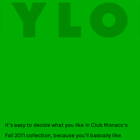
It's easy to decide what you like in Club Monaco's
Fall 2011 collection, because you'll basically like