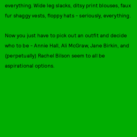
everything. Wide leg slacks, ditsy print blouses, faux
fur shaggy vests, floppy hats - seriously, everything.
Now you just have to pick out an outfit and decide
who to be - Annie Hall, Ali McGraw, Jane Birkin, and
(perpetually) Rachel Bilson seem to all be
aspirational options.