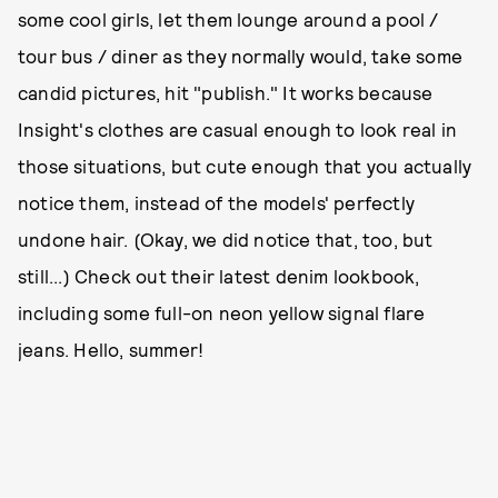
some cool girls, let them lounge around a pool /
tour bus / diner as they normally would, take some
candid pictures, hit "publish." It works because
Insight's clothes are casual enough to look real in
those situations, but cute enough that you actually
notice them, instead of the models' perfectly
undone hair. (Okay, we did notice that, too, but
still...) Check out their latest denim lookbook,
including some full-on neon yellow signal flare
jeans. Hello, summer!