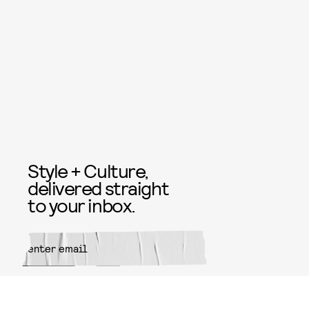
Style + Culture,
delivered straight
to your inbox.
SUBMIT