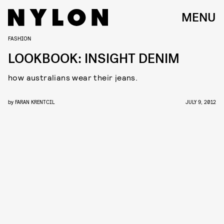
MENU
FASHION
LOOKBOOK: INSIGHT DENIM
how australians wear their jeans.
by
FARAN KRENTCIL
JULY 9, 2012