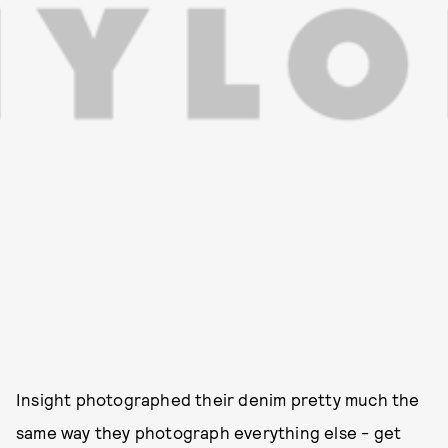
Insight photographed their denim pretty much the
same way they photograph everything else - get