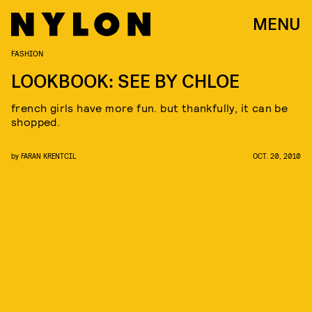
MENU
FASHION
LOOKBOOK: SEE BY CHLOE
french girls have more fun. but thankfully, it can be
shopped.
by
FARAN KRENTCIL
OCT. 20, 2010