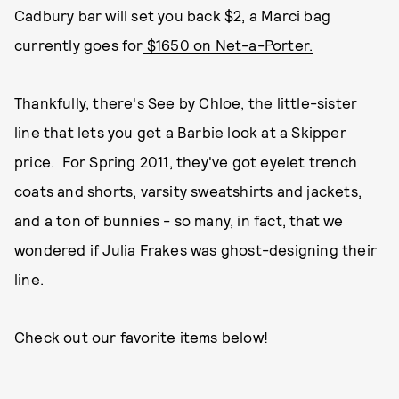
Cadbury bar will set you back $2, a Marci bag
currently goes for
$1650 on Net-a-Porter.
Thankfully, there's See by Chloe, the little-sister
line that lets you get a Barbie look at a Skipper
price. For Spring 2011, they've got eyelet trench
coats and shorts, varsity sweatshirts and jackets,
and a ton of bunnies - so many, in fact, that we
wondered if Julia Frakes was ghost-designing their
line.
Check out our favorite items below!