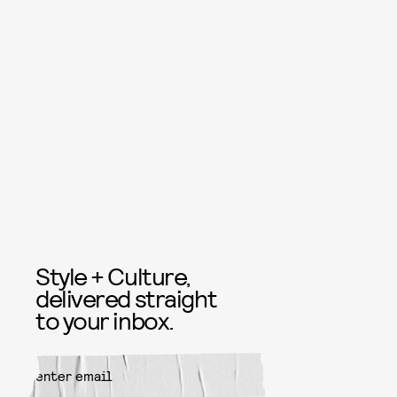
Style + Culture,
delivered straight
to your inbox.