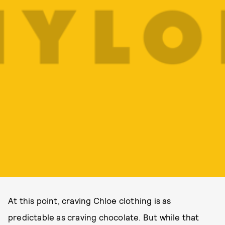
At this point, craving Chloe clothing is as
predictable as craving chocolate. But while that