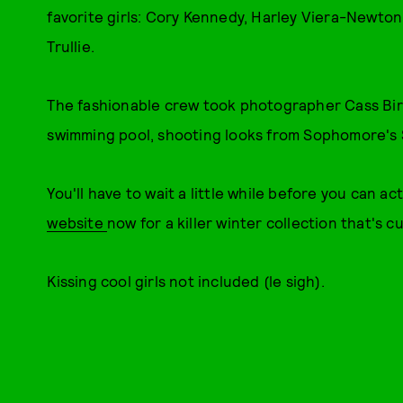
favorite girls: Cory Kennedy, Harley Viera-Newton
Trullie.
The fashionable crew took photographer Cass Bir
swimming pool, shooting looks from Sophomore's S
You'll have to wait a little while before you can a
website
now for a killer winter collection that's c
Kissing cool girls not included (le sigh).