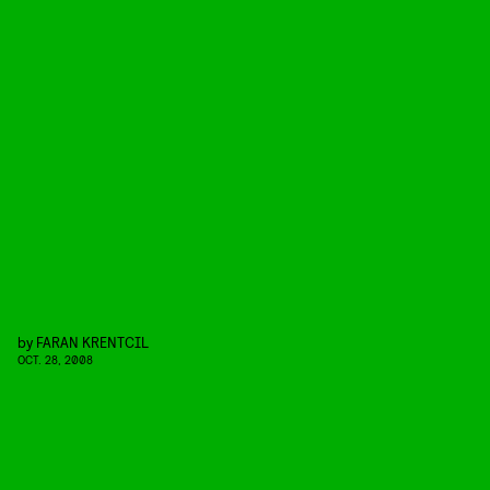
by
FARAN KRENTCIL
OCT. 28, 2008