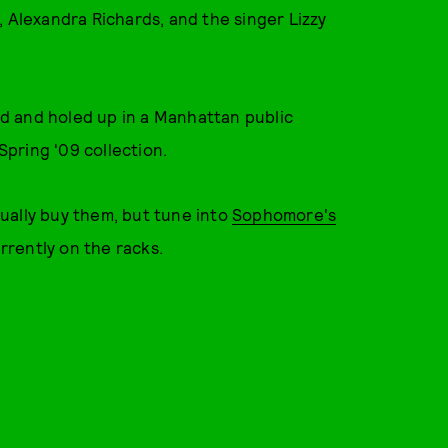
, Alexandra Richards, and the singer Lizzy
d and holed up in a Manhattan public
pring '09 collection.
ctually buy them, but tune into
Sophomore's
urrently on the racks.