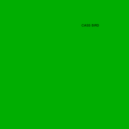
CASS BIRD