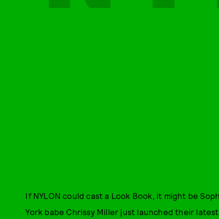
If NYLON could cast a Look Book, it might be Sop
York babe Chrissy Miller just launched their latest