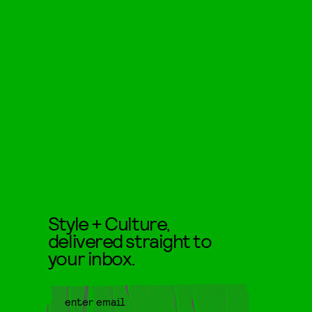
Style + Culture,
delivered straight to
your inbox.