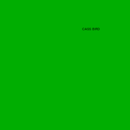
CASS BIRD