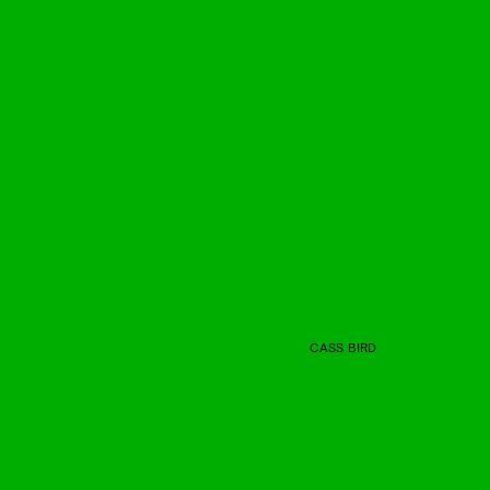
CASS BIRD