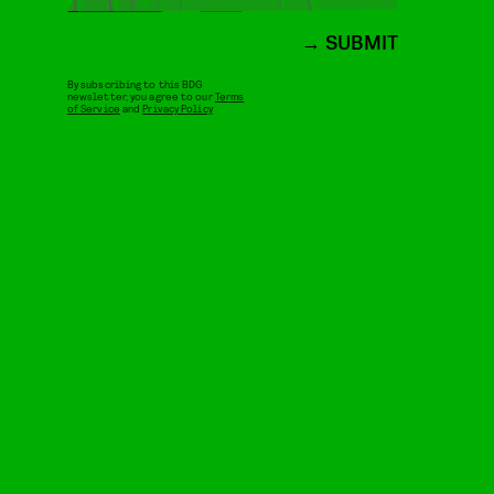
SUBMIT
By subscribing to this BDG
newsletter, you agree to our
Terms
of Service
and
Privacy Policy