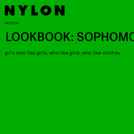
FASHION
LOOKBOOK: SOPHOM
girls who like girls, who like girls, who like clothes…