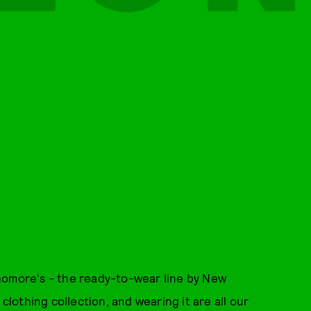
homore's - the ready-to-wear line by New
 clothing collection, and wearing it are all our