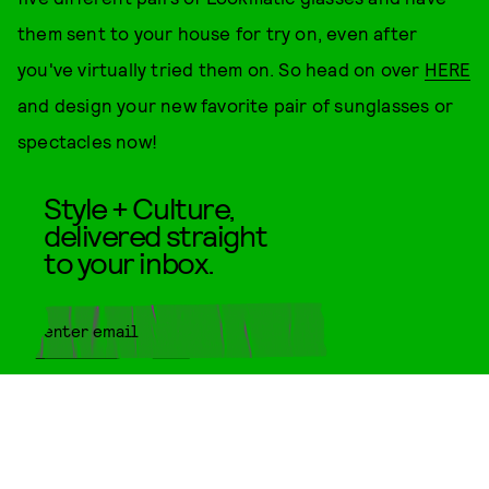
them sent to your house for try on, even after
you've virtually tried them on. So head on over
HERE
and design your new favorite pair of sunglasses or
spectacles now!
Style + Culture,
delivered straight
to your inbox.
SUBMIT
By subscribing to this BDG
newsletter, you agree to our
Terms
of Service
and
Privacy Policy