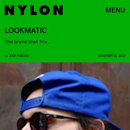
MENU
LOOKMATIC
The brand that fits…
by
JOSH MADDEN
NOVEMBER 21, 2013