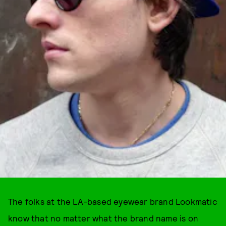
The folks at the LA-based eyewear brand Lookmatic
know that no matter what the brand name is on