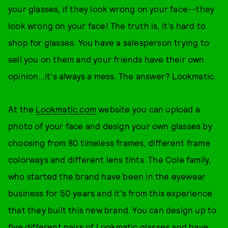
your glasses, if they look wrong on your face--they
look wrong on your face! The truth is, it's hard to
shop for glasses. You have a salesperson trying to
sell you on them and your friends have their own
opinion...it's always a mess. The answer? Lookmatic.
At the
Lookmatic.com
website you can upload a
photo of your face and design your own glasses by
choosing from 80 timeless frames, different frame
colorways and different lens tints. The Cole family,
who started the brand have been in the eyewear
business for 50 years and it's from this experience
that they built this new brand. You can design up to
five different pairs of Lookmatic glasses and have