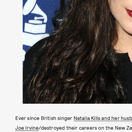
Ever since British singer
Natalia Kills and her hus
Joe Irvine
/destroyed their careers on the New Ze