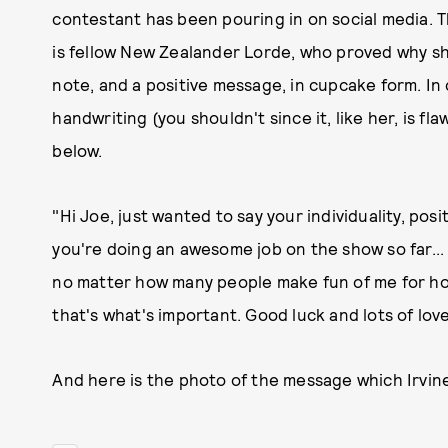
contestant has been pouring in on social media. 
is fellow New Zealander Lorde, who proved why sh
note, and a positive message, in cupcake form. In
handwriting (you shouldn't since it, like her, is f
below.
"Hi Joe, just wanted to say your individuality, posi
you're doing an awesome job on the show so far...
no matter how many people make fun of me for how
that's what's important. Good luck and lots of love
And here is the photo of the message which Irvine