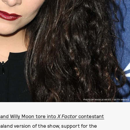
PHOTO BY ANGELA WEISS / GETTY IMAGES
band Willy Moon tore into
X Factor
contestant
aland version of the show, support for the