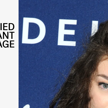
IED
ANT
AGE