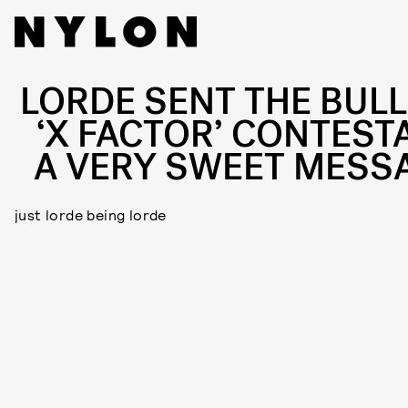
LORDE SENT THE BULL
‘X FACTOR’ CONTEST
A VERY SWEET MESS
just lorde being lorde