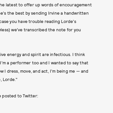
The latest to offer up words of encouragement
e's the best by sending Irvine a handwritten
 case you have trouble reading Lorde's
lawless) we've transcribed the note for you
tive energy and spirit are infectious. I think
 I'm a performer too and I wanted to say that
 I dress, move, and act, I'm being me — and
, Lorde."
 posted to Twitter: