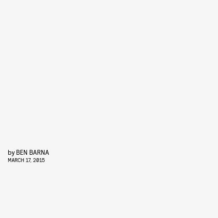
by
BEN BARNA
MARCH 17, 2015