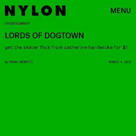
MENU
ENTERTAINMENT
LORDS OF DOGTOWN
get the skater flick from catherine hardwicke for $1.
by
FARAN KRENTCIL
MARCH 4, 2012