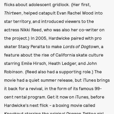
flicks about adolescent gridlock. (Her first,
Thirteen
, helped catapult Evan Rachel Wood into
star territory, and introduced viewers to the
actress Nikki Reed, who was also her co-writer on
the project.) In 2005, Hardwicke paired with pro
skater Stacy Peralta to make
Lords of Dogtown
, a
feature about the rise of California skate culture
starring Emile Hirsch, Heath Ledger, and John
Robinson. (Reed also had a supporting role.) The
movie had a quiet summer release, but iTunes brings
it back for a revival, in the form of its famous 99-
cent rental program. Get it now on iTunes, before
Hardwicke's next flick - a boxing movie called
Knockout
starring the original
Dragon Tattoo
girl