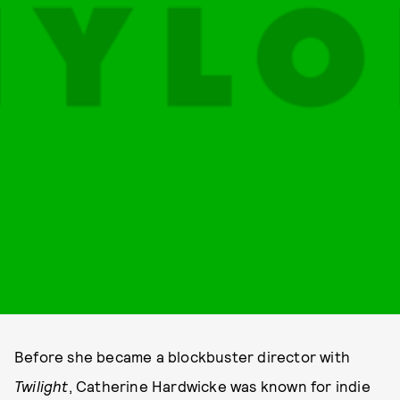
Before she became a blockbuster director with
Twilight
, Catherine Hardwicke was known for indie