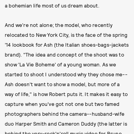
a bohemian life most of us dream about.
And we're not alone; the model, who recently
relocated to New York City, is the face of the spring
'14 lookbook for Ash (the Italian shoes-bags-jackets
brand). "The idea and concept of the shoot was to
show 'La Vie Boheme' of a young woman. As we
started to shoot I understood why they chose me--
Ash doesn't want to show a model, but more of a
way of life," is how Robert puts it. It makes it easy to
capture when you've got not one but two famed
photographers behind the camera--husband-wife
duo Harper Smith and Cameron Duddy (the latter is
behind the very-rock'n'roll music video for Bruno