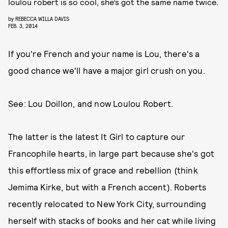
loulou robert is so cool, she’s got the same name twice.
by
REBECCA WILLA DAVIS
FEB. 3, 2014
If you're French and your name is Lou, there's a
good chance we'll have a major girl crush on you.
See: Lou Doillon, and now Loulou Robert.
The latter is the latest It Girl to capture our
Francophile hearts, in large part because she's got
this effortless mix of grace and rebellion (think
Jemima Kirke, but with a French accent). Roberts
recently relocated to New York City, surrounding
herself with stacks of books and her cat while living