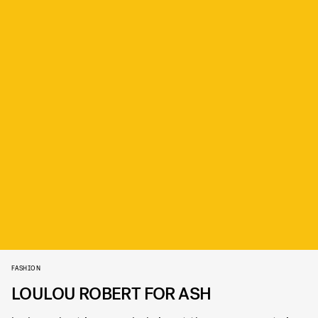
FASHION
LOULOU ROBERT FOR ASH