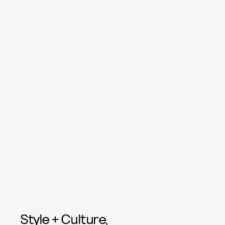
Style + Culture,