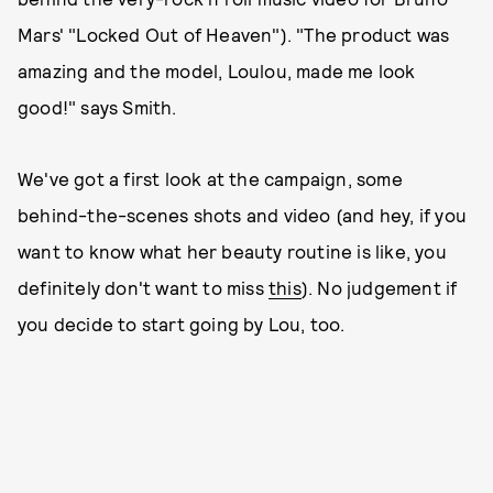
Mars' "Locked Out of Heaven"). "The product was
amazing and the model, Loulou, made me look
good!" says Smith.
We've got a first look at the campaign, some
behind-the-scenes shots and video (and hey, if you
want to know what her beauty routine is like, you
definitely don't want to miss
this
). No judgement if
you decide to start going by Lou, too.