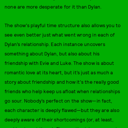
none are more desperate for it than Dylan.
The show's playful time structure also allows you to
see even better just what went wrong in each of
Dylan’s relationship. Each instance uncovers
something about Dylan, but also about his
friendship with Evie and Luke. The show is about
romantic love at its heart, but it’s just as much a
story about friendship and how it's the really good
friends who help keep us afloat when relationships
go sour. Nobody’s perfect on the show—in fact,
each character is deeply flawed—but they are also
deeply aware of their shortcomings (or, at least,