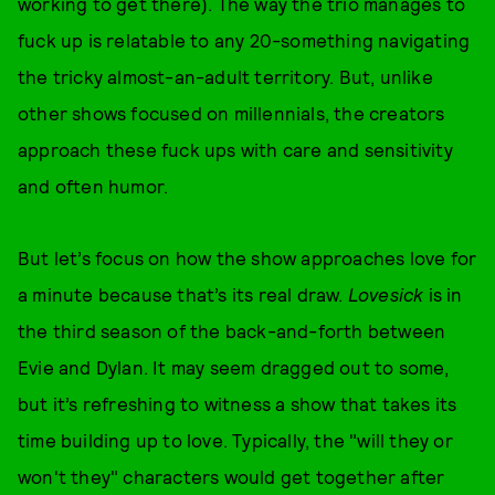
working to get there). The way the trio manages to
fuck up is relatable to any 20-something navigating
the tricky almost-an-adult territory. But, unlike
other shows focused on millennials, the creators
approach these fuck ups with care and sensitivity
and often humor.
But let’s focus on how the show approaches love for
a minute because that’s its real draw.
Lovesick
is in
the third season of the back-and-forth between
Evie and Dylan. It may seem dragged out to some,
but it’s refreshing to witness a show that takes its
time building up to love. Typically, the "will they or
won't they" characters would get together after