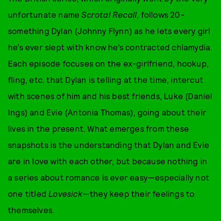
unfortunate name
Scrotal Recall
, follows 20-
something Dylan (Johnny Flynn) as he lets every girl
he’s ever slept with know he’s contracted chlamydia.
Each episode focuses on the ex-girlfriend, hookup,
fling, etc. that Dylan is telling at the time, intercut
with scenes of him and his best friends, Luke (Daniel
Ings) and Evie (Antonia Thomas), going about their
lives in the present. What emerges from these
snapshots is the understanding that Dylan and Evie
are in love with each other, but because nothing in
a series about romance is ever easy—especially not
one titled
Lovesick
—they keep their feelings to
themselves.