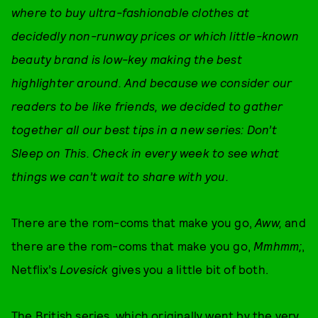
where to buy ultra-fashionable clothes at
decidedly non-runway prices or which little-known
beauty brand is low-key making the best
highlighter around. And because we consider our
readers to be like friends, we decided to gather
together all our best tips in a new series: Don’t
Sleep on This. Check in every week to see what
things we can’t wait to share with you.
There are the rom-coms that make you go,
Aww,
and
there are the rom-coms that make you go,
Mmhmm;
,
Netflix’s
Lovesick
gives you a little bit of both.
The British series, which originally went by the very