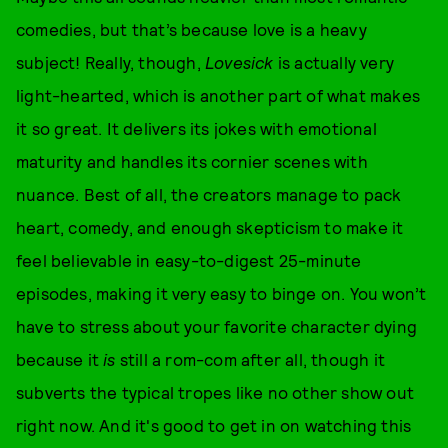
comedies, but that’s because love is a heavy
subject! Really, though,
Lovesick
is actually very
light-hearted, which is another part of what makes
it so great. It delivers its jokes with emotional
maturity and handles its cornier scenes with
nuance. Best of all, the creators manage to pack
heart, comedy, and enough skepticism to make it
feel believable in easy-to-digest 25-minute
episodes, making it very easy to binge on. You won’t
have to stress about your favorite character dying
because it
is
still a rom-com after all, though it
subverts the typical tropes like no other show out
right now. And it's good to get in on watching this