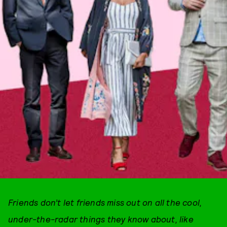
Friends don’t let friends miss out on all the cool,
under-the-radar things they know about, like