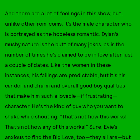
And there are a lot of feelings in this show, but,
unlike other rom-coms, it’s the male character who
is portrayed as the hopeless romantic. Dylan’s
mushy nature is the butt of many jokes, as is the
number of times he’s claimed to be in love after just
a couple of dates. Like the women in these
instances, his failings are predictable, but it’s his
candor and charm and overall good boy qualities
that make him such a lovable—if frustrating—
character. He's the kind of guy who you want to
shake while shouting, "That’s not how this works!
That’s not how any of this works!" Sure, Evie’s
anxious to find the Big Love, too—they all are—but