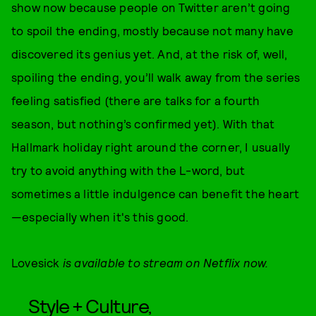
show now because people on Twitter aren’t going
to spoil the ending, mostly because not many have
discovered its genius yet. And, at the risk of, well,
spoiling the ending, you’ll walk away from the series
feeling satisfied (there are talks for a fourth
season, but nothing’s confirmed yet). With that
Hallmark holiday right around the corner, I usually
try to avoid anything with the L-word, but
sometimes a little indulgence can benefit the heart
—especially when it's this good.
Lovesick
is available to stream on Netflix now.
Style + Culture,