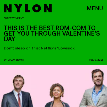
MENU
ENTERTAINMENT
THIS IS THE BEST ROM-COM TO
GET YOU THROUGH VALENTINE’S
DAY
Don’t sleep on this: Netflix’s ‘Lovesick’
by
TAYLOR BRYANT
FEB. 9, 2018