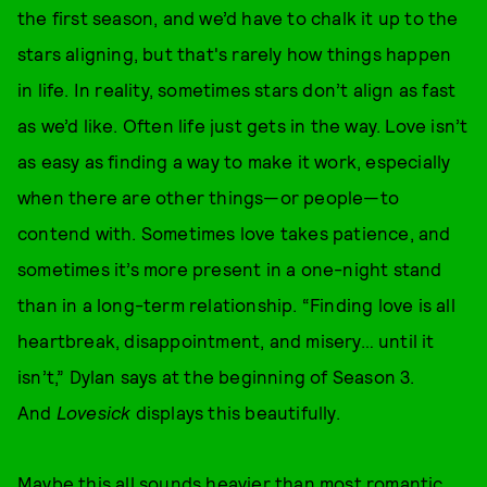
the first season, and we’d have to chalk it up to the
stars aligning, but that's rarely how things happen
in life. In reality, sometimes stars don’t align as fast
as we’d like. Often life just gets in the way. Love isn’t
as easy as finding a way to make it work, especially
when there are other things—or people—to
contend with. Sometimes love takes patience, and
sometimes it’s more present in a one-night stand
than in a long-term relationship. “Finding love is all
heartbreak, disappointment, and misery… until it
isn’t,” Dylan says at the beginning of Season 3.
And
Lovesick
displays this beautifully.
Maybe this all sounds heavier than most romantic