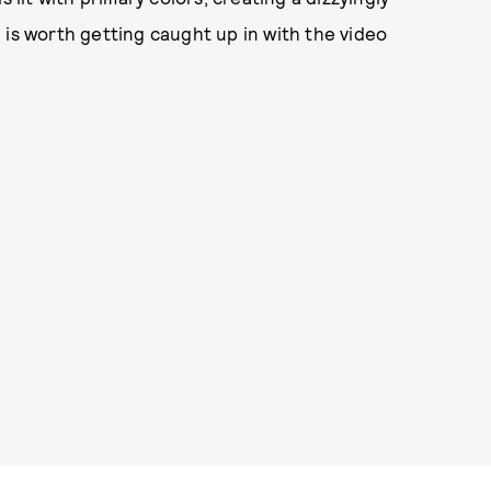
 is worth getting caught up in with the video