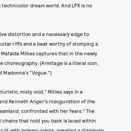
a technicolor dream world. And LPX is no
ive distortion and a necessary edge to
uitar riffs and a beat worthy of stomping a
r Mafalda Millies captures that in the newly
 choreography. (Armitage is a literal icon,
nd Madonna's "Vogue.")
ristic, misty void," Millies says in a
and Kenneth Anger’s
Inauguration of the
 dreamland, confronted with her fears." The
 chains that hold you back is laced within
 lit with primary colors, creating a dizzyingly