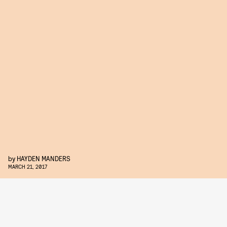
by
HAYDEN MANDERS
MARCH 21, 2017