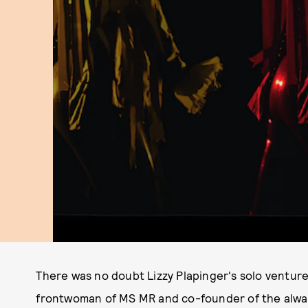
There was no doubt Lizzy Plapinger's solo venture
frontwoman of MS MR and co-founder of the alw