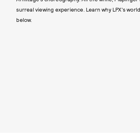
surreal viewing experience. Learn why LPX's world
below.