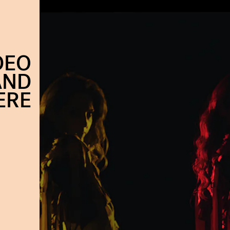
DEO
AND
ERE