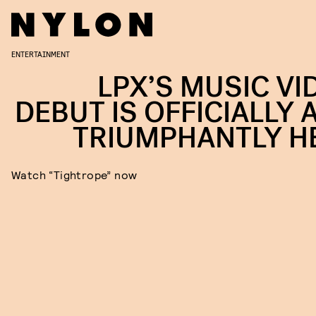
ENTERTAINMENT
LPX’S MUSIC VI
DEBUT IS OFFICIALLY 
TRIUMPHANTLY H
Watch “Tightrope” now