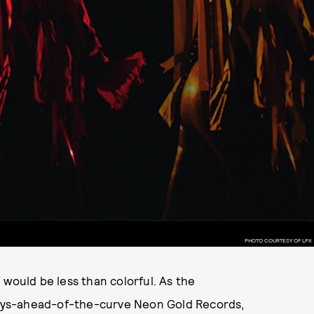
PHOTO COURTESY OF LPX
 would be less than colorful. As the
ays-ahead-of-the-curve Neon Gold Records,