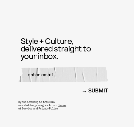
Style + Culture,
delivered straight to
your inbox.
SUBMIT
By subscribing to this BDG
newsletter, you agree to our
Terms
of Service
and
Privacy Policy