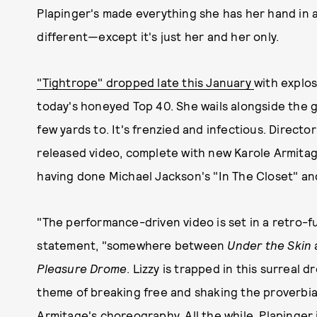
Plapinger's made everything she has her hand in 
different—except it's just her and her only.
"Tightrope" dropped late this January
with explos
today's honeyed Top 40. She wails alongside the g
few yards to. It's frenzied and infectious. Directo
released video, complete with new Karole Armitage
having done Michael Jackson's "In The Closet" a
"The performance-driven video is set in a retro-futu
statement, "somewhere between
Under the Skin
Pleasure Drome
. Lizzy is trapped in this surreal
theme of breaking free and shaking the proverbial
Armitage's choreography. All the while, Plapinger is