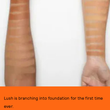
Lush is branching into foundation for the first time
ever.