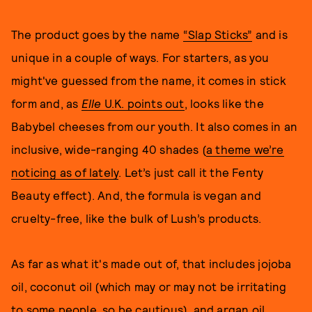
The product goes by the name
“Slap Sticks”
and is
unique in a couple of ways. For starters, as you
might've guessed from the name, it comes in stick
form and, as
Elle
U.K. points out
, looks like the
Babybel cheeses from our youth. It also comes in an
inclusive, wide-ranging 40 shades (
a theme we’re
noticing as of lately
. Let’s just call it the Fenty
Beauty effect). And, the formula is vegan and
cruelty-free, like the bulk of Lush’s products.
As far as what it's made out of, that includes jojoba
oil, coconut oil (which may or may not be irritating
to some people, so be cautious), and argan oil,