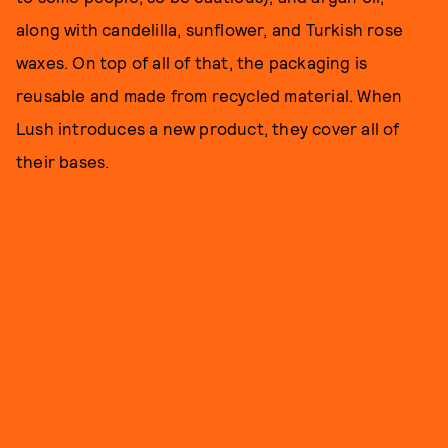
along with candelilla, sunflower, and Turkish rose
waxes. On top of all of that, the packaging is
reusable and made from recycled material. When
Lush introduces a new product, they cover all of
their bases.