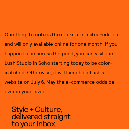
One thing to note is the sticks are limited-edition
and will only available online for one month. If you
happen to be across the pond, you can visit the
Lush Studio in Soho starting today to be color-
matched. Otherwise, it will launch on Lush’s
website on July 6. May the e-commerce odds be
ever in your favor.
Style + Culture,
delivered straight
to your inbox.