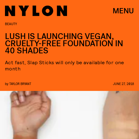
MENU
BEAUTY
LUSH IS LAUNCHING VEGAN,
CRUELTY-FREE FOUNDATION IN
40 SHADES
Act fast, Slap Sticks will only be available for one
month
by
TAYLOR BRYANT
JUNE 27, 2018