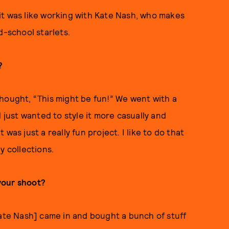
it was like working with Kate Nash, who makes
d-school starlets.
?
d thought, “This might be fun!” We went with a
 just wanted to style it more casually and
was just a really fun project. I like to do that
y collections.
your shoot?
Kate Nash] came in and bought a bunch of stuff