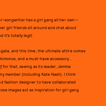
er-songwriter has a girl gang all her own—
er girl friends sit around and chat about
it’s totally legit.
galia, and this time, the ultimate attire comes
lue kimonos, and a must-have accessory…
f
for that, seeing as its leader, Jemma
any member (including Kate Nash). I think
and fashion designer to have collaborated
ose images act as inspiration for girl gang