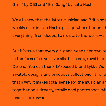
Grrrl
” by CSS and “
Girl Gang
” by Kate Nash.
We all know that the latter musician and Brit sing
weekly meetings in Nash’s garage where her and h
everything, from dudes, to music, to the world—and 
But it’s true that every girl gang needs her own re
in the form of velvet overalls, fur coats, royal b
Corona. You can thank LA-based brand
Lykke Wull
Swatek, designs and produces collections fit for 
that’s why it makes total sense for the musician 
together on a dreamy, totally cool photoshoot, wh
leaders everywhere.