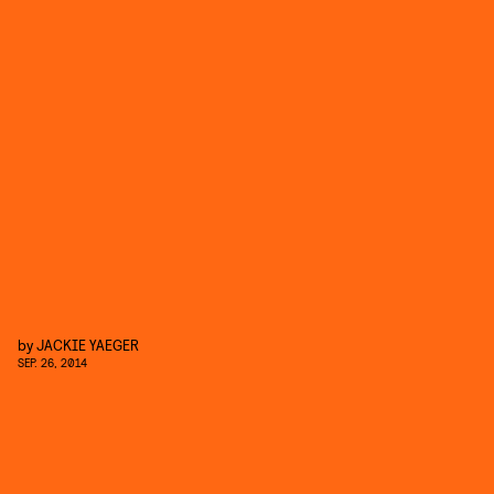
by
JACKIE YAEGER
SEP. 26, 2014