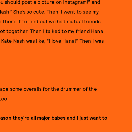
you should post a picture on Instagram!” and
 Nash.” She’s so cute. Then, I went to see my
h them. It turned out we had mutual friends
ot together. Then I talked to my friend Hana
 Kate Nash was like, “I love Hana!” Then I was
 made some overalls for the drummer of the
too.
eason they’re all major babes and I just want to