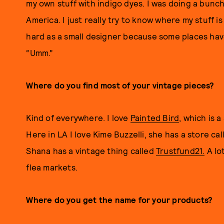
my own stuff with indigo dyes. I was doing a bunc
America. I just really try to know where my stuff is
hard as a small designer because some places have
“Umm.”
Where do you find most of your vintage pieces?
Kind of everywhere. I love
Painted Bird
, which is 
Here in LA I love Kime Buzzelli, she has a store ca
Shana has a vintage thing called
Trustfund21.
A lot
flea markets.
Where do you get the name for your products?