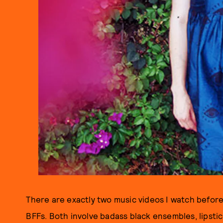
There are exactly two music videos I watch before
BFFs. Both involve badass black ensembles, lipstick