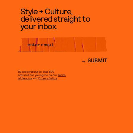
Style + Culture,
delivered straight to
your inbox.
SUBMIT
By subscribing to this BDG
newsletter, you agree to our
Terms
of Service
and
Privacy Policy