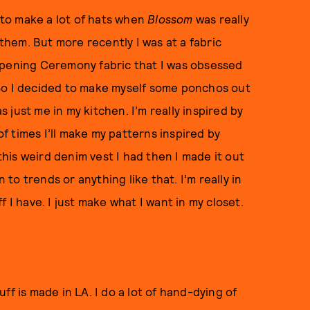
d to make a lot of hats when
Blossom
was really
 them. But more recently I was at a fabric
Opening Ceremony fabric that I was obsessed
.” So I decided to make myself some ponchos out
as just me in my kitchen. I’m really inspired by
of times I’ll make my patterns inspired by
 this weird denim vest I had then I made it out
 to trends or anything like that. I’m really in
 I have. I just make what I want in my closet.
tuff is made in LA. I do a lot of hand-dying of