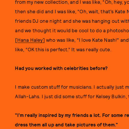
from my new collection, and I was like, “Oh, hey, 
then she did and I was like, “Oh, wait, that’s Kate
friends DJ one night and she was hanging out wit
and we thought it would be cool to do a photosho
[
Hana Haley
] who was like, “I love Kate Nash!” and
like, “OK this is perfect.” It was really cute.
Had you worked with celebrities before?
I make custom stuff for musicians. I actually just
Allah-Lahs. I just did some stuff for Kelsey Bulkin, 
"I’m really inspired by my friends a lot. For some r
dress them all up and take pictures of them."