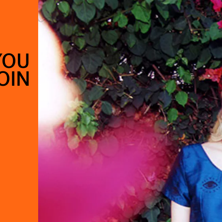
YOU
OIN