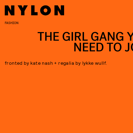
FASHION
THE GIRL GANG 
NEED TO J
fronted by kate nash + regalia by lykke wullf.