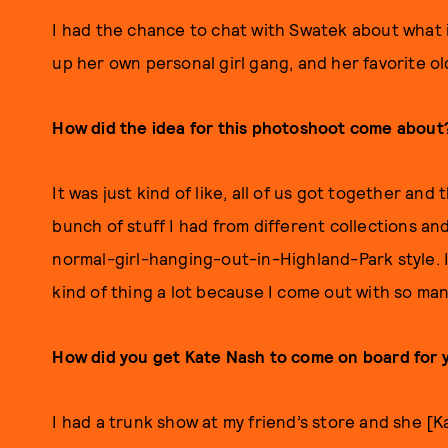
I had the chance to chat with Swatek about what 
up her own personal girl gang, and her favorite ol
How did the idea for this photoshoot come about
It was just kind of like, all of us got together an
bunch of stuff I had from different collections and
normal-girl-hanging-out-in-Highland-Park style. It 
kind of thing a lot because I come out with so man
How did you get Kate Nash to come on board for 
I had a trunk show at my friend’s store and she [