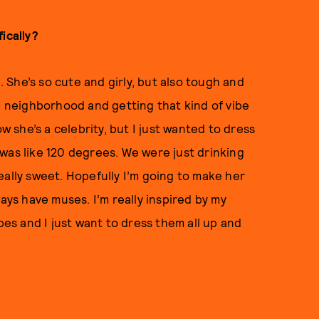
ically?
h. She’s so cute and girly, but also tough and
he neighborhood and getting that kind of vibe
ow she’s a celebrity, but I just wanted to dress
it was like 120 degrees. We were just drinking
eally sweet. Hopefully I’m going to make her
ays have muses. I’m really inspired by my
bes and I just want to dress them all up and