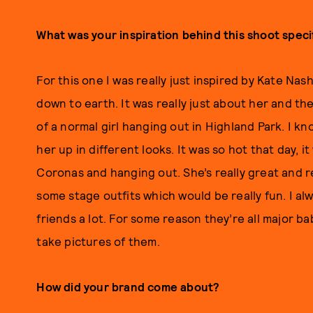
What was your inspiration behind this shoot specif
For this one I was really just inspired by Kate Nas
down to earth. It was really just about her and t
of a normal girl hanging out in Highland Park. I kn
her up in different looks. It was so hot that day, 
Coronas and hanging out. She’s really great and r
some stage outfits which would be really fun. I alw
friends a lot. For some reason they’re all major ba
take pictures of them.
How did your brand come about?