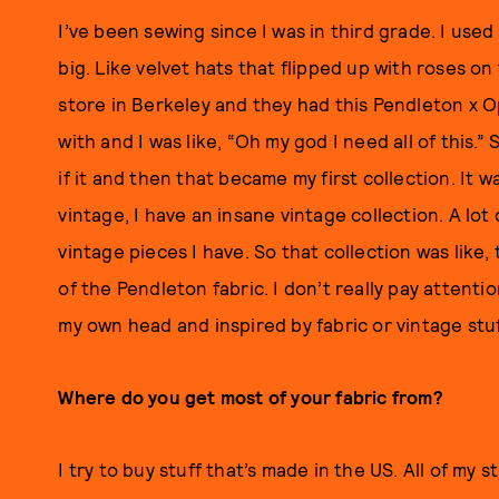
I’ve been sewing since I was in third grade. I use
big. Like velvet hats that flipped up with roses on
store in Berkeley and they had this Pendleton x 
with and I was like, “Oh my god I need all of this
if it and then that became my first collection. It w
vintage, I have an insane vintage collection. A lot 
vintage pieces I have. So that collection was like,
of the Pendleton fabric. I don’t really pay attention
my own head and inspired by fabric or vintage stuff
Where do you get most of your fabric from?
I try to buy stuff that’s made in the US. All of my s