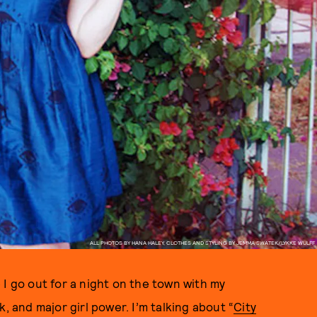
ALL PHOTOS BY HANA HALEY, CLOTHES AND STYLING BY JEMMA SWATEK/LYKKE WULFF
 I go out for a night on the town with my
, and major girl power. I’m talking about “
City