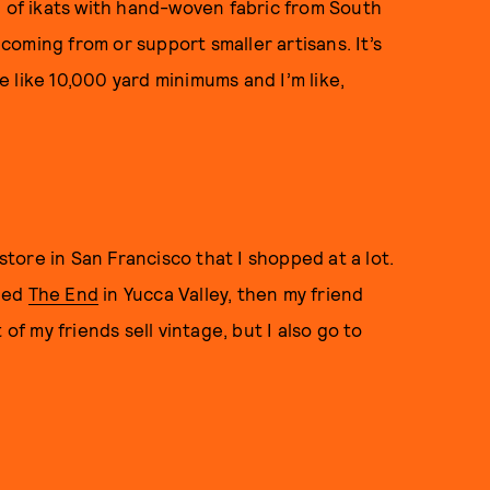
h of ikats with hand-woven fabric from South
 coming from or support smaller artisans. It’s
 like 10,000 yard minimums and I’m like,
a store in San Francisco that I shopped at a lot.
lled
The End
in Yucca Valley, then my friend
 of my friends sell vintage, but I also go to