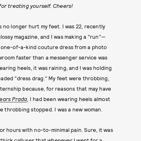
for treating yourself. Cheers!
o longer hurt my feet. I was 22, recently
 glossy magazine, and I was making a "run"—
 a one-of-a-kind couture dress from a photo
owroom faster than a messenger service was
wearing heels, it was raining, and I was holding
eaded "dress drag." My feet were throbbing,
internship because, for reasons that may have
Wears Prada
, I had been wearing heels almost
he throbbing stopped. I was a new woman.
for hours with no-to-minimal pain. Sure, it was
thick calluses that whenever I went for a