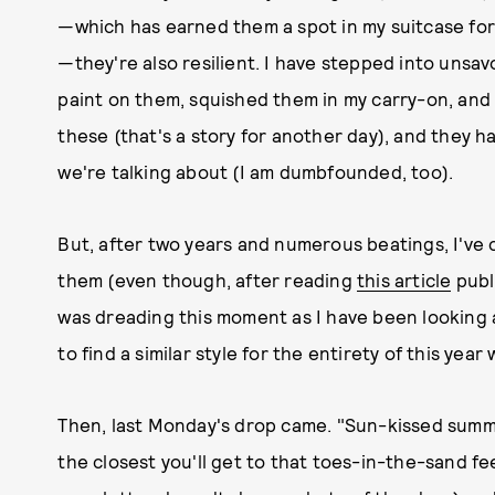
—which has earned them a spot in my suitcase for e
—they're also resilient. I have stepped into unsav
paint on them, squished them in my carry-on, and 
these (that's a story for another day), and they have
we're talking about (I am dumbfounded, too).
But, after two years and numerous beatings, I've c
them (even though, after reading
this article
publi
was dreading this moment as I have been looking a
to find a similar style for the entirety of this year 
Then, last Monday's drop came. "Sun-kissed summer:
the closest you'll get to that toes-in-the-sand fee