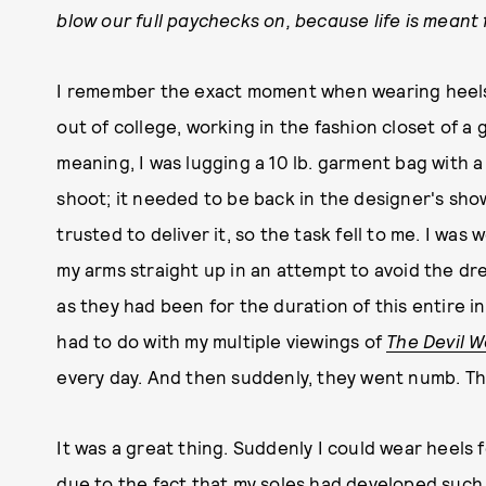
blow our full paychecks on, because life is meant 
I remember the exact moment when wearing heels n
out of college, working in the fashion closet of a
meaning, I was lugging a 10 lb. garment bag with
shoot; it needed to be back in the designer's sh
trusted to deliver it, so the task fell to me. I was 
my arms straight up in an attempt to avoid the dr
as they had been for the duration of this entire 
had to do with my multiple viewings of
The Devil 
every day. And then suddenly, they went numb. T
It was a great thing. Suddenly I could wear heels 
due to the fact that my soles had developed such 