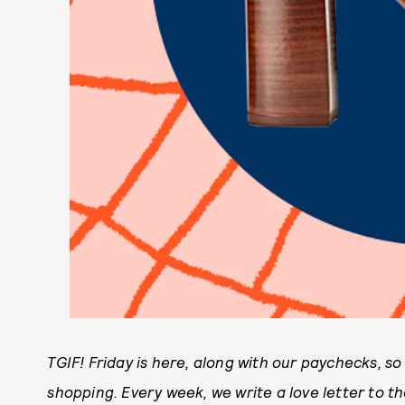
TGIF! Friday is here, along with our paychecks, s
shopping. Every week, we write a love letter to 