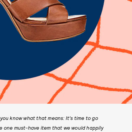
o you know what that means: It’s time to go
the one must-have item that we would happily