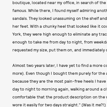
boutique, located near my office, in search of th
famous. While there, I found myself admiring an
sandals. They looked unassuming on the shelf and
her feet. With a chunky heel that looked like it 
York, they were high enough to eliminate any tra
enough to take me from day to night, from weekda
requested my size, put them on, and immediately
Almost two years later, I have yet to find a more 
more). Even though I bought them purely for the a
because they are the most pain-free heels I have
day to night to morning again, walking around a c
comfortable that the product description on the 
wore it easily for two days straight." (Was it me?!