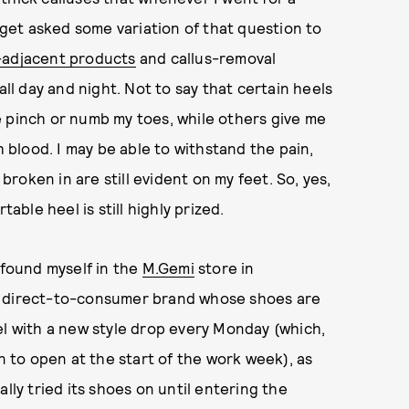
I get asked some variation of that question to
-adjacent products
and callus-removal
all day and night. Not to say that certain heels
e pinch or numb my toes, while others give me
h blood. I may be able to withstand the pain,
oken in are still evident on my feet. So, yes,
ble heel is still highly prized.
 found myself in the
M.Gemi
store in
e direct-to-consumer brand whose shoes are
el with a new style drop every Monday (which,
un to open at the start of the work week), as
lly tried its shoes on until entering the