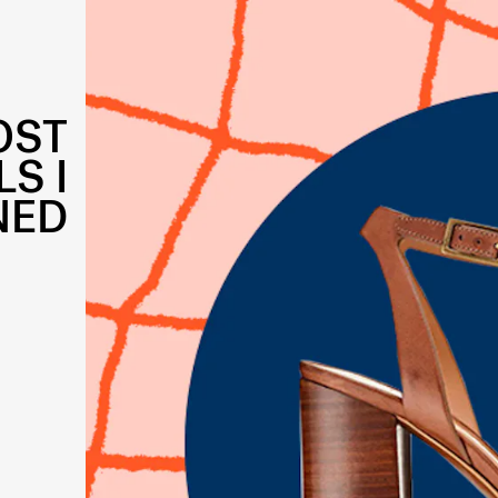
OST
S I
NED