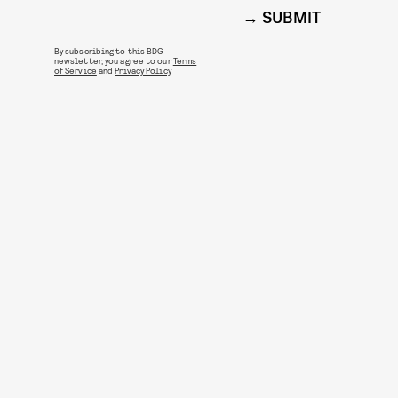
SUBMIT
By subscribing to this BDG
newsletter, you agree to our
Terms
of Service
and
Privacy Policy