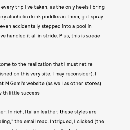
very trip I've taken, as the only heels I bring
ory alcoholic drink puddles in them, got spray
even accidentally stepped into a pool in
 handled it all in stride. Plus, this is
suede
ome to the realization that I must retire
shed on this very site, I may reconsider). I
t M.Gemi's website (as well as other stores)
with little success.
 In rich, Italian leather, these styles are
ling," the email read. Intrigued, I clicked (the