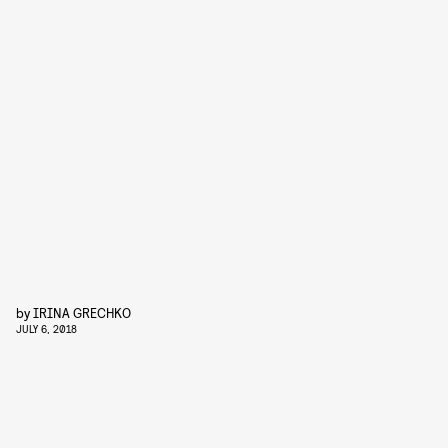
by
IRINA GRECHKO
JULY 6, 2018