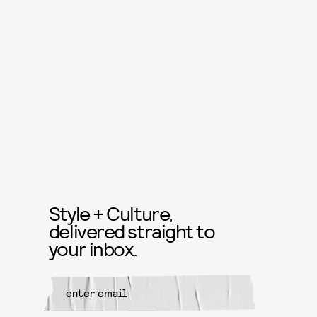
Style + Culture,
delivered straight to
your inbox.