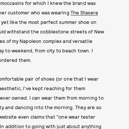
e moccasins for which I knew the brand was
other customer who was wearing
The Stasera
 yet like the most perfect summer shoe on
could withstand the cobblestone streets of New
ces of my Napoleon complex and versatile
y to weekend, from city to beach town. I
 ordered them.
comfortable pair of shoes (or one that I wear
esthetic, I've kept reaching for them
 ever owned. I can wear them from morning to
ity and dancing into the morning. They are so
website even claims that "one wear tester
) In addition to going with just about anything