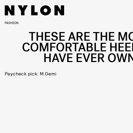
FASHION
THESE ARE THE M
COMFORTABLE HEEL
HAVE EVER OW
Paycheck pick: M.Gemi