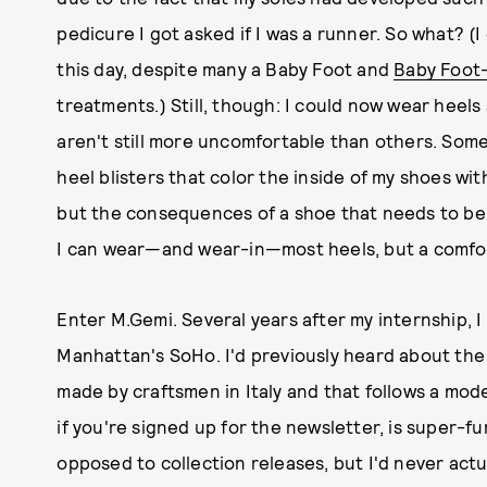
pedicure I got asked if I was a runner. So what? (
this day, despite many a Baby Foot and
Baby Foot
treatments.) Still, though: I could now wear heels 
aren't still more uncomfortable than others. Som
heel blisters that color the inside of my shoes wit
but the consequences of a shoe that needs to be br
I can wear—and wear-in—most heels, but a comforta
Enter M.Gemi. Several years after my internship, I
Manhattan's SoHo. I'd previously heard about th
made by craftsmen in Italy and that follows a mod
if you're signed up for the newsletter, is super-f
opposed to collection releases, but I'd never actua