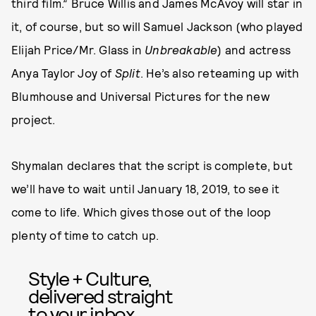
third film.” Bruce Willis and James McAvoy will star in
it, of course, but so will Samuel Jackson (who played
Elijah Price/Mr. Glass in
Unbreakable
) and actress
Anya Taylor Joy of
Split
. He’s also reteaming up with
Blumhouse and Universal Pictures for the new
project.
Shymalan declares that the script is complete, but
we’ll have to wait until January 18, 2019, to see it
come to life. Which gives those out of the loop
plenty of time to catch up.
Style + Culture,
delivered straight
to your inbox.