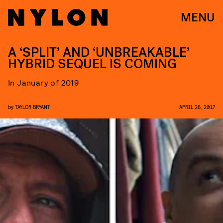
MENU
A ‘SPLIT’ AND ‘UNBREAKABLE’
HYBRID SEQUEL IS COMING
In January of 2019
by
TAYLOR BRYANT
APRIL 26, 2017