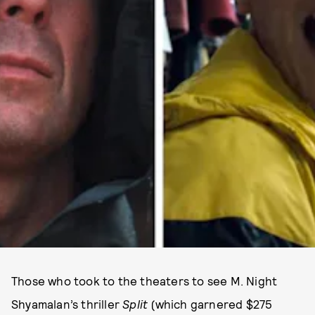
Those who took to the theaters to see M. Night
Shyamalan’s thriller
Split
(which garnered $275