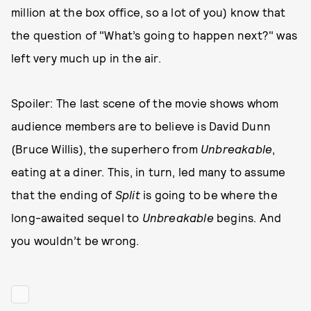
million at the box office, so a lot of you) know that
the question of "What’s going to happen next?" was
left very much up in the air.
Spoiler: The last scene of the movie shows whom
audience members are to believe is David Dunn
(Bruce Willis), the superhero from
Unbreakable
,
eating at a diner. This, in turn, led many to assume
that the ending of
Split
is going to be where the
long-awaited sequel to
Unbreakable
begins. And
you wouldn’t be wrong.