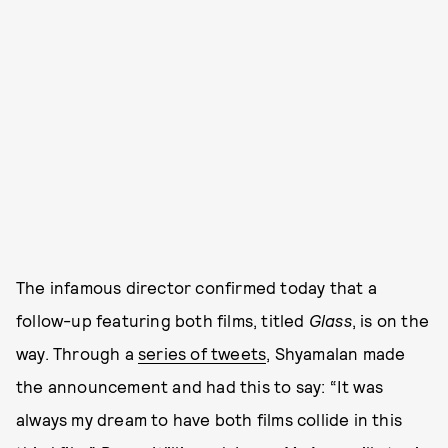
The infamous director confirmed today that a
follow-up featuring both films, titled
Glass
, is on the
way. Through a
series of tweets
, Shyamalan made
the announcement and had this to say: “It was
always my dream to have both films collide in this