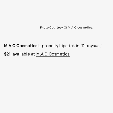
Photo Courtesy Of M.A.C cosmetics.
M.A.C Cosmetics
Liptensity Lipstick in 'Dionysus,'
$21, available at
M.A.C Cosmetics
.