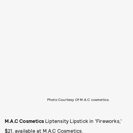
Photo Courtesy Of M.A.C cosmetics.
M.A.C Cosmetics
Liptensity Lipstick in 'Fireworks,'
$21, available at
M.A.C Cosmetics
.