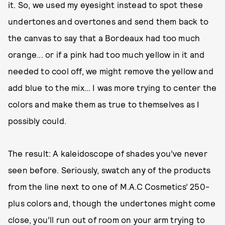
it. So, we used my eyesight instead to spot these
undertones and overtones and send them back to
the canvas to say that a Bordeaux had too much
orange... or if a pink had too much yellow in it and
needed to cool off, we might remove the yellow and
add blue to the mix… I was more trying to center the
colors and make them as true to themselves as I
possibly could.
The result: A kaleidoscope of shades you’ve never
seen before. Seriously, swatch any of the products
from the line next to one of M.A.C Cosmetics’ 250-
plus colors and, though the undertones might come
close, you’ll run out of room on your arm trying to