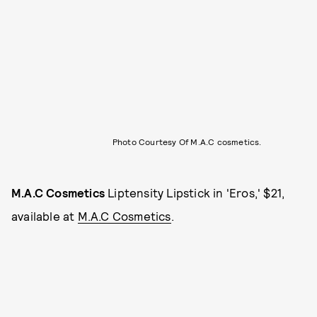
Photo Courtesy Of M.A.C cosmetics.
M.A.C Cosmetics
Liptensity Lipstick in 'Eros,' $21,
available at
M.A.C Cosmetics
.