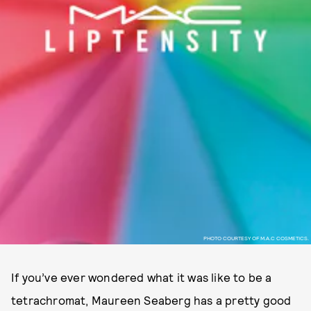
PHOTO COURTESY OF M.A.C COSMETICS.
If you’ve ever wondered what it was like to be a
tetrachromat, Maureen Seaberg has a pretty good