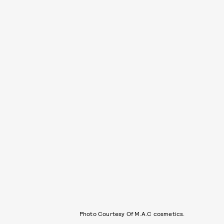
Photo Courtesy Of M.A.C cosmetics.