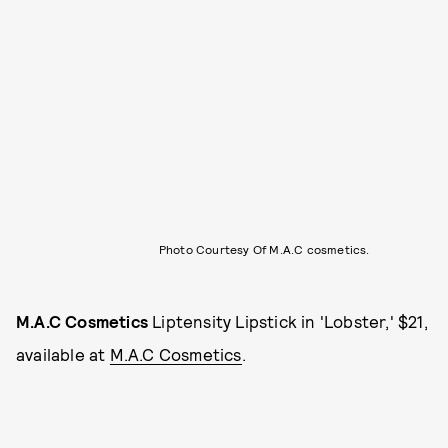
Photo Courtesy Of M.A.C cosmetics.
M.A.C Cosmetics
Liptensity Lipstick in 'Lobster,' $21,
available at
M.A.C Cosmetics
.