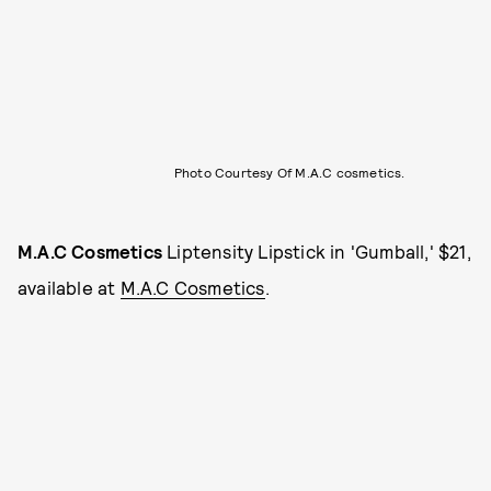
Photo Courtesy Of M.A.C cosmetics.
M.A.C Cosmetics
Liptensity Lipstick in 'Gumball,' $21,
available at
M.A.C Cosmetics
.