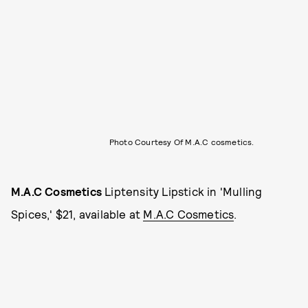
Photo Courtesy Of M.A.C cosmetics.
M.A.C Cosmetics
Liptensity Lipstick in 'Mulling
Spices,' $21, available at
M.A.C Cosmetics
.