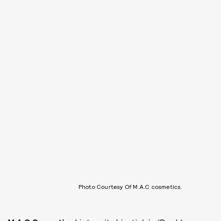
Photo Courtesy Of M.A.C cosmetics.