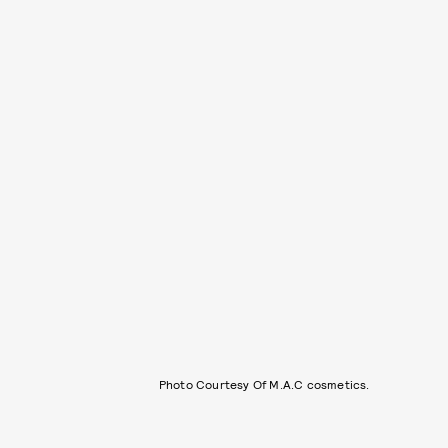
Photo Courtesy Of M.A.C cosmetics.