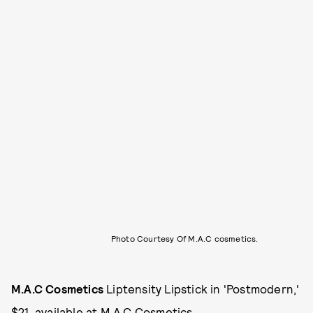
Photo Courtesy Of M.A.C cosmetics.
M.A.C Cosmetics
Liptensity Lipstick in 'Postmodern,'
$21, available at
M.A.C Cosmetics
.