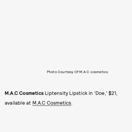
Photo Courtesy Of M.A.C cosmetics.
M.A.C Cosmetics
Liptensity Lipstick in 'Doe,' $21,
available at
M.A.C Cosmetics
.