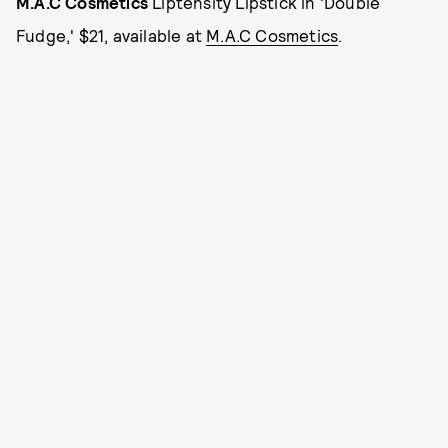
M.A.C Cosmetics
Liptensity Lipstick in 'Double
Fudge,' $21, available at
M.A.C Cosmetics
.