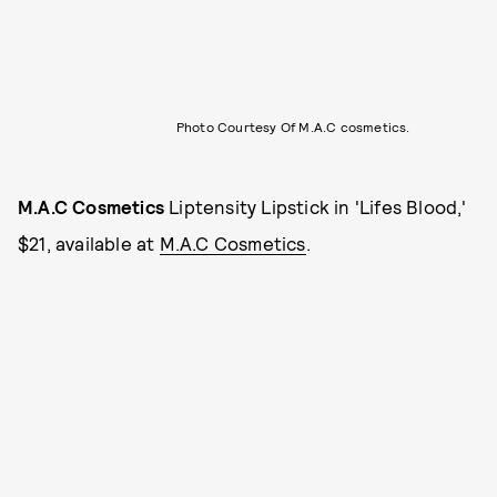
Photo Courtesy Of M.A.C cosmetics.
M.A.C Cosmetics
Liptensity Lipstick in 'Lifes Blood,'
$21, available at
M.A.C Cosmetics
.