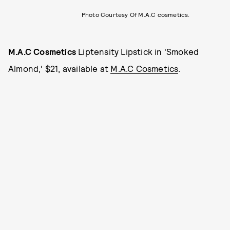
Photo Courtesy Of M.A.C cosmetics.
M.A.C Cosmetics
Liptensity Lipstick in 'Smoked
Almond,' $21, available at
M.A.C Cosmetics
.