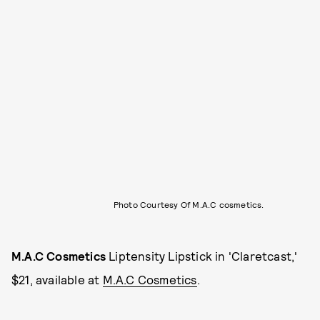
Photo Courtesy Of M.A.C cosmetics.
M.A.C Cosmetics
Liptensity Lipstick in 'Claretcast,'
$21, available at
M.A.C Cosmetics
.