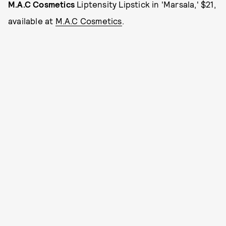
M.A.C Cosmetics
Liptensity Lipstick in 'Marsala,' $21,
available at
M.A.C Cosmetics
.