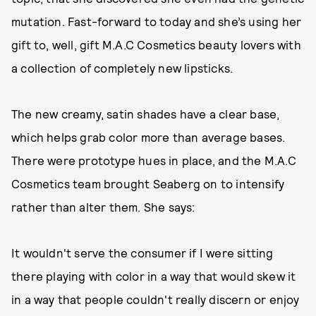
mutation. Fast-forward to today and she’s using her
gift to, well, gift M.A.C Cosmetics beauty lovers with
a collection of completely new lipsticks.
The new creamy, satin shades have a clear base,
which helps grab color more than average bases.
There were prototype hues in place, and the M.A.C
Cosmetics team brought Seaberg on to intensify
rather than alter them. She says:
It wouldn't serve the consumer if I were sitting
there playing with color in a way that would skew it
in a way that people couldn't really discern or enjoy