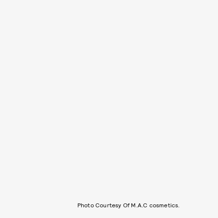
Photo Courtesy Of M.A.C cosmetics.