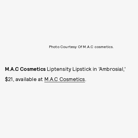
Photo Courtesy Of M.A.C cosmetics.
M.A.C Cosmetics
Liptensity Lipstick in 'Ambrosial,'
$21, available at
M.A.C Cosmetics
.