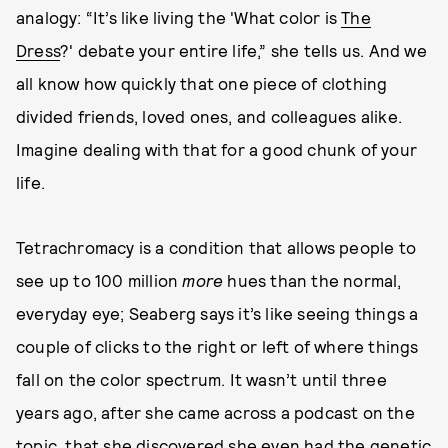
analogy: “It’s like living the 'What color is
The
Dress
?' debate your entire life,” she tells us. And we
all know how quickly that one piece of clothing
divided friends, loved ones, and colleagues alike.
Imagine dealing with that for a good chunk of your
life.
Tetrachromacy is a condition that allows people to
see up to 100 million
more
hues than the normal,
everyday eye; Seaberg says it’s like seeing things a
couple of clicks to the right or left of where things
fall on the color spectrum. It wasn’t until three
years ago, after she came across a podcast on the
topic, that she discovered she even had the genetic