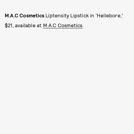
M.A.C Cosmetics
Liptensity Lipstick in 'Hellebore,'
$21, available at
M.A.C Cosmetics
.