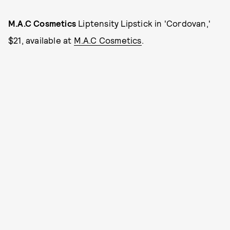
M.A.C Cosmetics
Liptensity Lipstick in 'Cordovan,'
$21, available at
M.A.C Cosmetics
.