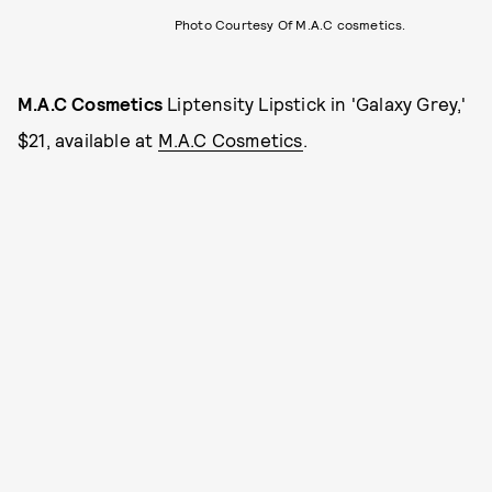
Photo Courtesy Of M.A.C cosmetics.
M.A.C Cosmetics
Liptensity Lipstick in 'Galaxy Grey,'
$21, available at
M.A.C Cosmetics
.