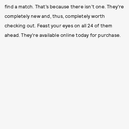
find a match. That’s because there isn’t one. They’re
completely new and, thus, completely worth
checking out. Feast your eyes on all 24 of them
ahead. They’re available online today for purchase.