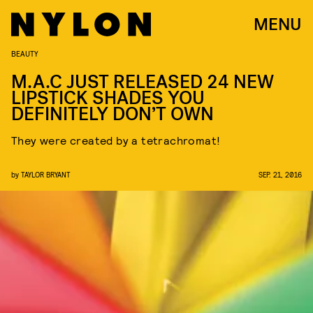
MENU
BEAUTY
M.A.C JUST RELEASED 24 NEW
LIPSTICK SHADES YOU
DEFINITELY DON’T OWN
They were created by a tetrachromat!
by
TAYLOR BRYANT
SEP. 21, 2016