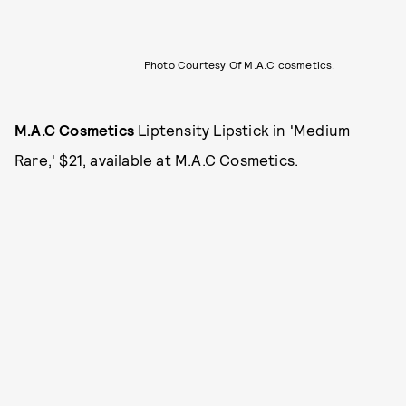
Photo Courtesy Of M.A.C cosmetics.
M.A.C Cosmetics
Liptensity Lipstick in 'Medium
Rare,' $21, available at
M.A.C Cosmetics
.