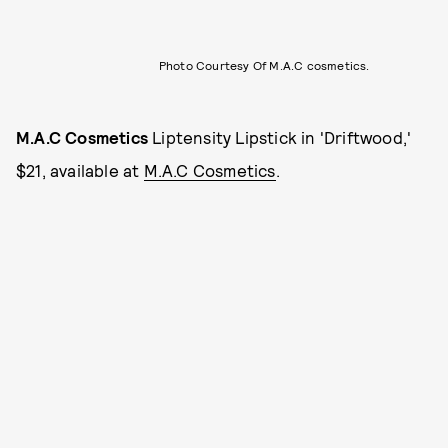
Photo Courtesy Of M.A.C cosmetics.
M.A.C Cosmetics
Liptensity Lipstick in 'Driftwood,'
$21, available at
M.A.C Cosmetics
.