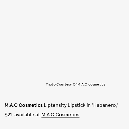
Photo Courtesy Of M.A.C cosmetics.
M.A.C Cosmetics
Liptensity Lipstick in 'Habanero,'
$21, available at
M.A.C Cosmetics
.