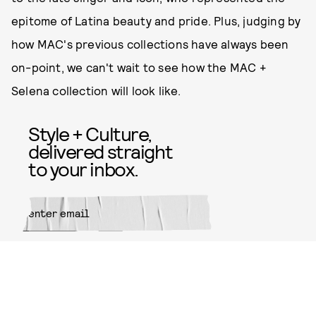
epitome of Latina beauty and pride. Plus, judging by
how MAC's previous collections have always been
on-point, we can't wait to see how the MAC +
Selena collection will look like.
Style + Culture,
delivered straight
to your inbox.
SUBMIT
By subscribing to this BDG
newsletter, you agree to our
Terms
of Service
and
Privacy Policy