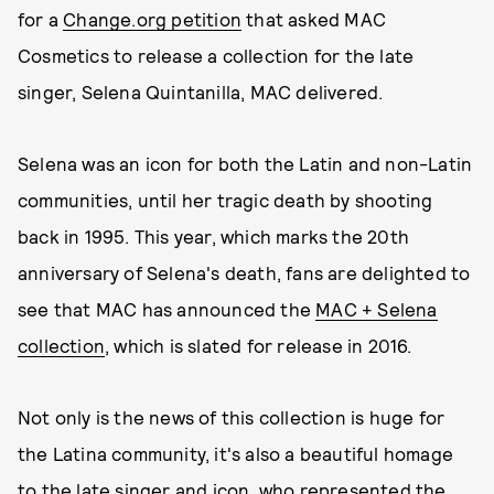
for a
Change.org petition
that asked MAC
Cosmetics to release a collection for the late
singer, Selena Quintanilla, MAC delivered.
Selena was an icon for both the Latin and non-Latin
communities, until her tragic death by shooting
back in 1995. This year, which marks the 20th
anniversary of Selena's death, fans are delighted to
see that MAC has announced the
MAC + Selena
collection
, which is slated for release in 2016.
Not only is the news of this collection is huge for
the Latina community, it's also a beautiful homage
to the late singer and icon, who represented the