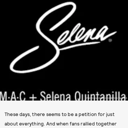
PHOTO VIA @MACCOSMETICS TWITTER
These days, there seems to be a petition for just
about everything. And when fans rallied together