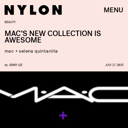
MENU
BEAUTY
MAC’S NEW COLLECTION IS
AWESOME
mac + selena quintanilla
by
JENNY LEE
JULY 17, 2015