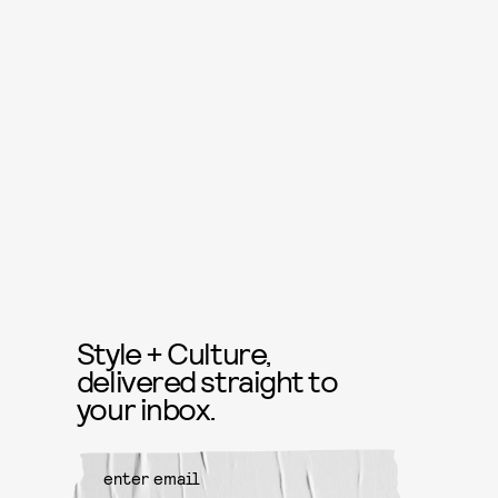
Style + Culture,
delivered straight to
your inbox.