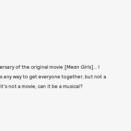
rsary of the original movie [
Mean Girls
]... I
e's any way to get everyone together, but not a
 it's not a movie, can it be a musical?