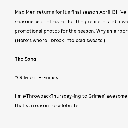
Mad Men returns for it's final season April 13! I'v
seasons as a refresher for the premiere, and hav
promotional photos for the season. Why an airpo
(Here's where I break into cold sweats.)
The Song:
"Oblivion" - Grimes
I'm #ThrowbackThursday-ing to Grimes' awesome h
that's a reason to celebrate.