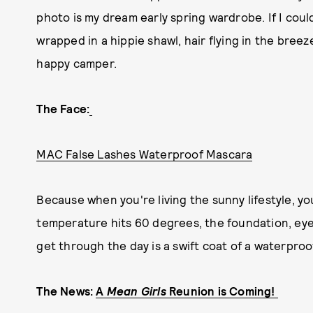
photo is my dream early spring wardrobe. If I cou
wrapped in a hippie shawl, hair flying in the breez
happy camper.
The Face:
MAC False Lashes Waterproof Mascara
Because when you're living the sunny lifestyle, y
temperature hits 60 degrees, the foundation, eyeli
get through the day is a swift coat of a waterpro
The News:
A
Mean Girls
Reunion is Coming!