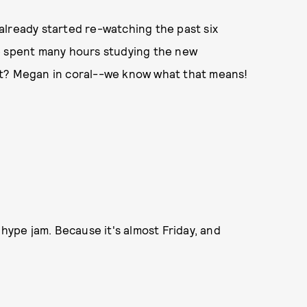
e already started re-watching the past six
e spent many hours studying the new
rt? Megan in coral--we know what that means!
ype jam. Because it's almost Friday, and