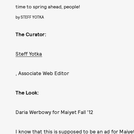
time to spring ahead, people!
by
STEFF YOTKA
The Curator:
Steff Yotka
, Associate Web Editor
The Look:
Daria Werbowy for Maiyet Fall '12
I know that this is supposed to be an ad for Maiyet's