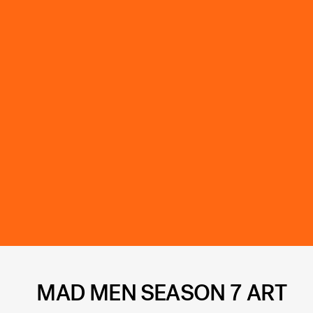
MAD MEN SEASON 7 ART