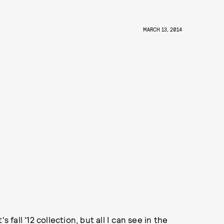
MARCH 13, 2014
 fall '12 collection, but all I can see in the