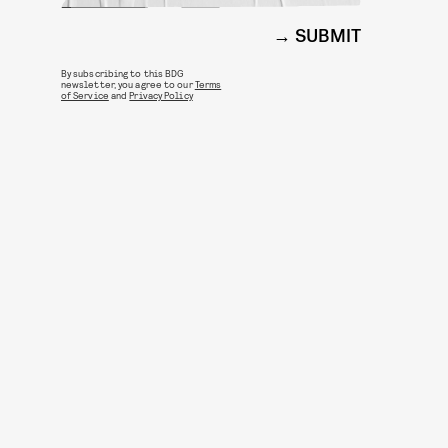
SUBMIT
By subscribing to this BDG
newsletter, you agree to our
Terms
of Service
and
Privacy Policy