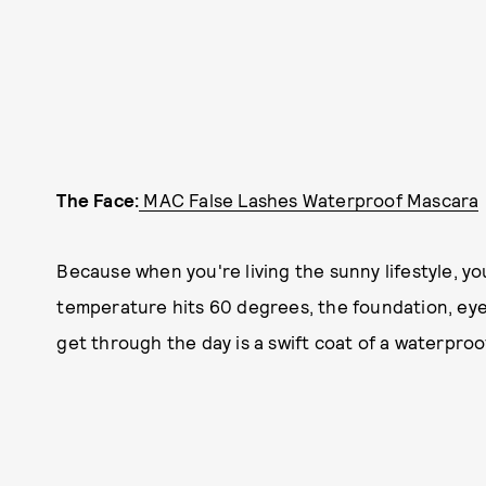
The Face:
MAC False Lashes Waterproof Mascara
Because when you're living the sunny lifestyle, y
temperature hits 60 degrees, the foundation, eyeli
get through the day is a swift coat of a waterpro