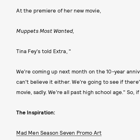
At the premiere of her new movie,
Muppets Most Wanted,
Tina Fey's told Extra, "
We're coming up next month on the 10-year annive
can't believe it either. We're going to see if ther
movie, sadly. We're all past high school age." So, if
The Inspiration:
Mad Men Season Seven Promo Art