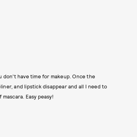
ou don't have time for makeup. Once the
ner, and lipstick disappear and all I need to
of mascara. Easy peasy!