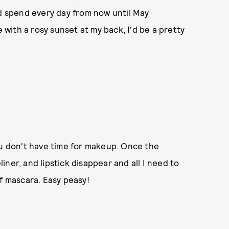
ld spend every day from now until May
e with a rosy sunset at my back, I'd be a pretty
ou don't have time for makeup. Once the
ner, and lipstick disappear and all I need to
of mascara. Easy peasy!