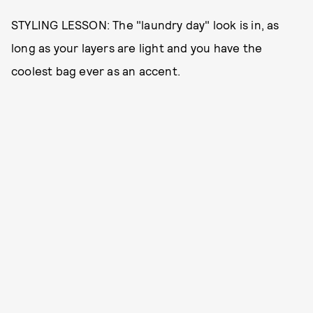
STYLING LESSON: The "laundry day" look is in, as
long as your layers are light and you have the
coolest bag ever as an accent.