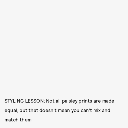
STYLING LESSON: Not all paisley prints are made
equal, but that doesn't mean you can't mix and
match them.