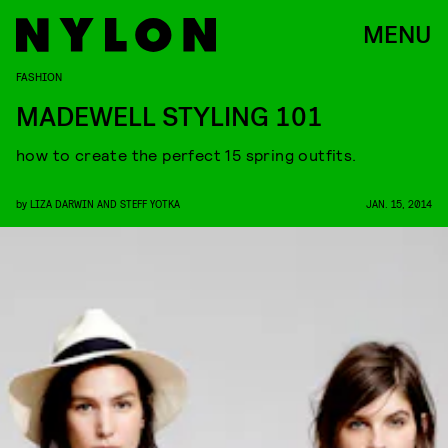
MENU
FASHION
MADEWELL STYLING 101
how to create the perfect 15 spring outfits.
by
LIZA DARWIN AND STEFF YOTKA
JAN. 15, 2014