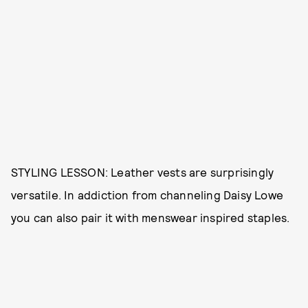
STYLING LESSON: Leather vests are surprisingly
versatile. In addiction from channeling Daisy Lowe
you can also pair it with menswear inspired staples.