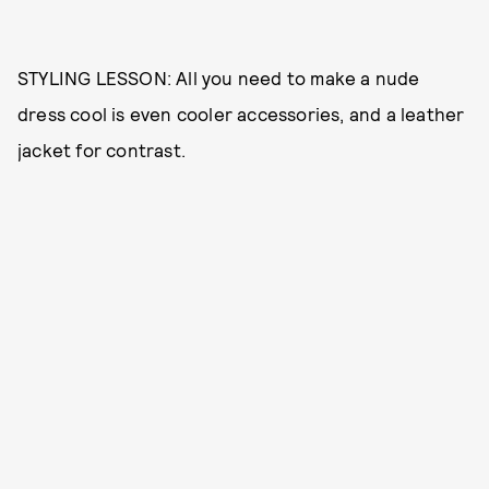
STYLING LESSON: All you need to make a nude
dress cool is even cooler accessories, and a leather
jacket for contrast.