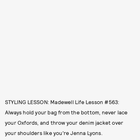
STYLING LESSON: Madewell Life Lesson #563:
Always hold your bag from the bottom, never lace
your Oxfords, and throw your denim jacket over
your shoulders like you're Jenna Lyons.