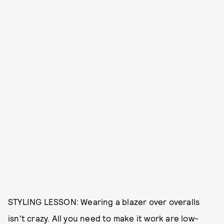
STYLING LESSON: Wearing a blazer over overalls
isn't crazy. All you need to make it work are low-