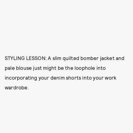
STYLING LESSON: A slim quilted bomber jacket and
pale blouse just might be the loophole into
incorporating your denim shorts into your work
wardrobe.