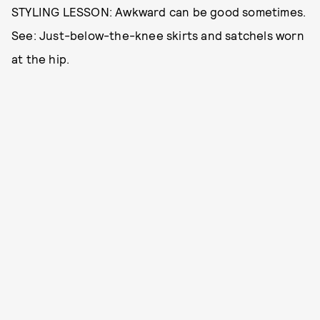
STYLING LESSON: Awkward can be good sometimes.
See: Just-below-the-knee skirts and satchels worn
at the hip.