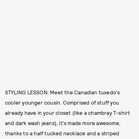
STYLING LESSON: Meet the Canadian tuxedo's
cooler younger cousin. Comprised of stuff you
already have in your closet (like a chambray T-shirt
and dark wash jeans), it's made more awesome,
thanks to a half tucked necklace and a striped