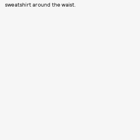
sweatshirt around the waist.