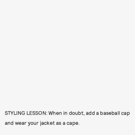
STYLING LESSON: When in doubt, add a baseball cap
and wear your jacket as a cape.