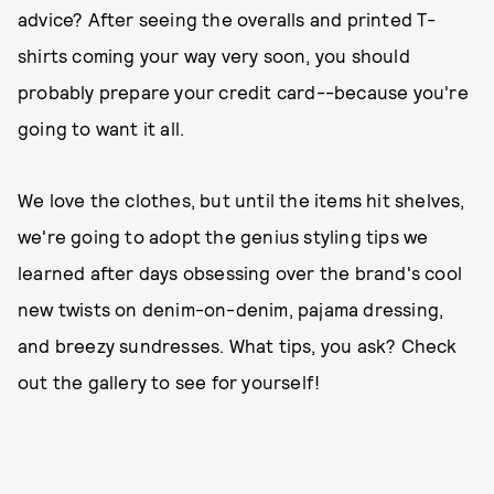
advice? After seeing the overalls and printed T-
shirts coming your way very soon, you should
probably prepare your credit card--because you're
going to want it all.
We love the clothes, but until the items hit shelves,
we're going to adopt the genius styling tips we
learned after days obsessing over the brand's cool
new twists on denim-on-denim, pajama dressing,
and breezy sundresses. What tips, you ask? Check
out the gallery to see for yourself!