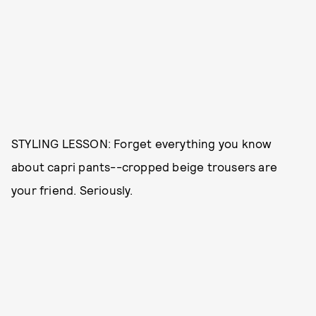
STYLING LESSON: Forget everything you know
about capri pants--cropped beige trousers are
your friend. Seriously.