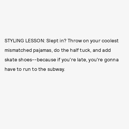
STYLING LESSON: Slept in? Throw on your coolest
mismatched pajamas, do the half tuck, and add
skate shoes--because if you're late, you're gonna
have to run to the subway.