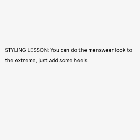
STYLING LESSON: You can do the menswear look to
the extreme, just add some heels.