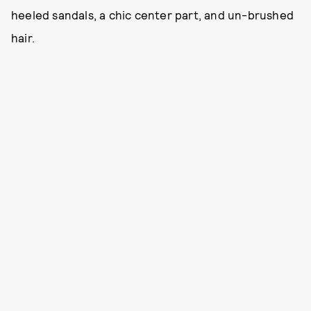
heeled sandals, a chic center part, and un-brushed
hair.