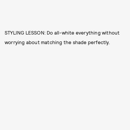
STYLING LESSON: Do all-white everything without
worrying about matching the shade perfectly.