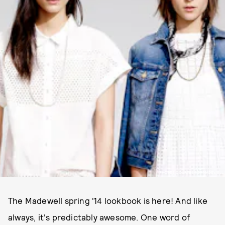
PHOTOS COURTESY OF MADEWELL
The Madewell spring '14 lookbook is here! And like
always, it's predictably awesome. One word of