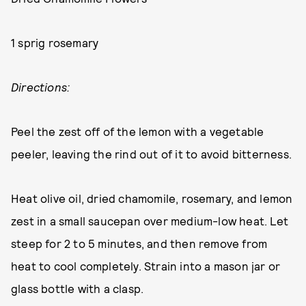
1 sprig rosemary
Directions:
Peel the zest off of the lemon with a vegetable
peeler, leaving the rind out of it to avoid bitterness.
Heat olive oil, dried chamomile, rosemary, and lemon
zest in a small saucepan over medium-low heat. Let
steep for 2 to 5 minutes, and then remove from
heat to cool completely. Strain into a mason jar or
glass bottle with a clasp.