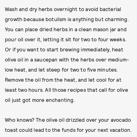
Wash and dry herbs overnight to avoid bacterial
growth because botulism is anything but charming.
You can place dried herbs in a clean mason jar and
pour oil over it, letting it sit for two to four weeks.
Or if you want to start brewing immediately, heat
olive oil in a saucepan with the herbs over medium-
low heat, and let steep for two to five minutes.
Remove the oil from the heat, and let cool for at
least two hours. All those recipes that call for olive
oil just got more enchanting.
Who knows? The olive oil drizzled over your avocado
toast could lead to the funds for your next vacation.