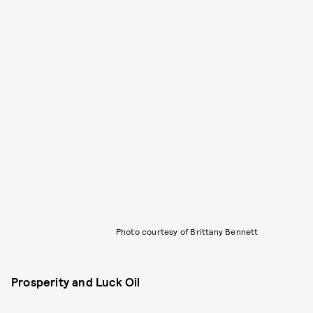
Photo courtesy of Brittany Bennett
Prosperity and Luck Oil