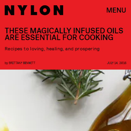
MENU
THESE MAGICALLY INFUSED OILS
ARE ESSENTIAL FOR COOKING
Recipes to loving, healing, and prospering
by
BRITTANY BENNETT
JULY 14, 2016