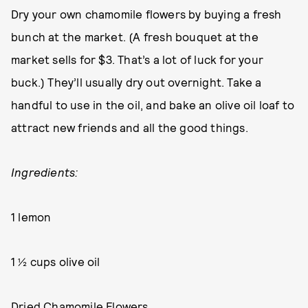
Dry your own chamomile flowers by buying a fresh
bunch at the market. (A fresh bouquet at the
market sells for $3. That’s a lot of luck for your
buck.) They’ll usually dry out overnight. Take a
handful to use in the oil, and bake an olive oil loaf to
attract new friends and all the good things.
Ingredients:
1 lemon
1 ½ cups olive oil
Dried Chamomile Flowers