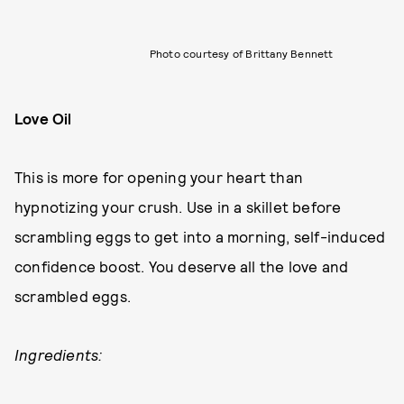
Photo courtesy of Brittany Bennett
Love Oil
This is more for opening your heart than
hypnotizing your crush. Use in a skillet before
scrambling eggs to get into a morning, self-induced
confidence boost. You deserve all the love and
scrambled eggs.
Ingredients: