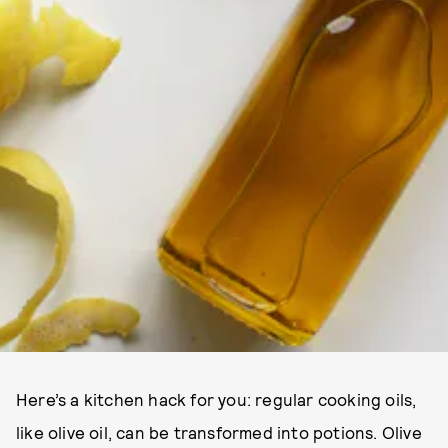
Here’s a kitchen hack for you: regular cooking oils,
like olive oil, can be transformed into potions. Olive