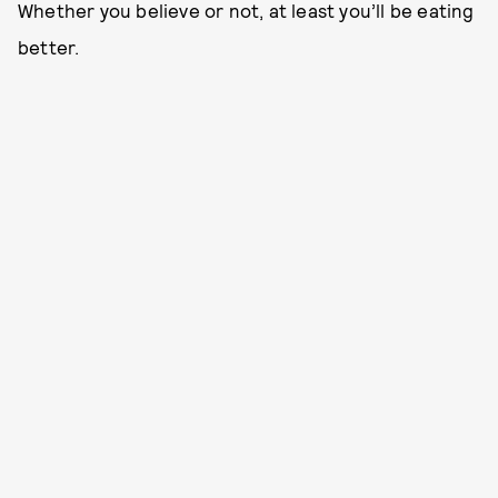
Whether you believe or not, at least you’ll be eating
better.