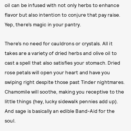
oil can be infused with not only herbs to enhance
flavor but also intention to conjure that pay raise.
Yep, there’s magic in your pantry.
There’s no need for cauldrons or crystals. All it
takes are a variety of dried herbs and olive oil to
cast a spell that also satisfies your stomach. Dried
rose petals will open your heart and have you
swiping right despite those past Tinder nightmares.
Chamomile will soothe, making you receptive to the
little things (hey, lucky sidewalk pennies add up).
And sage is basically an edible Band-Aid for the
soul.