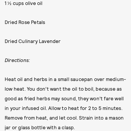
1 ½ cups olive oil
Dried Rose Petals
Dried Culinary Lavender
Directions:
Heat oil and herbs in a small saucepan over medium-
low heat. You don’t want the oil to boil, because as
good as fried herbs may sound, they won’t fare well
in your infused oil. Allow to heat for 2 to 5 minutes.
Remove from heat, and let cool. Strain into a mason
jar or glass bottle with a clasp.