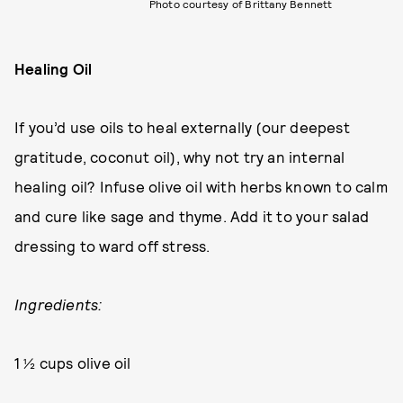
Photo courtesy of Brittany Bennett
Healing Oil
If you’d use oils to heal externally (our deepest
gratitude, coconut oil), why not try an internal
healing oil? Infuse olive oil with herbs known to calm
and cure like sage and thyme. Add it to your salad
dressing to ward off stress.
Ingredients:
1 ½ cups olive oil