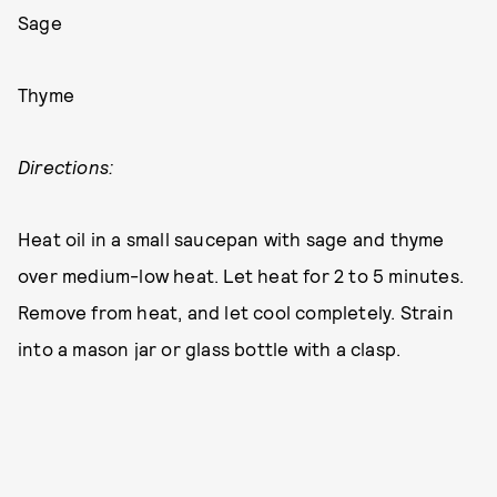
Sage
Thyme
Directions:
Heat oil in a small saucepan with sage and thyme
over medium-low heat. Let heat for 2 to 5 minutes.
Remove from heat, and let cool completely. Strain
into a mason jar or glass bottle with a clasp.