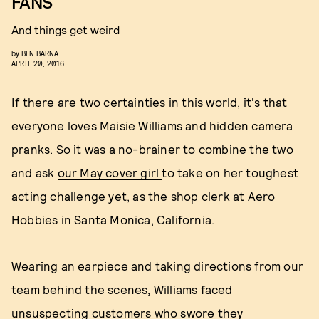
FANS
And things get weird
by
BEN BARNA
APRIL 20, 2016
If there are two certainties in this world, it's that
everyone loves Maisie Williams and hidden camera
pranks. So it was a no-brainer to combine the two
and ask
our May cover girl
to take on her toughest
acting challenge yet, as the shop clerk at Aero
Hobbies in Santa Monica, California.
Wearing an earpiece and taking directions from our
team behind the scenes, Williams faced
unsuspecting customers who swore they