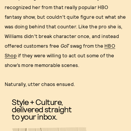
recognized her from that really popular HBO
fantasy show, but couldn't quite figure out what she
was doing behind that counter. Like the pro she is,
Williams didn’t break character once, and instead
offered customers free
GoT
swag from the
HBO
Shop
if they were willing to act out some of the
show’s more memorable scenes.
Naturally, utter chaos ensued.
Style + Culture,
delivered straight
to your inbox.