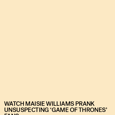
WATCH MAISIE WILLIAMS PRANK
UNSUSPECTING ‘GAME OF THRONES’