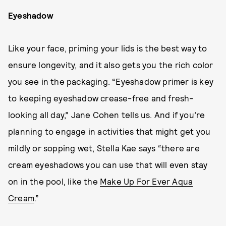
Eyeshadow
Like your face, priming your lids is the best way to
ensure longevity, and it also gets you the rich color
you see in the packaging. “Eyeshadow primer is key
to keeping eyeshadow crease-free and fresh-
looking all day,” Jane Cohen tells us. And if you’re
planning to engage in activities that might get you
mildly or sopping wet, Stella Kae says “there are
cream eyeshadows you can use that will even stay
on in the pool, like the
Make Up For Ever Aqua
Cream
.”