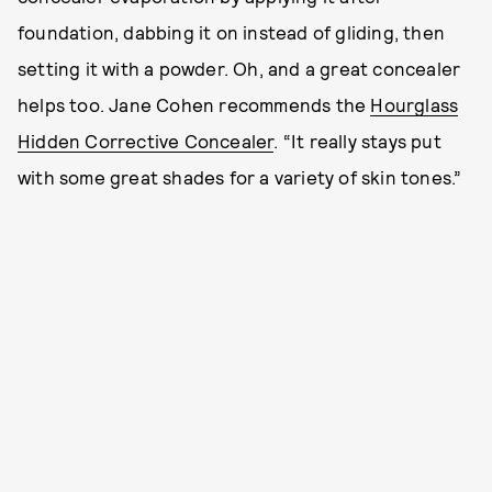
foundation, dabbing it on instead of gliding, then
setting it with a powder. Oh, and a great concealer
helps too. Jane Cohen recommends the
Hourglass
Hidden Corrective Concealer
. “It really stays put
with some great shades for a variety of skin tones.”