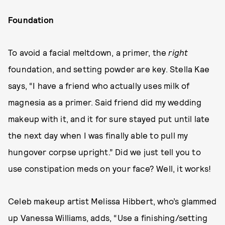
Foundation
To avoid a facial meltdown, a primer, the
right
foundation, and setting powder are key. Stella Kae
says, “I have a friend who actually uses milk of
magnesia as a primer. Said friend did my wedding
makeup with it, and it for sure stayed put until late
the next day when I was finally able to pull my
hungover corpse upright.” Did we just tell you to
use constipation meds on your face? Well, it works!
Celeb makeup artist Melissa Hibbert, who’s glammed
up Vanessa Williams, adds, “Use a finishing/setting