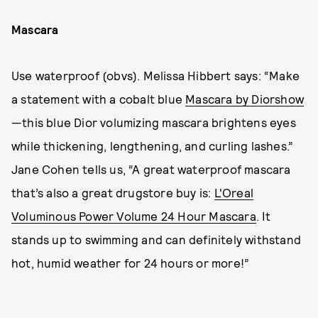
Mascara
Use waterproof (obvs). Melissa Hibbert says: “Make
a statement with a cobalt blue
Mascara by Diorshow
—this blue Dior volumizing mascara brightens eyes
while thickening, lengthening, and curling lashes.”
Jane Cohen tells us, “A great waterproof mascara
that’s also a great drugstore buy is:
L'Oreal
Voluminous Power Volume 24 Hour Mascara
. It
stands up to swimming and can definitely withstand
hot, humid weather for 24 hours or more!”