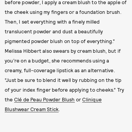
before powder, I apply a cream blush to the apple of
the cheek using my fingers or a foundation brush.
Then, I set everything with a finely milled
translucent powder and dust a beautifully
pigmented powder blush on top of everything.”
Melissa Hibbert also swears by cream blush, but if
you’re on a budget, she recommends using a
creamy, full-coverage lipstick as an alternative.
“Just be sure to blend it well by rubbing on the tip
of your index finger before applying to cheeks.” Try
the
Clé de Peau Powder Blush
or
Clinique
Blushwear Cream Stick
.