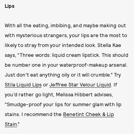
Lips
With all the eating, imbibing, and maybe making out
with mysterious strangers, your lips are the most to
likely to stray from your intended look. Stella Kae
says, “Three words: liquid cream lipstick. This should
be number one in your waterproof-makeup arsenal.
Just don’t eat anything oily or it will crumble.” Try
Stila Liquid Lips
or
Jeffree Star Velour Liquid
. If
you’d rather go light, Melissa Hibbert advises,
“Smudge-proof your lips for summer glam with lip
stains. I recommend the
Benetint Cheek & Lip
Stain
.”