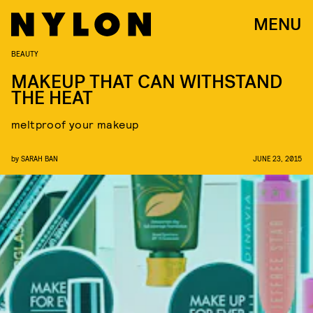
MENU
BEAUTY
MAKEUP THAT CAN WITHSTAND
THE HEAT
meltproof your makeup
by
SARAH BAN
JUNE 23, 2015