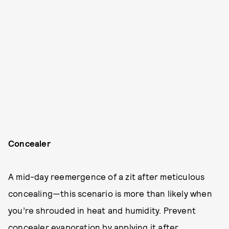
Concealer
A mid-day reemergence of a zit after meticulous
concealing—this scenario is more than likely when
you’re shrouded in heat and humidity. Prevent
concealer evaporation by applying it after