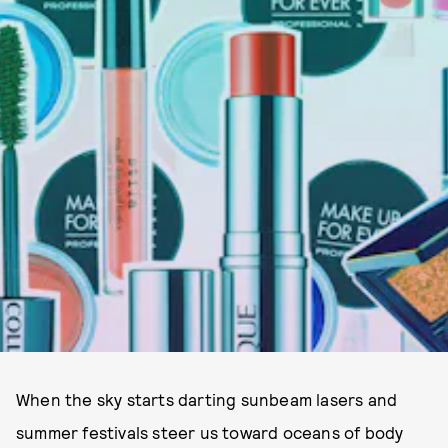
When the sky starts darting sunbeam lasers and
summer festivals steer us toward oceans of body