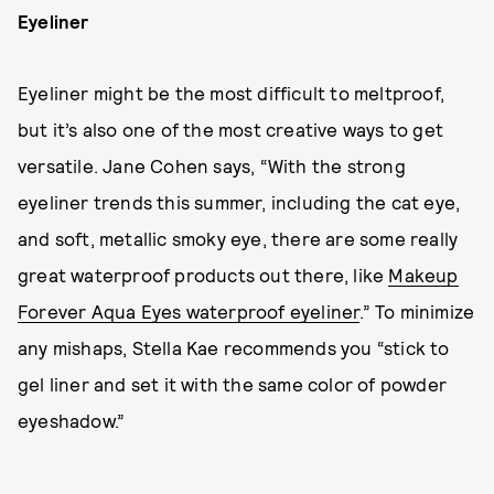
Eyeliner
Eyeliner might be the most difficult to meltproof,
but it’s also one of the most creative ways to get
versatile. Jane Cohen says, “With the strong
eyeliner trends this summer, including the cat eye,
and soft, metallic smoky eye, there are some really
great waterproof products out there, like
Makeup
Forever Aqua Eyes waterproof eyeliner
.” To minimize
any mishaps, Stella Kae recommends you “stick to
gel liner and set it with the same color of powder
eyeshadow.”