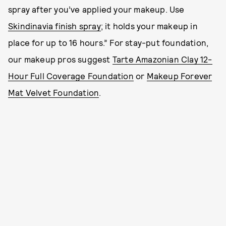
spray after you’ve applied your makeup. Use
Skindinavia finish spray
; it holds your makeup in
place for up to 16 hours.” For stay-put foundation,
our makeup pros suggest
Tarte Amazonian Clay 12-
Hour Full Coverage Foundation
or
Makeup Forever
Mat Velvet Foundation
.