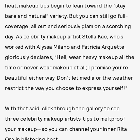
heat, makeup tips begin to lean toward the “stay
bare and natural” variety. But you can still go full-
coverage, all out and seriously glam on a scorching
day. As celebrity makeup artist Stella Kae, who’s
worked with Alyssa Milano and Patricia Arquette,
gloriously declares, “Hell, wear heavy makeup all the
time or never wear makeup at all; I promise you’re
beautiful either way. Don’t let media or the weather
restrict the way you choose to express yourself!”
With that said, click through the gallery to see
three celebrity makeup artists’ tips to meltproof
your makeup—so you can channel your inner Rita
Ora in blistering heat.