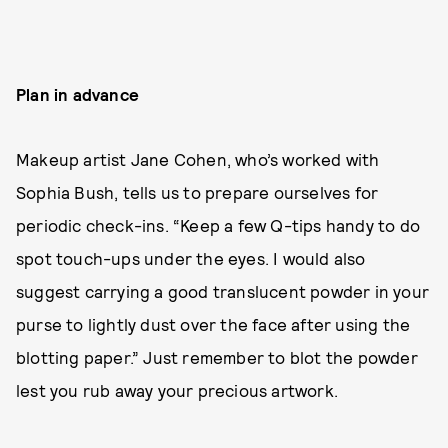
Plan in advance
Makeup artist Jane Cohen, who’s worked with
Sophia Bush, tells us to prepare ourselves for
periodic check-ins. “Keep a few Q-tips handy to do
spot touch-ups under the eyes. I would also
suggest carrying a good translucent powder in your
purse to lightly dust over the face after using the
blotting paper.” Just remember to blot the powder
lest you rub away your precious artwork.