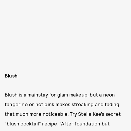
Blush
Blush is a mainstay for glam makeup, but a neon
tangerine or hot pink makes streaking and fading
that much more noticeable. Try Stella Kae’s secret
“blush cocktail” recipe: “After foundation but