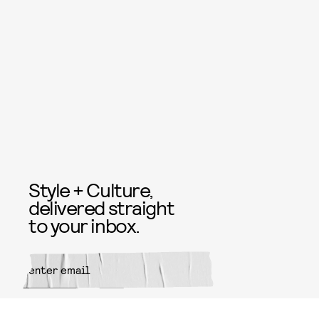
Style + Culture,
delivered straight
to your inbox.
SUBMIT