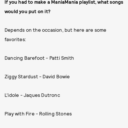
If you had to make a ManiaMania playlist, what songs
would you put on it?
Depends on the occasion, but here are some
favorites:
Dancing Barefoot - Patti Smith
Ziggy Stardust - David Bowie
L'idole - Jaques Dutronc
Play with Fire - Rolling Stones