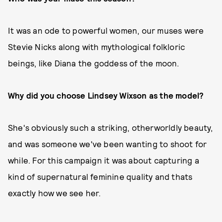
It was an ode to powerful women, our muses were
Stevie Nicks along with mythological folkloric
beings, like Diana the goddess of the moon.
Why did you choose Lindsey Wixson as the model?
She's obviously such a striking, otherworldly beauty,
and was someone we've been wanting to shoot for
while. For this campaign it was about capturing a
kind of supernatural feminine quality and thats
exactly how we see her.