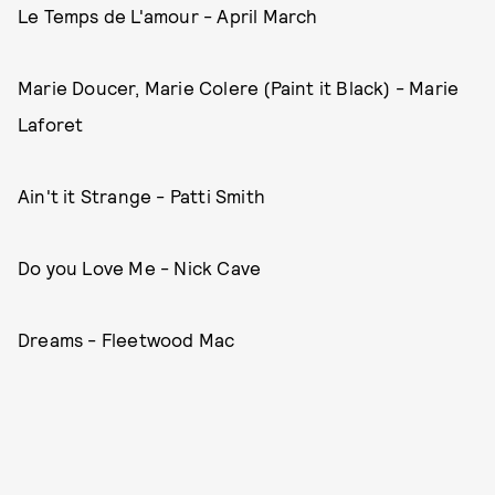
Le Temps de L'amour - April March
Marie Doucer, Marie Colere (Paint it Black) - Marie
Laforet
Ain't it Strange - Patti Smith
Do you Love Me - Nick Cave
Dreams - Fleetwood Mac