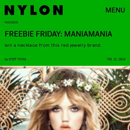
MENU
FASHION
FREEBIE FRIDAY: MANIAMANIA
win a necklace from this rad jewelry brand.
by
STEFF YOTKA
FEB. 21, 2014