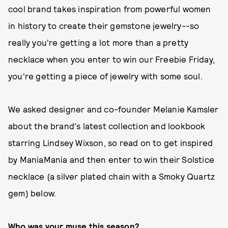
cool brand takes inspiration from powerful women
in history to create their gemstone jewelry--so
really you're getting a lot more than a pretty
necklace when you enter to win our Freebie Friday,
you're getting a piece of jewelry with some soul.
We asked designer and co-founder Melanie Kamsler
about the brand's latest collection and lookbook
starring Lindsey Wixson, so read on to get inspired
by ManiaMania and then enter to win their Solstice
necklace (a silver plated chain with a Smoky Quartz
gem) below.
Who was your muse this season?