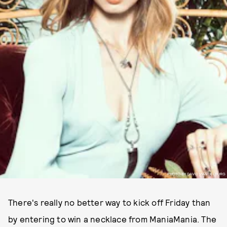
PHOTO BY DAVID MANDELBURG
There's really no better way to kick off Friday than
by entering to win a necklace from ManiaMania. The