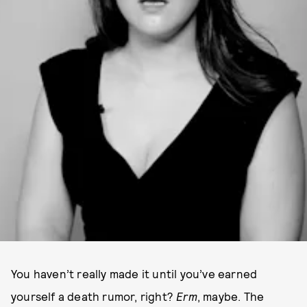
You haven’t really made it until you’ve earned
yourself a death rumor, right?
Erm
, maybe. The