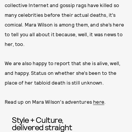
collective Internet and gossip rags have killed so
many celebrities before their actual deaths, it’s
comical. Mara Wilson is among them, and she’s here
to tell you all about it because, well, it was news to
her, too.
We are also happy to report that she is alive, well,
and happy. Status on whether she’s been to the
place of her tabloid death is still unknown.
Read up on Mara Wilson's adventures
here
.
Style + Culture,
delivered straight