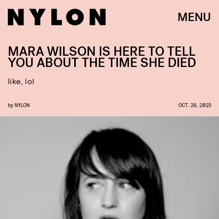
MENU
MARA WILSON IS HERE TO TELL
YOU ABOUT THE TIME SHE DIED
like, lol
by
NYLON
OCT. 26, 2015