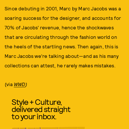
Since debuting in 2001, Marc by Marc Jacobs was a
soaring success for the designer, and accounts for
70% of Jacobs' revenue, hence the shockwaves
that are circulating through the fashion world on
the heels of the startling news. Then again, this is
Marc Jacobs we're talking about—and as his many
collections can attest, he rarely makes mistakes.
(via
WWD
)
Style + Culture,
delivered straight
to your inbox.