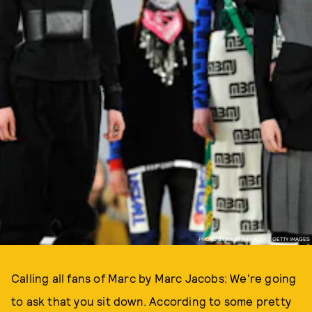
PHOTO BY ARUN NEVADER / GETTY IMAGES
Calling all fans of Marc by Marc Jacobs: We're going
to ask that you sit down. According to some pretty