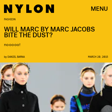
MENU
FASHION
WILL MARC BY MARC JACOBS
BITE THE DUST?
nooooo!
by
DANIEL BARNA
MARCH 20, 2015