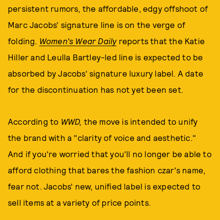
persistent rumors, the affordable, edgy offshoot of
Marc Jacobs' signature line is on the verge of
folding.
Women's Wear Daily
reports that the Katie
Hiller and Leulla Bartley-led line is expected to be
absorbed by Jacobs' signature luxury label. A date
for the discontinuation has not yet been set.
According to
WWD,
the move is intended to unify
the brand with a "clarity of voice and aesthetic."
And if you're worried that you'll no longer be able to
afford clothing that bares the fashion czar's name,
fear not. Jacobs' new, unified label is expected to
sell items at a variety of price points.