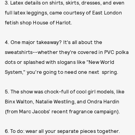
3. Latex details on shirts, skirts, dresses, and even
full latex leggings, came courtesy of East London
fetish shop House of Harlot.
4. One major takeaway? It's all about the
sweatshirts--whether they're covered in PVC polka
dots or splashed with slogans like "New World
System," you're going to need one next spring.
5. The show was chock-full of cool girl models, like
Binx Walton, Natalie Westling, and Ondra Hardin
(from Marc Jacobs' recent fragrance campaign).
6. To do: wear all your separate pieces together.