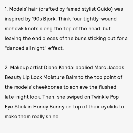
1. Models' hair (crafted by famed stylist Guido) was
inspired by '90s Bjork. Think four tightly-wound
mohawk knots along the top of the head, but
leaving the end pieces of the buns sticking out for a
"danced all night" effect.
2. Makeup artist Diane Kendal applied Marc Jacobs
Beauty Lip Lock Moisture Balm to the top point of
the models’ cheekbones to achieve the flushed,
late-night look. Then, she swiped on Twinkle Pop
Eye Stick in Honey Bunny on top of their eyelids to
make them really shine.