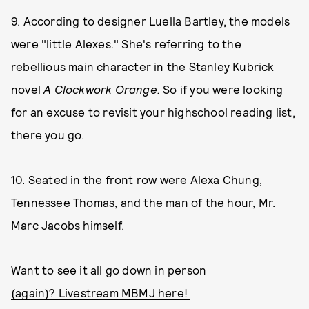
9. According to designer Luella Bartley, the models
were "little Alexes." She's referring to the
rebellious main character in the Stanley Kubrick
novel
A Clockwork Orange.
So if you were looking
for an excuse to revisit your highschool reading list,
there you go.
10. Seated in the front row were Alexa Chung,
Tennessee Thomas, and the man of the hour, Mr.
Marc Jacobs himself.
Want to see it all go down in person
(again)? Livestream MBMJ here!