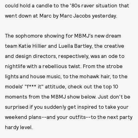
could hold a candle to the '80s raver situation that
went down at Marc by Marc Jacobs yesterday.
The sophomore showing for MBMJ's new dream
team Katie Hillier and Luella Bartley, the creative
and design directors, respectively, was an ode to
nightlife with a rebellious twist. From the strobe
lights and house music, to the mohawk hair, to the
models' "f*** it" attitude, check out the top 10
moments from the MBMJ show below. Just don't be
surprised if you suddenly get inspired to take your
weekend plans--and your outfits--to the next party
hardy level.