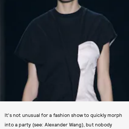
It's not unusual for a fashion show to quickly morph
into a party (see: Alexander Wang), but nobody