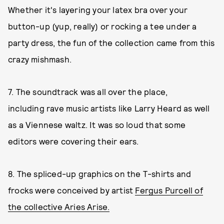
Whether it's layering your latex bra over your
button-up (yup, really) or rocking a tee under a
party dress, the fun of the collection came from this
crazy mishmash.
7. The soundtrack was all over the place,
including rave music artists like Larry Heard as well
as a Viennese waltz. It was so loud that some
editors were covering their ears.
8. The spliced-up graphics on the T-shirts and
frocks were conceived by artist
Fergus Purcell of
the collective Aries Arise.