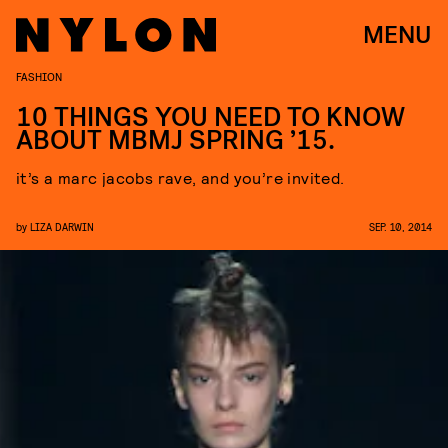
MENU
FASHION
10 THINGS YOU NEED TO KNOW
ABOUT MBMJ SPRING ’15.
it’s a marc jacobs rave, and you’re invited.
by
LIZA DARWIN
SEP. 10, 2014