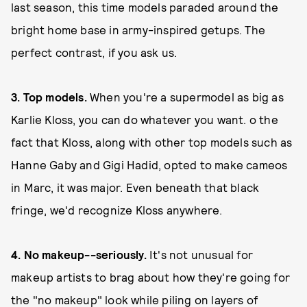
last season, this time models paraded around the
bright home base in army-inspired getups. The
perfect contrast, if you ask us.
3. Top models.
When you're a supermodel as big as
Karlie Kloss, you can do whatever you want. o the
fact that Kloss, along with other top models such as
Hanne Gaby and Gigi Hadid, opted to make cameos
in Marc, it was major. Even beneath that black
fringe, we'd recognize Kloss anywhere.
4. No makeup--seriously.
It's not unusual for
makeup artists to brag about how they're going for
the "no makeup" look while piling on layers of