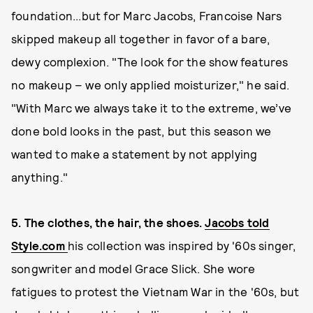
foundation...but for Marc Jacobs, Francoise Nars
skipped makeup all together in favor of a bare,
dewy complexion. "The look for the show features
no makeup – we only applied moisturizer," he said.
"With Marc we always take it to the extreme, we’ve
done bold looks in the past, but this season we
wanted to make a statement by not applying
anything."
5. The clothes, the hair, the shoes.
Jacobs told
Style.com
his collection was inspired by '60s singer,
songwriter and model Grace Slick. She wore
fatigues to protest the Vietnam War in the '60s, but