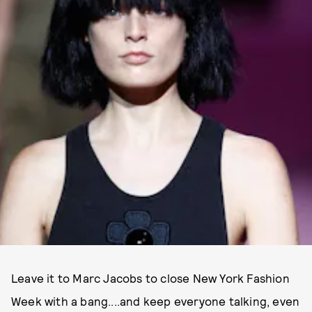
Leave it to Marc Jacobs to close New York Fashion
Week with a bang....and keep everyone talking, even