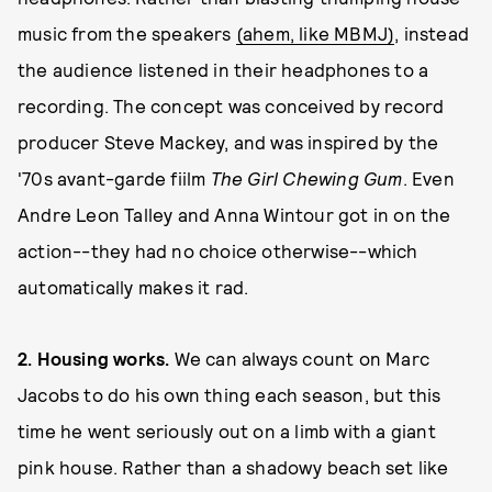
music from the speakers
(ahem, like MBMJ)
, instead
the audience listened in their headphones to a
recording. The concept was conceived by record
producer Steve Mackey, and was inspired by the
'70s avant-garde fiilm
The Girl Chewing Gum
. Even
Andre Leon Talley and Anna Wintour got in on the
action--they had no choice otherwise--which
automatically makes it rad.
2. Housing works.
We can always count on Marc
Jacobs to do his own thing each season, but this
time he went seriously out on a limb with a giant
pink house. Rather than a shadowy beach set like