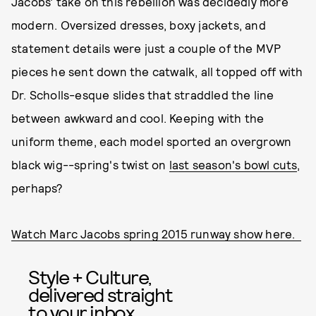
Jacobs' take on this rebellion was decidedly more
modern. Oversized dresses, boxy jackets, and
statement details were just a couple of the MVP
pieces he sent down the catwalk, all topped off with
Dr. Scholls-esque slides that straddled the line
between awkward and cool. Keeping with the
uniform theme, each model sported an overgrown
black wig--spring's twist on
last season's bowl cuts
,
perhaps?
Watch Marc Jacobs spring 2015 runway show here.
Style + Culture,
delivered straight
to your inbox.