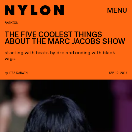
MENU
FASHION
THE FIVE COOLEST THINGS
ABOUT THE MARC JACOBS SHOW
starting with beats by dre and ending with black
wigs.
by
LIZA DARWIN
SEP. 12, 2014