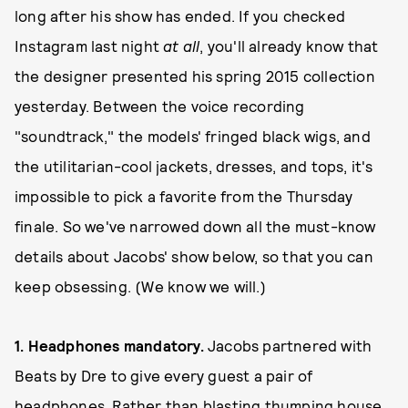
long after his show has ended. If you checked
Instagram last night
at all
, you'll already know that
the designer presented his spring 2015 collection
yesterday. Between the voice recording
"soundtrack," the models' fringed black wigs, and
the utilitarian-cool jackets, dresses, and tops, it's
impossible to pick a favorite from the Thursday
finale. So we've narrowed down all the must-know
details about Jacobs' show below, so that you can
keep obsessing. (We know we will.)
1. Headphones mandatory.
Jacobs partnered with
Beats by Dre to give every guest a pair of
headphones. Rather than blasting thumping house