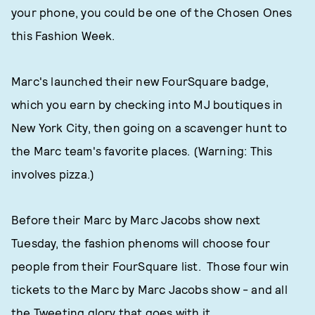
your phone, you could be one of the Chosen Ones
this Fashion Week.
Marc's launched their new FourSquare badge,
which you earn by checking into MJ boutiques in
New York City, then going on a scavenger hunt to
the Marc team's favorite places. (Warning: This
involves pizza.)
Before their Marc by Marc Jacobs show next
Tuesday, the fashion phenoms will choose four
people from their FourSquare list. Those four win
tickets to the Marc by Marc Jacobs show - and all
the Tweeting glory that goes with it.