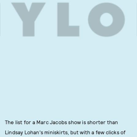
The list for a Marc Jacobs show is shorter than
Lindsay Lohan's miniskirts, but with a few clicks of