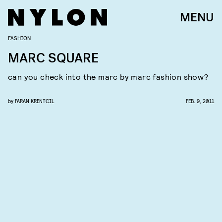
MENU
FASHION
MARC SQUARE
can you check into the marc by marc fashion show?
by
FARAN KRENTCIL
FEB. 9, 2011