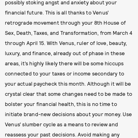
possibly stoking angst and anxiety about your
financial future. This is all thanks to Venus’
retrograde movement through your 8th House of
Sex, Death, Taxes, and Transformation, from March 4
through April 15. With Venus, ruler of love, beauty,
luxury, and finance, already out of phase in these
areas, it’s highly likely there will be some hiccups
connected to your taxes or income secondary to
your actual paycheck this month. Although it will be
crystal clear that some changes need to be made to
bolster your financial health, this is no time to
initiate brand-new decisions about your money. Use
Venus’ slumber cycle as a means to review and
reassess your past decisions. Avoid making any