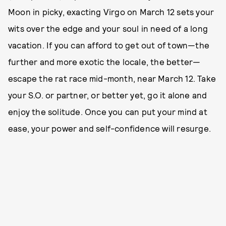
Moon in picky, exacting Virgo on March 12 sets your
wits over the edge and your soul in need of a long
vacation. If you can afford to get out of town—the
further and more exotic the locale, the better—
escape the rat race mid-month, near March 12. Take
your S.O. or partner, or better yet, go it alone and
enjoy the solitude. Once you can put your mind at
ease, your power and self-confidence will resurge.