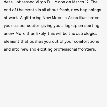
detail-obsessed Virgo Full Moon on March 12. The
end of the month is all about fresh, new beginnings
at work. A glittering New Moon in Aries illuminates
your career sector, giving you a leg-up on starting
anew. More than likely, this will be the astrological
element that pushes you out of your comfort zone
and into new and exciting professional frontiers.