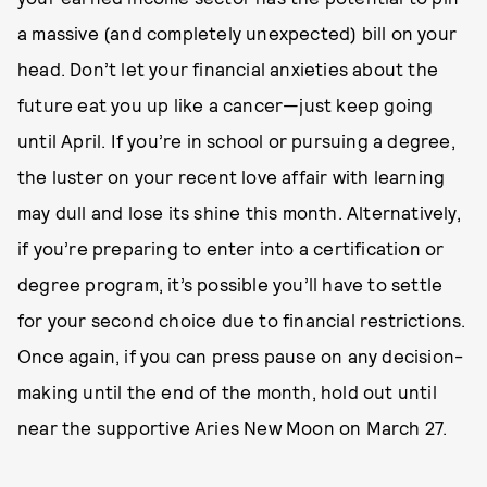
a massive (and completely unexpected) bill on your
head. Don’t let your financial anxieties about the
future eat you up like a cancer—just keep going
until April. If you’re in school or pursuing a degree,
the luster on your recent love affair with learning
may dull and lose its shine this month. Alternatively,
if you’re preparing to enter into a certification or
degree program, it’s possible you’ll have to settle
for your second choice due to financial restrictions.
Once again, if you can press pause on any decision-
making until the end of the month, hold out until
near the supportive Aries New Moon on March 27.