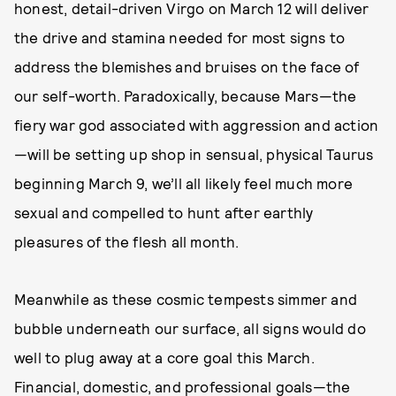
honest, detail-driven Virgo on March 12 will deliver
the drive and stamina needed for most signs to
address the blemishes and bruises on the face of
our self-worth. Paradoxically, because Mars—the
fiery war god associated with aggression and action
—will be setting up shop in sensual, physical Taurus
beginning March 9, we’ll all likely feel much more
sexual and compelled to hunt after earthly
pleasures of the flesh all month.
Meanwhile as these cosmic tempests simmer and
bubble underneath our surface, all signs would do
well to plug away at a core goal this March.
Financial, domestic, and professional goals—the