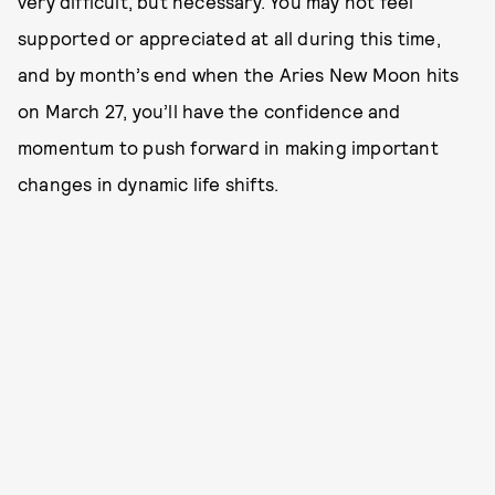
very difficult, but necessary. You may not feel
supported or appreciated at all during this time,
and by month’s end when the Aries New Moon hits
on March 27, you’ll have the confidence and
momentum to push forward in making important
changes in dynamic life shifts.