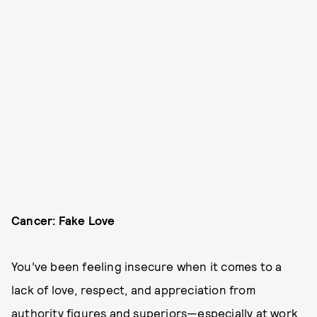
Cancer: Fake Love
You’ve been feeling insecure when it comes to a
lack of love, respect, and appreciation from
authority figures and superiors—especially at work