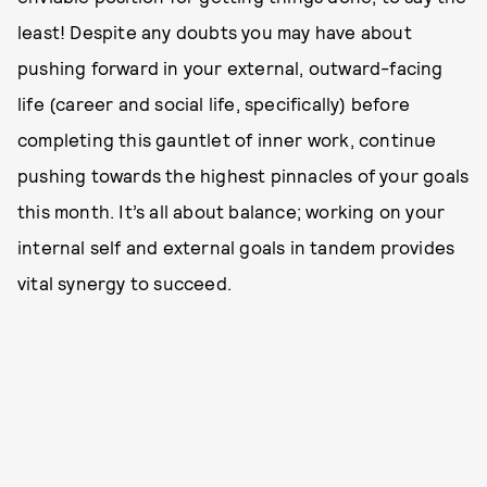
least! Despite any doubts you may have about
pushing forward in your external, outward-facing
life (career and social life, specifically) before
completing this gauntlet of inner work, continue
pushing towards the highest pinnacles of your goals
this month. It’s all about balance; working on your
internal self and external goals in tandem provides
vital synergy to succeed.