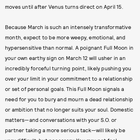
moves until after Venus turns direct on April 15.
Because March is such an intensely transformative
month, expect to be more weepy, emotional, and
hypersensitive than normal. A poignant Full Moon in
your own earthy sign on March 12 will usher in an
incredibly forceful turning point, likely pushing you
over your limit in your commitment to a relationship
or set of personal goals. This Full Moon signals a
need for you to bury and mourn a dead relationship
or ambition that no longer suits your soul. Domestic
matters—and conversations with your S.O. or
partner taking a more serious tack—will likely be