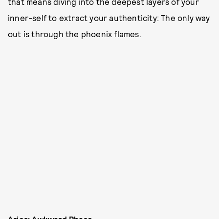
that means diving into the deepest layers of your
inner-self to extract your authenticity: The only way
out is through the phoenix flames.
Aries: Awkward Phase