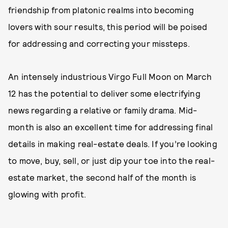
friendship from platonic realms into becoming
lovers with sour results, this period will be poised
for addressing and correcting your missteps.
An intensely industrious Virgo Full Moon on March
12 has the potential to deliver some electrifying
news regarding a relative or family drama. Mid-
month is also an excellent time for addressing final
details in making real-estate deals. If you’re looking
to move, buy, sell, or just dip your toe into the real-
estate market, the second half of the month is
glowing with profit.