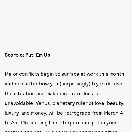
Scorpio: Put ‘Em Up
Major conflicts begin to surface at work this month,
and no matter how you (surprisingly) try to diffuse
the situation and make nice, scuffles are
unavoidable. Venus, planetary ruler of love, beauty,
luxury, and money, will be retrograde from March 4
to April 15, stirring the interpersonal pot in your
professional life. This cosmic phenomenon often