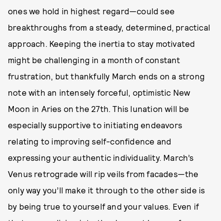
ones we hold in highest regard—could see
breakthroughs from a steady, determined, practical
approach. Keeping the inertia to stay motivated
might be challenging in a month of constant
frustration, but thankfully March ends on a strong
note with an intensely forceful, optimistic New
Moon in Aries on the 27th. This lunation will be
especially supportive to initiating endeavors
relating to improving self-confidence and
expressing your authentic individuality. March’s
Venus retrograde will rip veils from facades—the
only way you’ll make it through to the other side is
by being true to yourself and your values. Even if