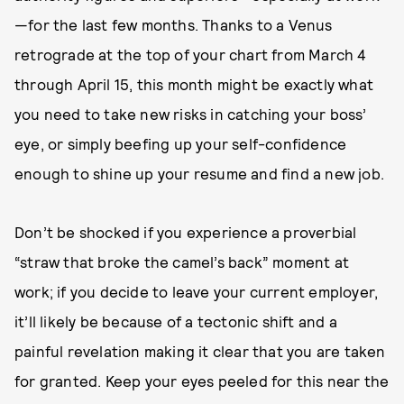
—for the last few months. Thanks to a Venus
retrograde at the top of your chart from March 4
through April 15, this month might be exactly what
you need to take new risks in catching your boss’
eye, or simply beefing up your self-confidence
enough to shine up your resume and find a new job.
Don’t be shocked if you experience a proverbial
“straw that broke the camel’s back” moment at
work; if you decide to leave your current employer,
it’ll likely be because of a tectonic shift and a
painful revelation making it clear that you are taken
for granted. Keep your eyes peeled for this near the