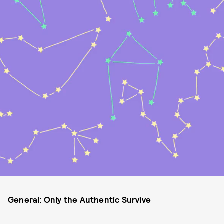
General: Only the Authentic Survive