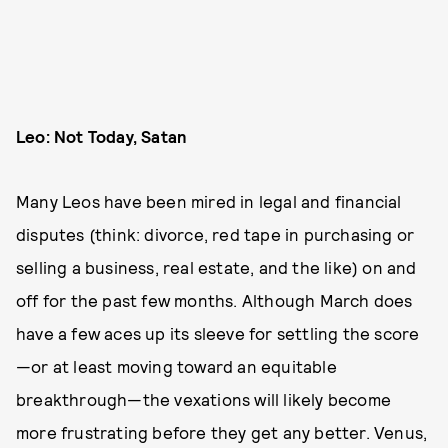
Leo: Not Today, Satan
Many Leos have been mired in legal and financial
disputes (think: divorce, red tape in purchasing or
selling a business, real estate, and the like) on and
off for the past few months. Although March does
have a few aces up its sleeve for settling the score
—or at least moving toward an equitable
breakthrough—the vexations will likely become
more frustrating before they get any better. Venus,