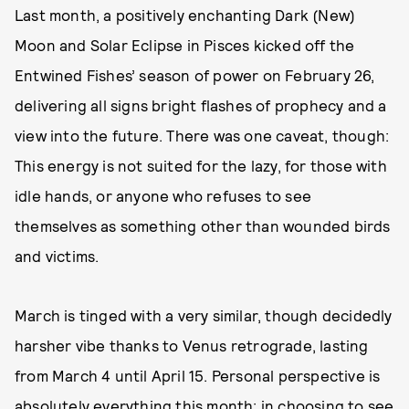
Last month, a positively enchanting Dark (New)
Moon and Solar Eclipse in Pisces kicked off the
Entwined Fishes’ season of power on February 26,
delivering all signs bright flashes of prophecy and a
view into the future. There was one caveat, though:
This energy is not suited for the lazy, for those with
idle hands, or anyone who refuses to see
themselves as something other than wounded birds
and victims.
March is tinged with a very similar, though decidedly
harsher vibe thanks to Venus retrograde, lasting
from March 4 until April 15. Personal perspective is
absolutely everything this month; in choosing to see