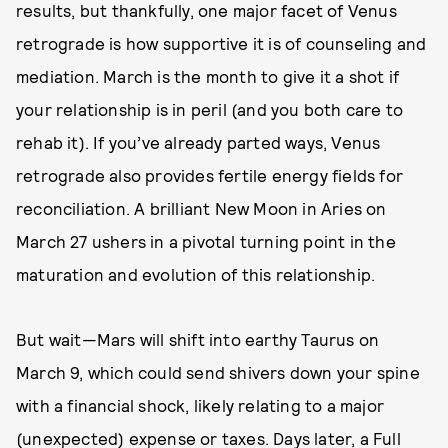
results, but thankfully, one major facet of Venus
retrograde is how supportive it is of counseling and
mediation. March is the month to give it a shot if
your relationship is in peril (and you both care to
rehab it). If you’ve already parted ways, Venus
retrograde also provides fertile energy fields for
reconciliation. A brilliant New Moon in Aries on
March 27 ushers in a pivotal turning point in the
maturation and evolution of this relationship.
But wait—Mars will shift into earthy Taurus on
March 9, which could send shivers down your spine
with a financial shock, likely relating to a major
(unexpected) expense or taxes. Days later, a Full