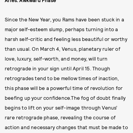
Since the New Year, you Rams have been stuck in a
major self-esteem slump, perhaps turning into a
harsh self-critic and feeling less beautiful or worthy
than usual. On March 4, Venus, planetary ruler of
love, luxury, self-worth, and money, will turn
retrograde in your sign until April 15. Though
retrogrades tend to be mellow times of inaction,
this phase will be a powerful time of revolution for
beefing up your confidence.The fog of doubt finally
begins to lift on your self-image through Venus’
rare retrograde phase, revealing the course of
action and necessary changes that must be made to