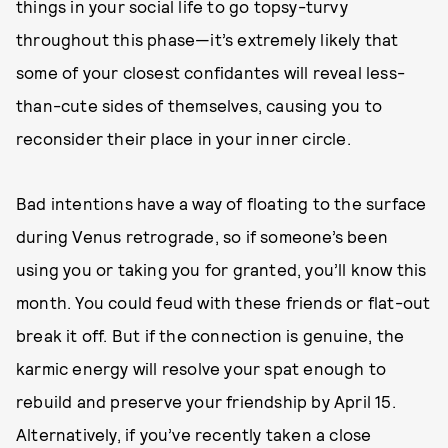
things in your social life to go topsy-turvy
throughout this phase—it’s extremely likely that
some of your closest confidantes will reveal less-
than-cute sides of themselves, causing you to
reconsider their place in your inner circle.
Bad intentions have a way of floating to the surface
during Venus retrograde, so if someone’s been
using you or taking you for granted, you’ll know this
month. You could feud with these friends or flat-out
break it off. But if the connection is genuine, the
karmic energy will resolve your spat enough to
rebuild and preserve your friendship by April 15.
Alternatively, if you’ve recently taken a close