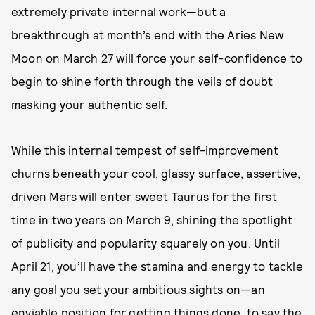
extremely private internal work—but a
breakthrough at month’s end with the Aries New
Moon on March 27 will force your self-confidence to
begin to shine forth through the veils of doubt
masking your authentic self.
While this internal tempest of self-improvement
churns beneath your cool, glassy surface, assertive,
driven Mars will enter sweet Taurus for the first
time in two years on March 9, shining the spotlight
of publicity and popularity squarely on you. Until
April 21, you’ll have the stamina and energy to tackle
any goal you set your ambitious sights on—an
enviable position for getting things done, to say the