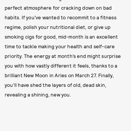
perfect atmosphere for cracking down on bad
habits. If you’ve wanted to recommit to a fitness
regime, polish your nutritional diet, or give up
smoking cigs for good, mid-month is an excellent
time to tackle making your health and self-care
priority. The energy at month’s end might surprise
you with how vastly different it feels, thanks to a
brilliant New Moon in Aries on March 27. Finally,
you’ll have shed the layers of old, dead skin,
revealing a shining, new you.