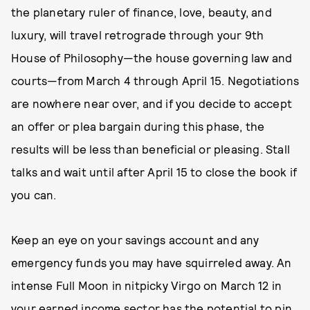
the planetary ruler of finance, love, beauty, and
luxury, will travel retrograde through your 9th
House of Philosophy—the house governing law and
courts—from March 4 through April 15. Negotiations
are nowhere near over, and if you decide to accept
an offer or plea bargain during this phase, the
results will be less than beneficial or pleasing. Stall
talks and wait until after April 15 to close the book if
you can.
Keep an eye on your savings account and any
emergency funds you may have squirreled away. An
intense Full Moon in nitpicky Virgo on March 12 in
your earned income sector has the potential to pin