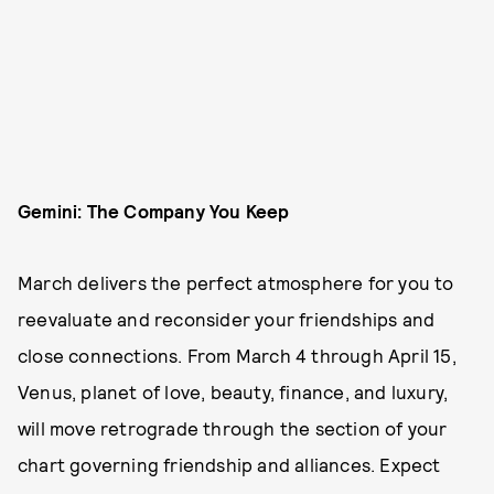
Gemini: The Company You Keep
March delivers the perfect atmosphere for you to
reevaluate and reconsider your friendships and
close connections. From March 4 through April 15,
Venus, planet of love, beauty, finance, and luxury,
will move retrograde through the section of your
chart governing friendship and alliances. Expect