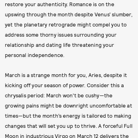
restore your authenticity. Romance is on the
upswing through the month despite Venus’ slumber,
yet the planetary retrograde might compel you to
address some thorny issues surrounding your
relationship and dating life threatening your
personal independence.
March is a strange month for you, Aries, despite it
kicking off your season of power. Consider this a
chrysalis period: March won’t be cushy—the
growing pains might be downright uncomfortable at
times—but the month’s energy is tailored to making
changes that will set you up to thrive. A forceful Full
Moon in industrious Virgo on March 12 delivers the