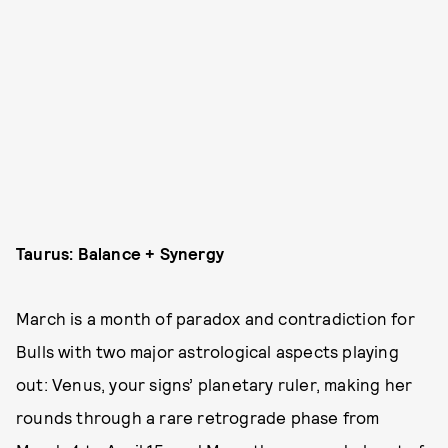
Taurus: Balance + Synergy
March is a month of paradox and contradiction for
Bulls with two major astrological aspects playing
out: Venus, your signs’ planetary ruler, making her
rounds through a rare retrograde phase from