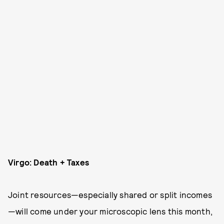
Virgo: Death + Taxes
Joint resources—especially shared or split incomes
—will come under your microscopic lens this month,