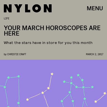
MENU
LIFE
YOUR MARCH HOROSCOPES ARE
HERE
What the stars have in store for you this month
by
CHRISTIE CRAFT
MARCH 2, 2017