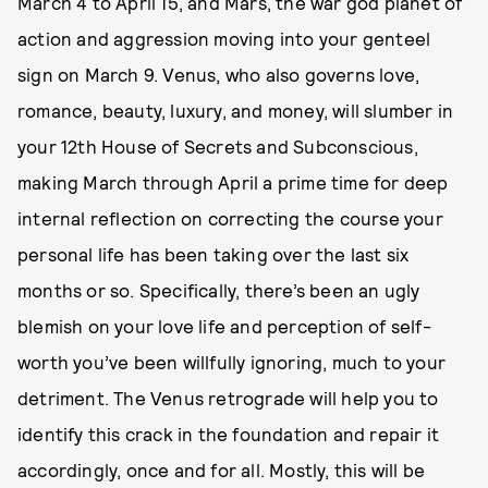
March 4 to April 15, and Mars, the war god planet of
action and aggression moving into your genteel
sign on March 9. Venus, who also governs love,
romance, beauty, luxury, and money, will slumber in
your 12th House of Secrets and Subconscious,
making March through April a prime time for deep
internal reflection on correcting the course your
personal life has been taking over the last six
months or so. Specifically, there’s been an ugly
blemish on your love life and perception of self-
worth you’ve been willfully ignoring, much to your
detriment. The Venus retrograde will help you to
identify this crack in the foundation and repair it
accordingly, once and for all. Mostly, this will be