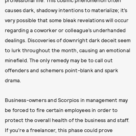
causes dark, shadowy intentions to materialize; it’s
very possible that some bleak revelations will occur
regarding a coworker or colleague’s underhanded
dealings. Discoveries of downright dark deceit seem
to lurk throughout the month, causing an emotional
minefield. The only remedy may be to call out
offenders and schemers point-blank and spark
drama.
Business-owners and Scorpios in management may
be forced to fire certain employees in order to
protect the overall health of the business and staff.
If you’re a freelancer, this phase could prove