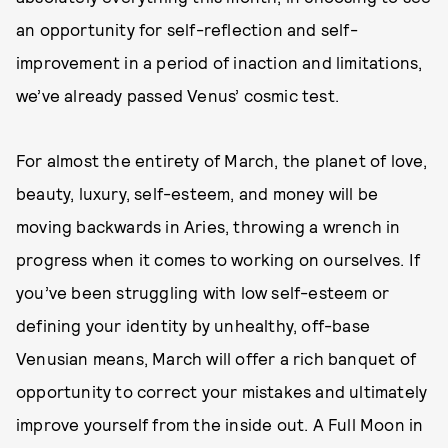
an opportunity for self-reflection and self-
improvement in a period of inaction and limitations,
we’ve already passed Venus’ cosmic test.
For almost the entirety of March, the planet of love,
beauty, luxury, self-esteem, and money will be
moving backwards in Aries, throwing a wrench in
progress when it comes to working on ourselves. If
you’ve been struggling with low self-esteem or
defining your identity by unhealthy, off-base
Venusian means, March will offer a rich banquet of
opportunity to correct your mistakes and ultimately
improve yourself from the inside out. A Full Moon in