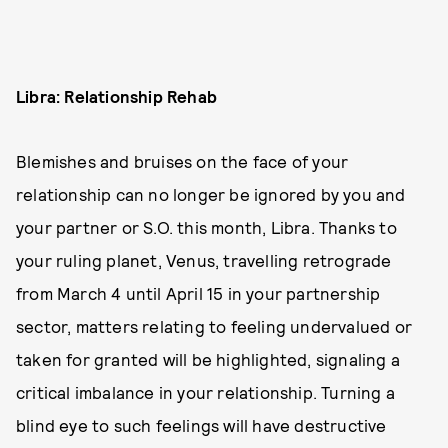
Libra: Relationship Rehab
Blemishes and bruises on the face of your
relationship can no longer be ignored by you and
your partner or S.O. this month, Libra. Thanks to
your ruling planet, Venus, travelling retrograde
from March 4 until April 15 in your partnership
sector, matters relating to feeling undervalued or
taken for granted will be highlighted, signaling a
critical imbalance in your relationship. Turning a
blind eye to such feelings will have destructive