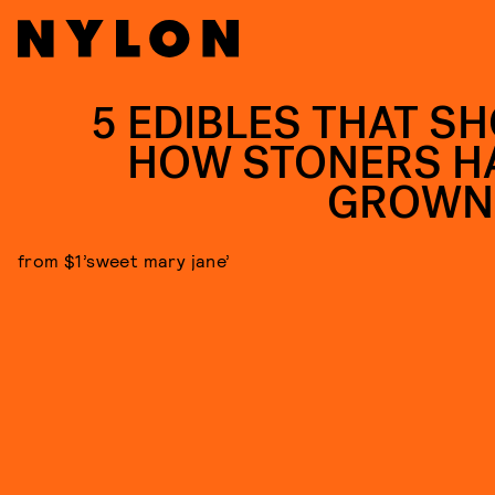
5 EDIBLES THAT S
HOW STONERS H
GROWN
from $1’sweet mary jane’