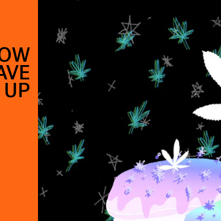
HOW
AVE
 UP