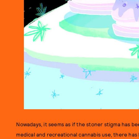
Nowadays, it seems as if the stoner stigma has be
medical and recreational cannabis use, there ha