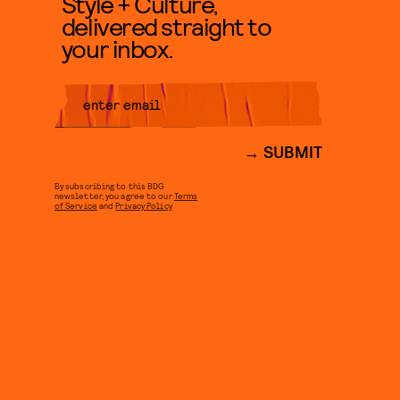
Style + Culture,
delivered straight to
your inbox.
SUBMIT
By subscribing to this BDG
newsletter, you agree to our
Terms
of Service
and
Privacy Policy