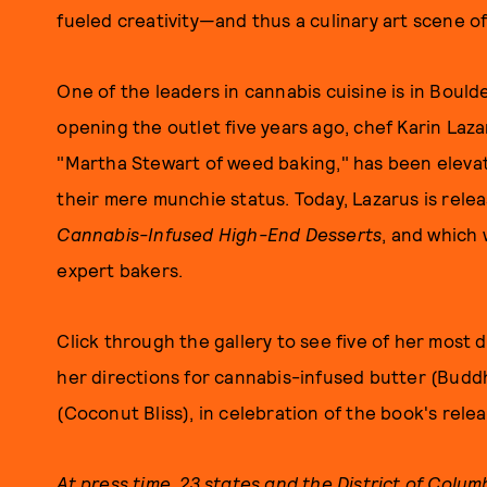
fueled creativity—and thus a culinary art scene of
One of the leaders in cannabis cuisine is in Bould
opening the outlet five years ago, chef Karin Laz
"Martha Stewart of weed baking," has been elevat
their mere munchie status. Today, Lazarus is rele
Cannabis-Infused High-End Desserts
, and which 
expert bakers.
Click through the gallery to see five of her most d
her directions for cannabis-infused butter (Buddh
(Coconut Bliss), in celebration of the book's rele
At press time, 23 states and the District of Colum