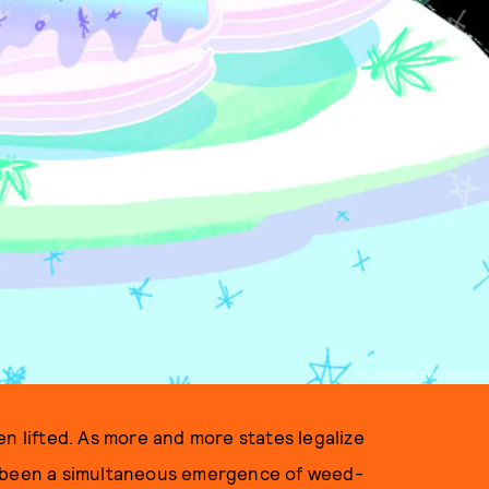
ILLUSTRATION BY LIZ RICCARDI
en lifted. As more and more states legalize
s been a simultaneous emergence of weed-