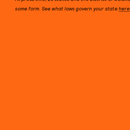
some form. See what laws govern your state
here