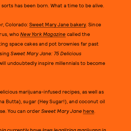
 sorts has been born. What a time to be alive.
er, Colorado:
Sweet Mary Jane bakery
. Since
arus, who
New York Magazine
called the
ing space cakes and pot brownies far past
asing
Sweet Mary Jane: 75 Delicious
will undoubtedly inspire millennials to become
elicious marijuana-infused recipes, as well as
a Butta), sugar (Hey Sugar!), and coconut oil
ase. You can order
Sweet Mary Jane
here
.
bia currently have laws legalizing marijuana in