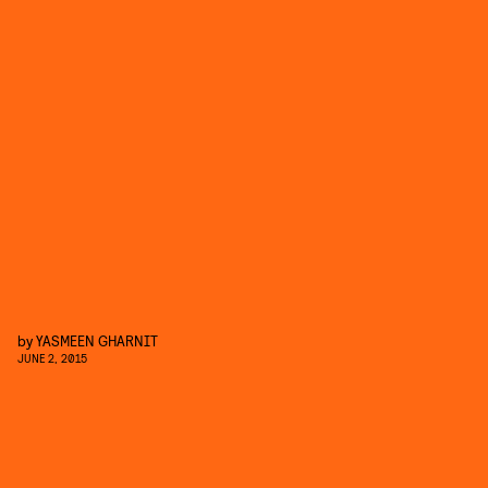
by
YASMEEN GHARNIT
JUNE 2, 2015