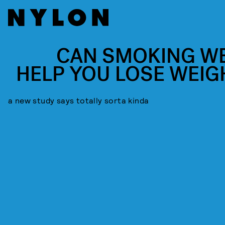
CAN SMOKING W
HELP YOU LOSE WEIG
a new study says totally sorta kinda