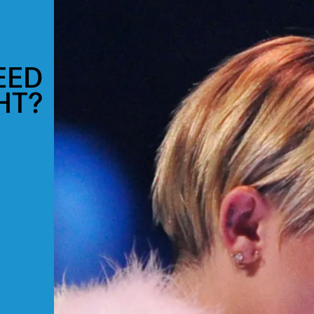
EED
HT?