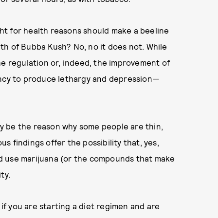
ht for health reasons should make a beeline
th of Bubba Kush? No, no it does not. While
he regulation or, indeed, the improvement of
ency to produce lethargy and depression—
y be the reason why some people are thin,
us findings offer the possibility that, yes,
d use marijuana (or the compounds that make
ity.
 if you are starting a diet regimen and are