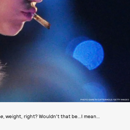
PHOTO GARETH CATTERMOLE/GETTY IMAGES
se
, weight, right? Wouldn’t that be…I mean…