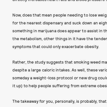
Now, does that mean people needing to lose weig
for the nearest dispensary and suck down an eigh
something in marijuana does appear to assist in t
the metabolism, other things in it have the tend
symptoms that could only exacerbate obesity.
Rather, the study suggests that smoking weed ma
despite a large caloric intakes. As well, these vario
someday a weight-loss protocol or new drug coul
it up) to help people suffering from extreme obes
The takeaway for you, personally, is probably, that