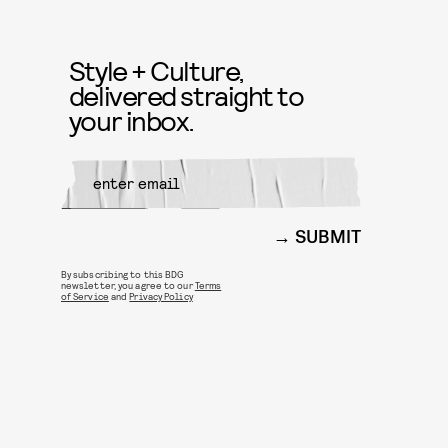
Style + Culture,
delivered straight to
your inbox.
SUBMIT
By subscribing to this BDG
newsletter, you agree to our
Terms
of Service
and
Privacy Policy