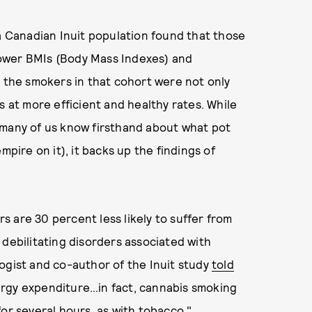
a Canadian Inuit population found that those
ower BMIs (Body Mass Indexes) and
, the smokers in that cohort were not only
s at more efficient and healthy rates. While
 many of us know firsthand about what pot
mpire on it), it backs up the findings of
s are 30 percent less likely to suffer from
 debilitating disorders associated with
ogist and co-author of the Inuit study
told
ergy expenditure…in fact, cannabis smoking
for several hours, as with tobacco."