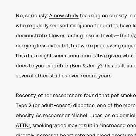
No, seriously:
A new study
focusing on obesity in 
who regularly smoked marijuana tended to have l
demonstrated lower fasting insulin levels—that is
carrying less extra fat, but were processing sugar
this data might seem counterintuitive given what
does to your appetite (Ben & Jerry’s has built an e
several other studies over recent years.
Recenty,
other researchers found
that pot smoker
Type 2 (or adult-onset) diabetes, one of the more
obesity. As researcher Michel Lucas, an epidemiol
ATTN:
, smoking weed may result in “increased en
directly increases heart rate and blood pressure 