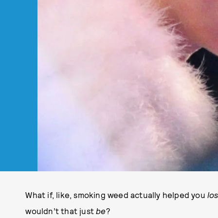
What if, like, smoking weed actually helped you
lo
wouldn’t that just
be
?