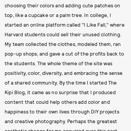
choosing their colors and adding cute patches on
top, like a cupcake or a palm tree. In college, I
started an online platform called "I Like Fall," where
Harvard students could sell their unused clothing.
My team collected the clothes, modeled them, ran
pop-up shops, and gave a cut of the profits back to
the students. The whole theme of the site was
positivity, color, diversity, and embracing the sense
of a shared community. By the time I started The
Kipi Blog, it came as no surprise that I produced
content that could help others add color and
happiness to their own lives through DIY projects
and creative photography. Perhaps the greatest
aesthetic change for me occurred over this past