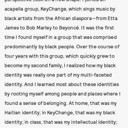
acapella group, KeyChange, which sings music by
black artists from the African diaspora—from Etta
James to Bob Marley to Beyoncé. It was the first
time I found myself in a group that was comprised
predominantly by black people. Over the course of
four years with this group, which quickly grew to
become my second family, I realized how my black
identity was really one part of my multi-faceted
identity. And I learned most about these identities
by rooting myself among people and places where I
found a sense of belonging. At home, that was my
Haitian identity; in KeyChange, that was my black
identity; in class, that was my intellectual identity;