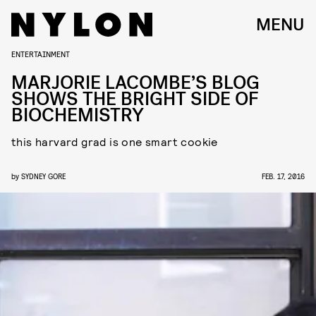
MENU
ENTERTAINMENT
MARJORIE LACOMBE’S BLOG
SHOWS THE BRIGHT SIDE OF
BIOCHEMISTRY
this harvard grad is one smart cookie
by
SYDNEY GORE
FEB. 17, 2016