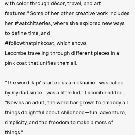
with color through décor, travel, and art
features." Some of her other creative work includes
her
#watchitseries
, where she explored new ways
to define time, and
#followthatpinkcoat
, which shows
Lacombe traveling through different places in a
pink coat that unifies them all.
"The word 'kipi' started as a nickname I was called
by my dad since I was a little kid," Lacombe added.
"Now as an adult, the word has grown to embody all
things delightful about childhood—fun, adventure,
simplicity, and the freedom to make a mess of
things."