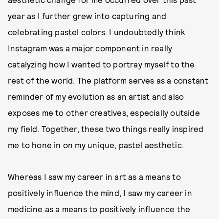
year as I further grew into capturing and
celebrating pastel colors. I undoubtedly think
Instagram was a major component in really
catalyzing how I wanted to portray myself to the
rest of the world. The platform serves as a constant
reminder of my evolution as an artist and also
exposes me to other creatives, especially outside
my field. Together, these two things really inspired
me to hone in on my unique, pastel aesthetic.
Whereas I saw my career in art as a means to
positively influence the mind, I saw my career in
medicine as a means to positively influence the