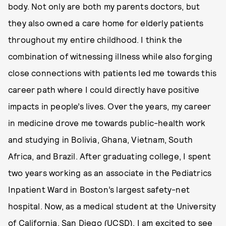
body. Not only are both my parents doctors, but
they also owned a care home for elderly patients
throughout my entire childhood. I think the
combination of witnessing illness while also forging
close connections with patients led me towards this
career path where I could directly have positive
impacts in people’s lives. Over the years, my career
in medicine drove me towards public-health work
and studying in Bolivia, Ghana, Vietnam, South
Africa, and Brazil. After graduating college, I spent
two years working as an associate in the Pediatrics
Inpatient Ward in Boston’s largest safety-net
hospital. Now, as a medical student at the University
of California, San Diego (UCSD), I am excited to see