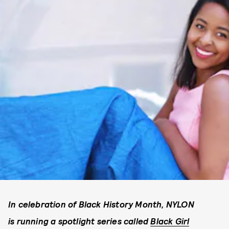
In celebration of Black History Month, NYLON
is running a spotlight series called
Black Girl