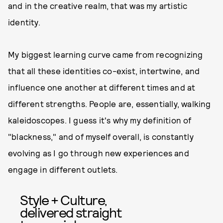
and in the creative realm, that was my artistic
identity.
My biggest learning curve came from recognizing
that all these identities co-exist, intertwine, and
influence one another at different times and at
different strengths. People are, essentially, walking
kaleidoscopes. I guess it's why my definition of
"blackness," and of myself overall, is constantly
evolving as I go through new experiences and
engage in different outlets.
Style + Culture,
delivered straight