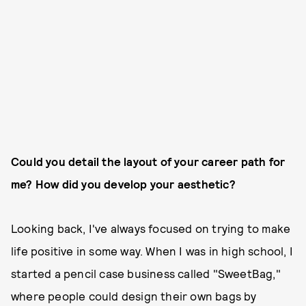
Could you detail the layout of your career path for
me? How did you develop your aesthetic?
Looking back, I've always focused on trying to make
life positive in some way. When I was in high school, I
started a pencil case business called "SweetBag,"
where people could design their own bags by