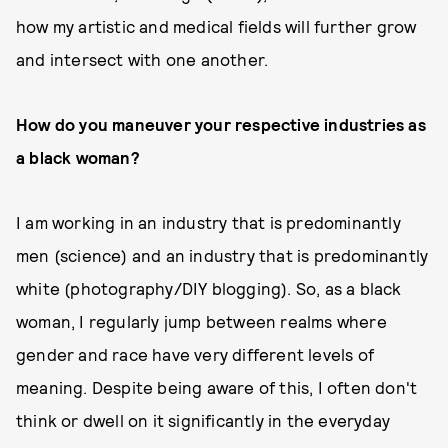
how my artistic and medical fields will further grow
and intersect with one another.
How do you maneuver your respective industries as
a black woman?
I am working in an industry that is predominantly
men (science) and an industry that is predominantly
white (photography/DIY blogging). So, as a black
woman, I regularly jump between realms where
gender and race have very different levels of
meaning. Despite being aware of this, I often don't
think or dwell on it significantly in the everyday