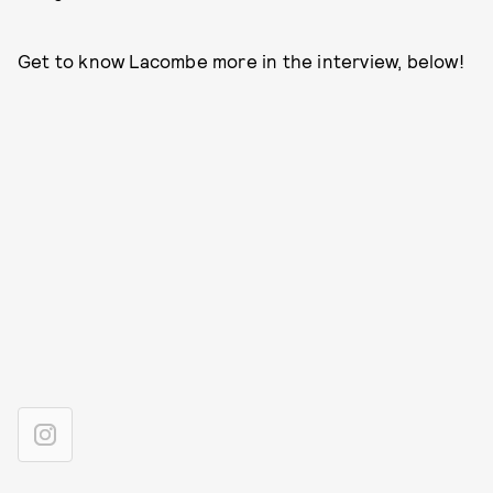
Get to know Lacombe more in the interview, below!