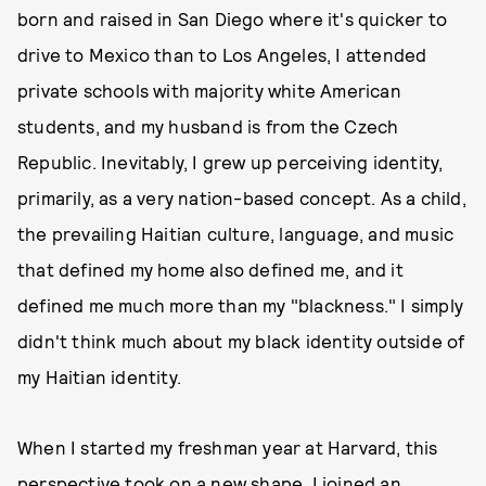
born and raised in San Diego where it's quicker to
drive to Mexico than to Los Angeles, I attended
private schools with majority white American
students, and my husband is from the Czech
Republic. Inevitably, I grew up perceiving identity,
primarily, as a very nation-based concept. As a child,
the prevailing Haitian culture, language, and music
that defined my home also defined me, and it
defined me much more than my "blackness." I simply
didn't think much about my black identity outside of
my Haitian identity.
When I started my freshman year at Harvard, this
perspective took on a new shape. I joined an