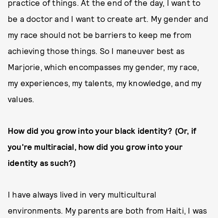
practice of things. At the end of the day, I want to
be a doctor and I want to create art. My gender and
my race should not be barriers to keep me from
achieving those things. So I maneuver best as
Marjorie, which encompasses my gender, my race,
my experiences, my talents, my knowledge, and my
values.
How did you grow into your black identity? (Or, if
you're multiracial, how did you grow into your
identity as such?)
I have always lived in very multicultural
environments. My parents are both from Haiti, I was