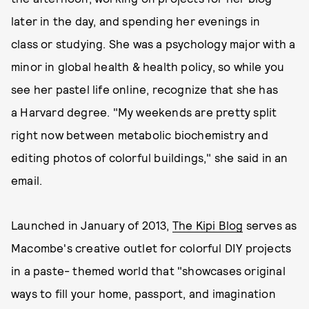
later in the day, and spending her evenings in
class or studying. She was a psychology major with a
minor in global health & health policy, so while you
see her pastel life online, recognize that she has
a Harvard degree. "My weekends are pretty split
right now between metabolic biochemistry and
editing photos of colorful buildings," she said in an
email.
Launched in January of 2013,
The Kipi Blog
serves as
Macombe's creative outlet for colorful DIY projects
in a paste- themed world that "showcases original
ways to fill your home, passport, and imagination