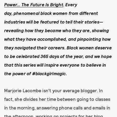
Power... The Future Is Bright
. Every
day, phenomenal black women from different
industries will be
featured to tell their stories—
revealing how they
became who they are, showing
what they have accomplished, and pinpointing how
they navigated their careers.
Black women deserve
to be celebrated 365 days of the year, and w
e hope
that this series will inspire everyone to believe in
the power of #blackgirlmagic.
Marjorie Lacombe isn't your average blogger. In
fact, she divides her time between going to classes
in the morning, answering phone calls and emails in
the afternoon, working on projects for her blog