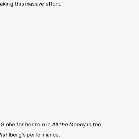
king this massive effort."
Globe for her role in
All the Money in the
y Wahlberg's performance.