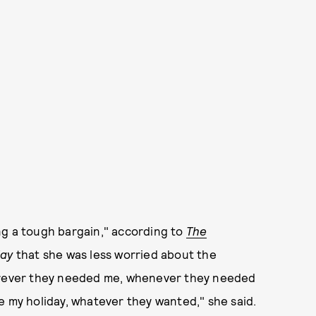
ng a tough bargain," according to
The
ay
that she was less worried about the
herever they needed me, whenever they needed
e my holiday, whatever they wanted," she said.