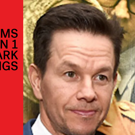
AMS
N 1
ARK
NGS