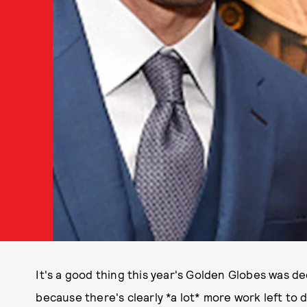
It's a good thing this year's Golden Globes was d
because there's clearly *a lot* more work left to 