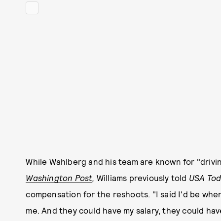
While Wahlberg and his team are known for "drivi
Washington Post
,
Williams previously told
USA Tod
compensation for the reshoots. "I said I'd be w
me. And they could have my salary, they could hav