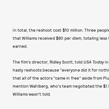
In total, the reshoot cost $10 million. Three peopl
that Williams received $80 per diem, totaling less
earned.
The film's director, Ridley Scott, told
USA Today
in
hasty reshoots because "everyone did it for nothi
that all of the actors "came in free" aside from Pl
mention Wahlberg, who's team negotiated the $1.5
Williams wasn't told.