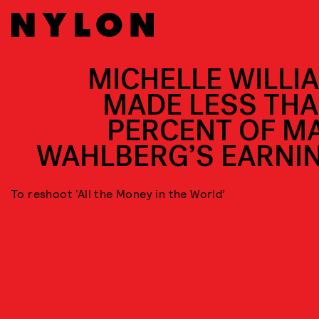
MICHELLE WILLI
MADE LESS THA
PERCENT OF M
WAHLBERG’S EARNI
To reshoot ‘All the Money in the World’