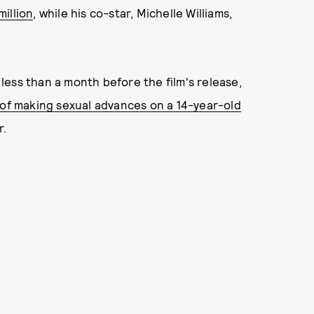
illion
, while his co-star, Michelle Williams,
ess than a month before the film's release,
of making sexual advances on a 14-year-old
r.