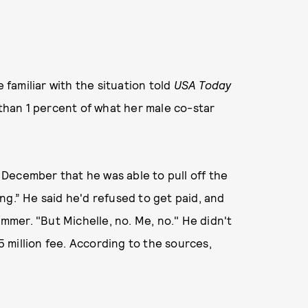
e familiar with the situation told
USA Today
 than 1 percent of what her male co-star
 December that he was able to pull off the
ng.” He said he'd refused to get paid, and
ummer. "But Michelle, no. Me, no." He didn't
 million fee. According to the sources,