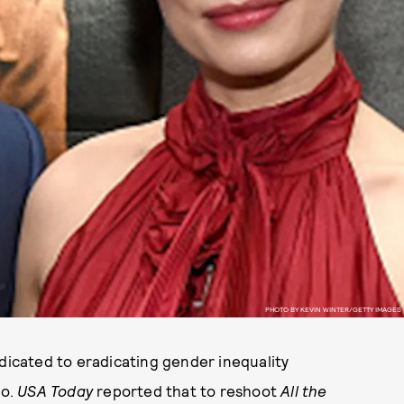
PHOTO BY KEVIN WINTER/GETTY IMAGES
edicated to eradicating gender inequality
do.
USA Today
reported that to reshoot
All the