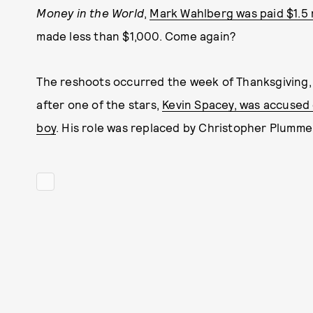
Money in the World
,
Mark Wahlberg was paid $1.5 m
made less than $1,000. Come again?
The reshoots occurred the week of Thanksgiving, l
after one of the stars,
Kevin Spacey, was accused 
boy
. His role was replaced by Christopher Plumme