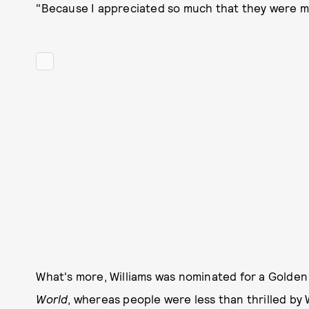
"Because I appreciated so much that they were ma
What's more, Williams was nominated for a Golden 
World
, whereas people were less than thrilled b