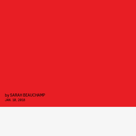
by
SARAH BEAUCHAMP
JAN. 10, 2018