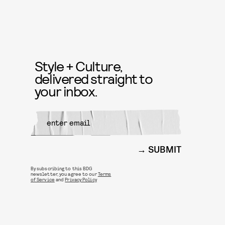
Style + Culture,
delivered straight to
your inbox.
SUBMIT
By subscribing to this BDG
newsletter, you agree to our
Terms
of Service
and
Privacy Policy