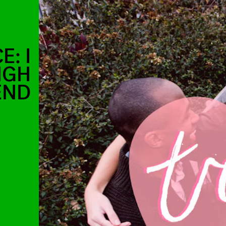
: I
IGH
END