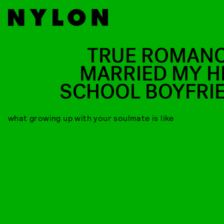
TRUE ROMANCE
MARRIED MY H
SCHOOL BOYFRI
what growing up with your soulmate is like