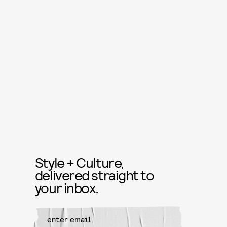
Style + Culture,
delivered straight to
your inbox.