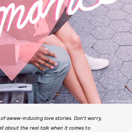
PHOTO BY ISA WIPFLI
of awww-inducing love stories. Don't worry,
l about the real talk when it comes to