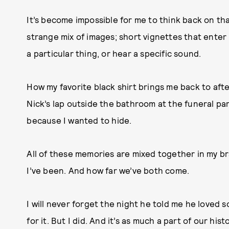
It’s become impossible for me to think back on th
strange mix of images; short vignettes that enter
a particular thing, or hear a specific sound.
How my favorite black shirt brings me back to aft
Nick’s lap outside the bathroom at the funeral par
because I wanted to hide.
All of these memories are mixed together in my b
I’ve been. And how far we’ve both come.
I will never forget the night he told me he loved 
for it. But I did. And it’s as much a part of our h