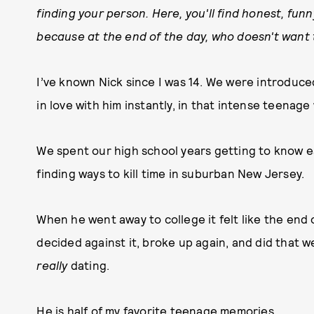
finding your person. Here, you'll find honest, fun
because at the end of the day, who doesn't want 
I’ve known Nick since I was 14. We were introduced 
in love with him instantly, in that intense teenage 
We spent our high school years getting to know eac
finding ways to kill time in suburban New Jersey.
When he went away to college it felt like the end 
decided against it, broke up again, and did that w
really
dating.
He is half of my favorite teenage memories.