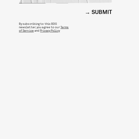
SUBMIT
By subscribing to this BDG
newsletter, you agree to our
Terms
of Service
and
Privacy Policy