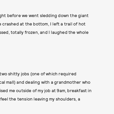
 right before we went sledding down the giant
e crashed at the bottom, I left a trail of hot
sed, totally frozen, and I laughed the whole
two shitty jobs (one of which required
ocal mall) and dealing with a grandmother who
rised me outside of my job at 9am, breakfast in
y feel the tension leaving my shoulders, a