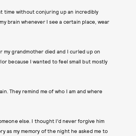
at time without conjuring up an incredibly
 my brain whenever I see a certain place, wear
er my grandmother died and I curled up on
lor because I wanted to feel small but mostly
rain. They remind me of who I am and where
someone else. I thought I’d never forgive him
istory as my memory of the night he asked me to