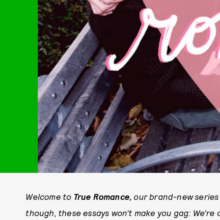
Welcome to
True Romance,
our brand-new series 
though, these essays won't make you gag: We're al