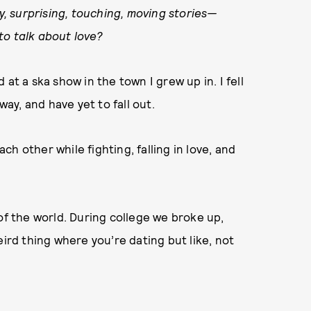
ny, surprising, touching, moving stories—
to talk about love?
at a ska show in the town I grew up in. I fell
way, and have yet to fall out.
h other while fighting, falling in love, and
of the world. During college we broke up,
eird thing where you’re dating but like, not