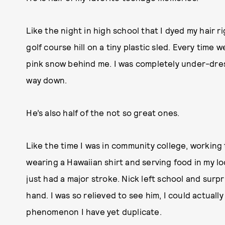
Like the night in high school that I dyed my hair
golf course hill on a tiny plastic sled. Every time w
pink snow behind me. I was completely under-dres
way down.
He’s also half of the not so great ones.
Like the time I was in community college, working 
wearing a Hawaiian shirt and serving food in my l
just had a major stroke. Nick left school and surp
hand. I was so relieved to see him, I could actuall
phenomenon I have yet duplicate.