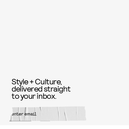
Style + Culture,
delivered straight
to your inbox.