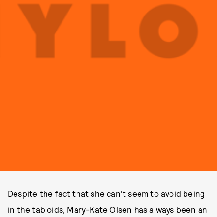
Despite the fact that she can't seem to avoid being
in the tabloids, Mary-Kate Olsen has always been an