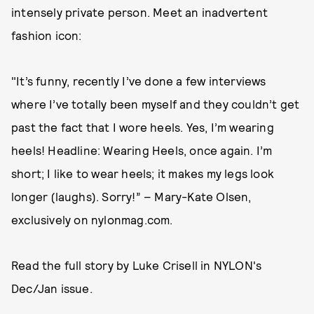
intensely private person. Meet an inadvertent
fashion icon:
"It’s funny, recently I’ve done a few interviews
where I’ve totally been myself and they couldn’t get
past the fact that I wore heels. Yes, I’m wearing
heels! Headline: Wearing Heels, once again. I’m
short; I like to wear heels; it makes my legs look
longer (laughs). Sorry!” – Mary-Kate Olsen,
exclusively on nylonmag.com.
Read the full story by Luke Crisell in NYLON's
Dec/Jan issue.