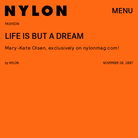
MENU
FASHION
LIFE IS BUT A DREAM
Mary-Kate Olsen, exclusively on nylonmag.com!
by
NYLON
NOVEMBER 20, 2007