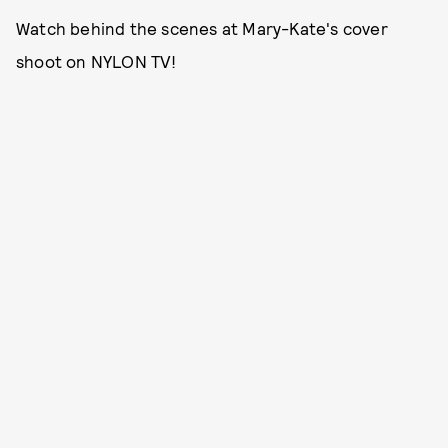
Watch behind the scenes at Mary-Kate's cover
shoot on NYLON TV!