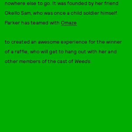
nowhere else to go. It was founded by her friend
Okello Sam, who was once a child soldier himself.
Parker has teamed with
Omaze
to created an awesome experience for the winner
of a raffle, who will get to hang out with her and
other members of the cast of
Weeds
.