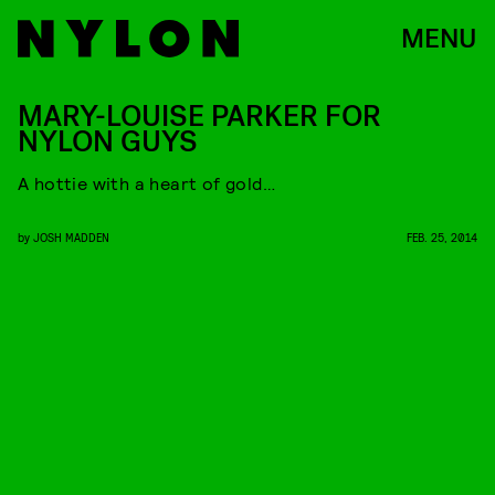
MENU
MARY-LOUISE PARKER FOR
NYLON GUYS
A hottie with a heart of gold…
by
JOSH MADDEN
FEB. 25, 2014