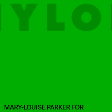
MARY-LOUISE PARKER FOR