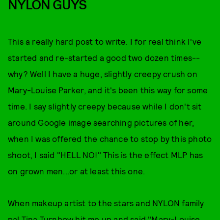
NYLON GUYS
This a really hard post to write. I for real think I've
started and re-started a good two dozen times--
why? Well I have a huge, slightly creepy crush on
Mary-Louise Parker, and it's been this way for some
time. I say slightly creepy because while I don't sit
around Google image searching pictures of her,
when I was offered the chance to stop by this photo
shoot, I said "HELL NO!" This is the effect MLP has
on grown men...or at least this one.
When makeup artist to the stars and NYLON family
pal Tina Turnbow hit me up and said "Mary-Louise