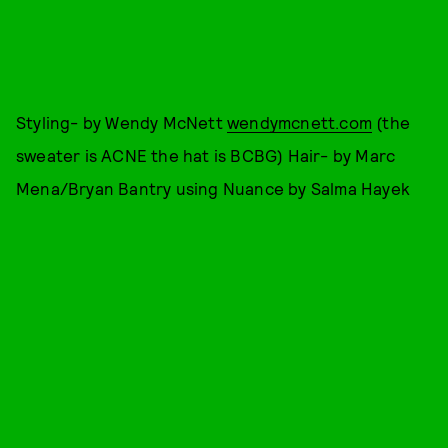
Styling- by Wendy McNett
wendymcnett.com
(the
sweater is ACNE the hat is BCBG) Hair- by Marc
Mena/Bryan Bantry using Nuance by Salma Hayek