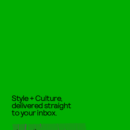
Style + Culture,
delivered straight
to your inbox.