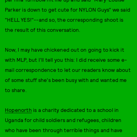
Parker is down to get cute for NYLON Guys" we said
"HELL YES!"--and so, the corresponding shoot is
the result of this conversation.
Now, I may have chickened out on going to kick it
with MLP, but I'll tell you this: I did receive some e-
mail correspondence to let our readers know about
of some stuff she's been busy with and wanted me
to share.
Hopenorth
is a charity dedicated to a school in
Uganda for child soldiers and refugees, children
who have been through terrible things and have