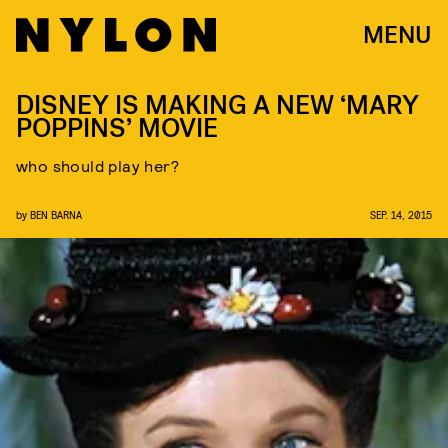
MENU
DISNEY IS MAKING A NEW ‘MARY
POPPINS’ MOVIE
who should play her?
by
BEN BARNA
SEP. 14, 2015