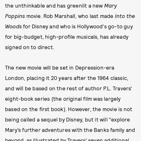
the unthinkable and has greenlit a new
Mary
Poppins
movie. Rob Marshall, who last made
Into the
Woods
for Disney and who is Hollywood's go-to guy
for big-budget, high-profile musicals, has already
signed on to direct.
The new movie will be set in Depression-era
London, placing it 20 years after the 1964 classic,
and will be based on the rest of author P.L. Travers'
eight-book series (the original film was largely
based on the first book). However, the movie is not
being called a sequel by Disney, but it will "explore
Mary’s further adventures with the Banks family and
beyond, as illustrated by Travers’ seven additional