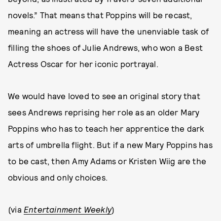
novels.” That means that Poppins will be recast,
meaning an actress will have the unenviable task of
filling the shoes of Julie Andrews, who won a Best
Actress Oscar for her iconic portrayal.
We would have loved to see an original story that
sees Andrews reprising her role as an older Mary
Poppins who has to teach her apprentice the dark
arts of umbrella flight. But if a new Mary Poppins has
to be cast, then Amy Adams or Kristen Wiig are the
obvious and only choices.
(via
Entertainment Weekly
)