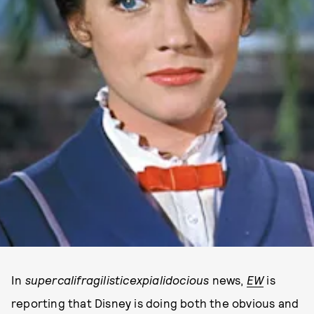
In
supercalifragilisticexpialidocious
news,
EW
is
reporting that Disney is doing both the obvious and