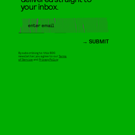
your inbox.
SUBMIT
By subscribing to this BDG
newsletter, you agree to our
Terms
of Service
and
Privacy Policy