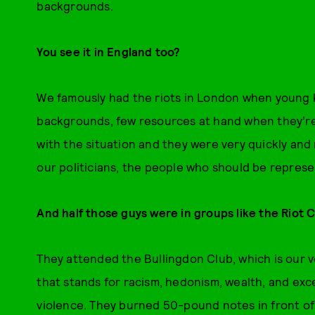
backgrounds.
You see it in England too?
We famously had the riots in London when young kid
backgrounds, few resources at hand when they’re 
with the situation and they were very quickly and
our politicians, the people who should be repres
And half those guys were in groups like the Riot C
They attended the Bullingdon Club, which is our ve
that stands for racism, hedonism, wealth, and ex
violence. They burned 50-pound notes in front o