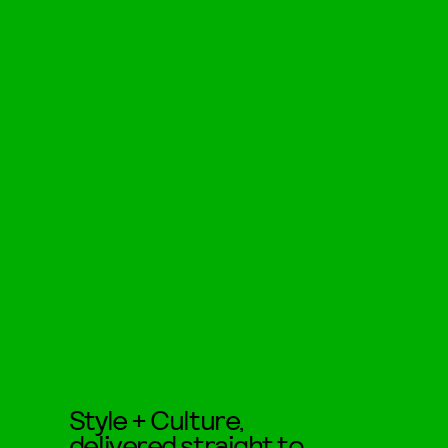
Style + Culture,
delivered straight to