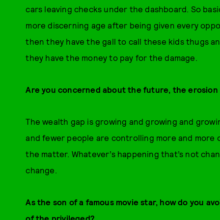
cars leaving checks under the dashboard. So basic
more discerning age after being given every opp
then they have the gall to call these kids thugs a
they have the money to pay for the damage.
Are you concerned about the future, the erosion 
The wealth gap is growing and growing and growing
and fewer people are controlling more and more o
the matter. Whatever’s happening that’s not chan
change.
As the son of a famous movie star, how do you avo
of the privileged?