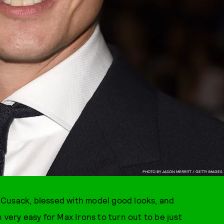
PHOTO BY JASON MERRITT / GETTY IMAGES
 Cusack, blessed with model good looks, and
 very easy for Max Irons to turn out to be just