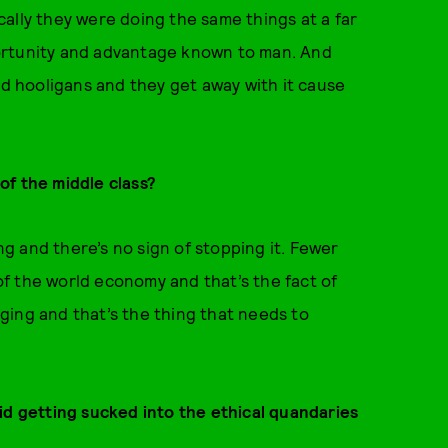
ally they were doing the same things at a far
ortunity and advantage known to man. And
nd hooligans and they get away with it cause
of the middle class?
 and there’s no sign of stopping it. Fewer
f the world economy and that’s the fact of
ging and that’s the thing that needs to
id getting sucked into the ethical quandaries