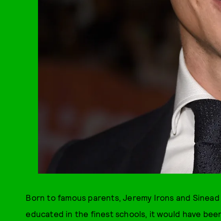
Born to famous parents, Jeremy Irons and Sinead
educated in the finest schools, it would have been