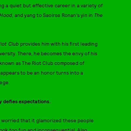
ng a quiet but effective career in a variety of
 Hood
, and yang to Saoirse Ronan’s yin in
The
iot Club
provides him with his first leading
versity. There, he becomes the envy of his
p known as The Riot Club composed of
 appears to be an honor turns into a
lege.
lly defies expectations.
was worried that it glamorized these people
 look too fun and inconsequential. Also