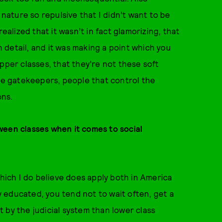
 nature so repulsive that I didn’t want to be
ealized that it wasn’t in fact glamorizing, that
detail, and it was making a point which you
pper classes, that they’re not these soft
the gatekeepers, people that control the
ons.
ween classes when it comes to social
which I do believe does apply both in America
ly educated, you tend not to wait often, get a
 by the judicial system than lower class