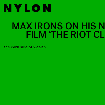
MAX IRONS ON HIS 
FILM ‘THE RIOT C
the dark side of wealth