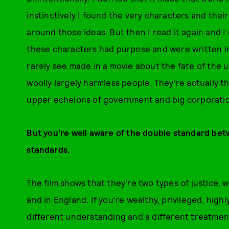
instinctively I found the very characters and their
around those ideas. But then I read it again and I r
these characters had purpose and were written in 
rarely see made in a movie about the fate of the u
woolly largely harmless people. They’re actually 
upper echelons of government and big corporati
But you’re well aware of the double standard bet
standards.
The film shows that they’re two types of justice, 
and in England. If you’re wealthy, privileged, high
different understanding and a different treatment