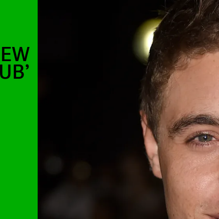
NEW
LUB’