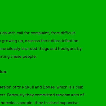
s with call for complaint, from difficult
growing up, express their dissatisfaction
 mercilessly branded thugs and hooligans by
enting these people.
lub.
rsion of the Skull and Bones, which is a club
cess. Famously they committed random acts of
f homeless people, they trashed expensive