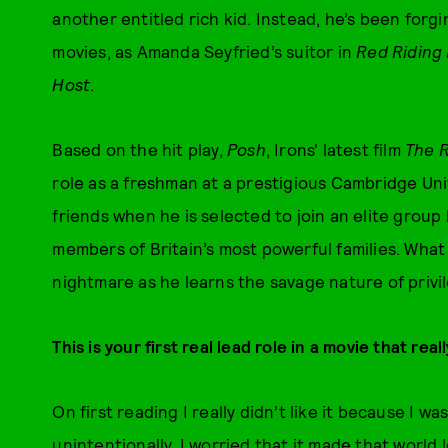
another entitled rich kid. Instead, he’s been forgi
movies, as Amanda Seyfried’s suitor in
Red Riding
Host
.
Based on the hit play,
Posh
, Irons' latest film
The R
role as a freshman at a prestigious Cambridge Uni
friends when he is selected to join an elite grou
members of Britain’s most powerful families. What
nightmare as he learns the savage nature of privi
This is your first real lead role in a movie that rea
On first reading I really didn’t like it because I 
unintentionally. I worried that it made that world