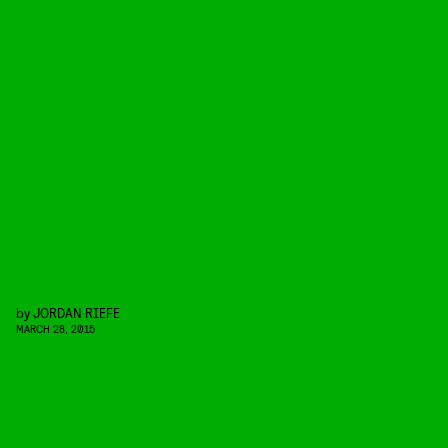
by
JORDAN RIEFE
MARCH 28, 2015