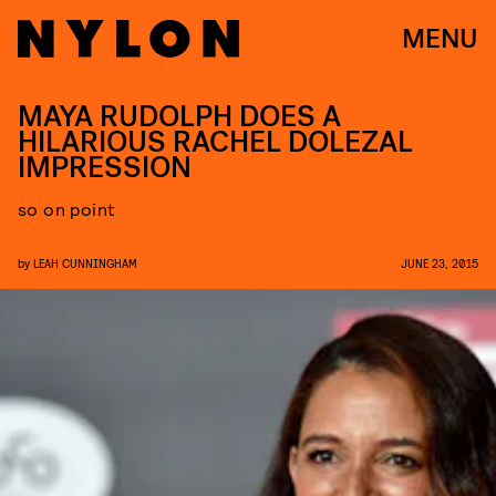
MENU
MAYA RUDOLPH DOES A
HILARIOUS RACHEL DOLEZAL
IMPRESSION
so on point
by
LEAH CUNNINGHAM
JUNE 23, 2015