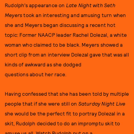
Rudolph’s appearance on
Late Night with Seth
Meyers
took an interesting and amusing turn when
she and Meyers began discussing a recent hot
topic: Former NAACP leader Rachel Dolezal, a white
woman who claimed to be black. Meyers showed a
short clip from an interview Dolezal gave that was all
kinds of awkward as she dodged
questions about her race.
Having confessed that she has been told by multiple
people that if she were still on
Saturday Night Live
she would be the perfect fit to portray Dolezal in a
skit, Rudolph decided to do an impromptu skit to
amuse us all. Watch Rudolph put on a