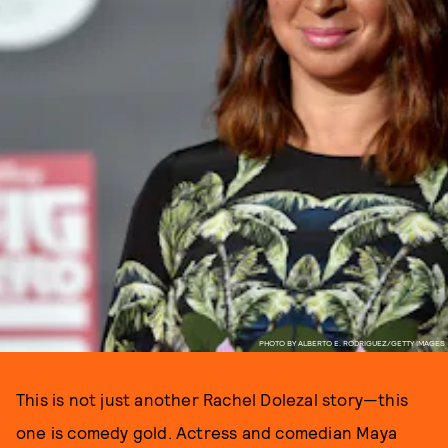
PHOTO BY ALBERTO E. RODRIGUEZ/GETTY IMAGES
This is not just another Rachel Dolezal story—this
one is comedy gold. Actress and comedian Maya