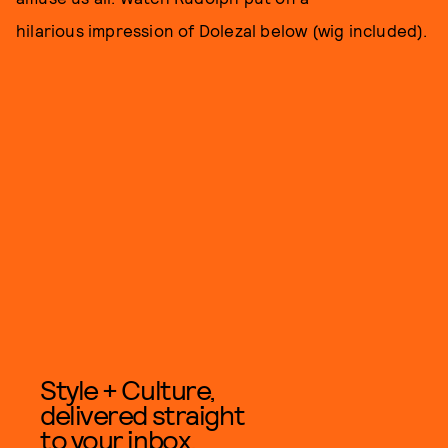
hilarious impression of Dolezal below (wig included).
Style + Culture,
delivered straight
to your inbox.